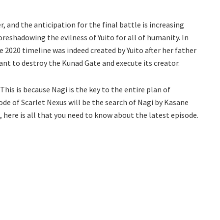
, and the anticipation for the final battle is increasing
reshadowing the evilness of Yuito for all of humanity. In
he 2020 timeline was indeed created by Yuito after her father
nt to destroy the Kunad Gate and execute its creator.
 This is because Nagi is the key to the entire plan of
sode of Scarlet Nexus will be the search of Nagi by Kasane
 here is all that you need to know about the latest episode.