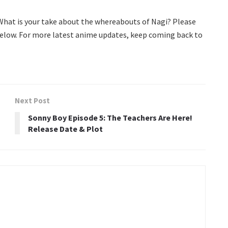
 What is your take about the whereabouts of Nagi? Please
elow. For more latest anime updates, keep coming back to
Next Post
Sonny Boy Episode 5: The Teachers Are Here!
Release Date & Plot