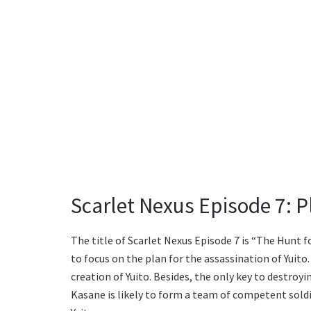
Scarlet Nexus Episode 7: Pl
The title of Scarlet Nexus Episode 7 is “The Hunt fo
to focus on the plan for the assassination of Yuito. 
creation of Yuito. Besides, the only key to destroyi
Kasane is likely to form a team of competent soldi