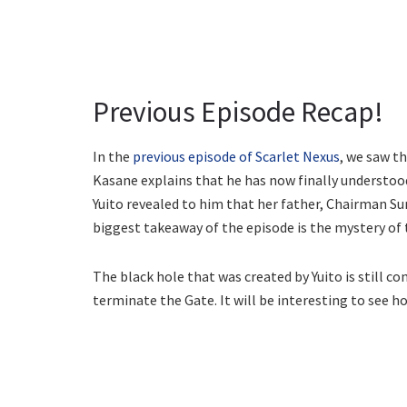
Previous Episode Recap!
In the
previous episode of Scarlet Nexus
, we saw th
Kasane explains that he has now finally understoo
Yuito revealed to him that her father, Chairman S
biggest takeaway of the episode is the mystery of 
The black hole that was created by Yuito is still c
terminate the Gate. It will be interesting to see ho