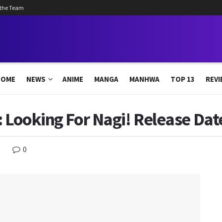
 the Team
HOME
NEWS
ANIME
MANGA
MANHWA
TOP 13
REVI
 Looking For Nagi! Release Date
0