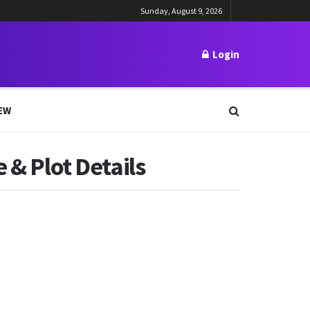
Sunday, August 9, 2026
Login
EW
 & Plot Details