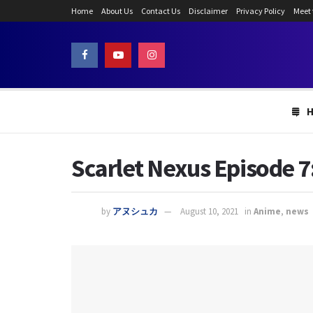
Home
About Us
Contact Us
Disclaimer
Privacy Policy
Meet
Scarlet Nexus Episode 7:
by
アヌシュカ
August 10, 2021
in
Anime
,
news