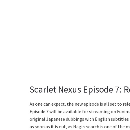
Scarlet Nexus Episode 7: 
As one can expect, the new episode is all set to re
Episode 7 will be available for streaming on Funima
original Japanese dubbings with English subtitles
as soon as it is out, as Nagi’s search is one of the