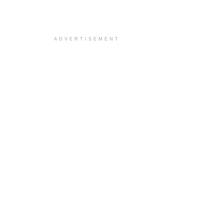
ADVERTISEMENT