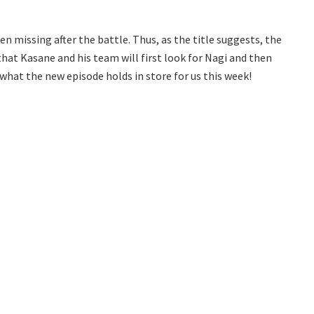
n missing after the battle. Thus, as the title suggests, the
y that Kasane and his team will first look for Nagi and then
e what the new episode holds in store for us this week!