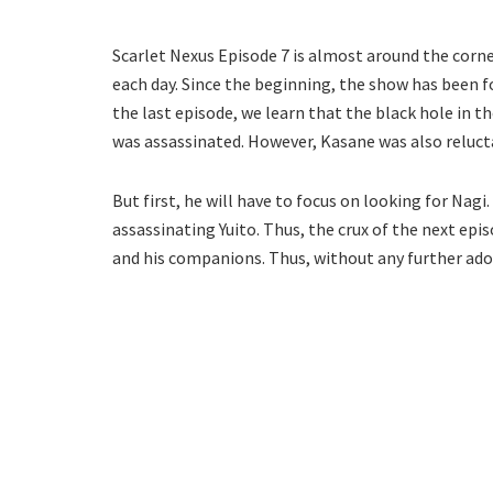
Scarlet Nexus Episode 7 is almost around the corner
each day. Since the beginning, the show has been fo
the last episode, we learn that the black hole in t
was assassinated. However, Kasane was also relucta
But first, he will have to focus on looking for Nagi.
assassinating Yuito. Thus, the crux of the next epi
and his companions. Thus, without any further ado,