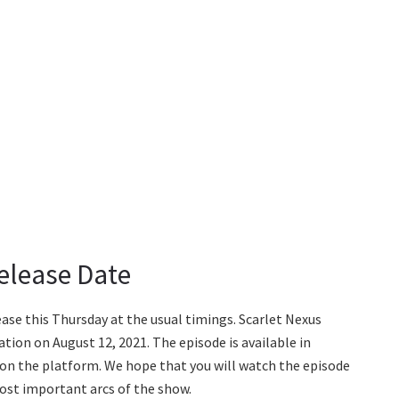
Release Date
lease this Thursday at the usual timings. Scarlet Nexus
tion on August 12, 2021. The episode is available in
 on the platform. We hope that you will watch the episode
 most important arcs of the show.