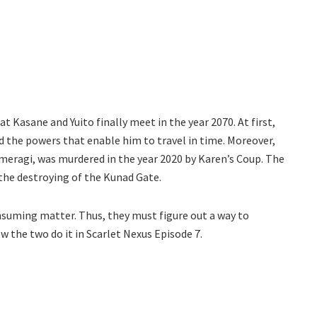
at Kasane and Yuito finally meet in the year 2070. At first,
d the powers that enable him to travel in time. Moreover,
umeragi, was murdered in the year 2020 by Karen’s Coup. The
the destroying of the Kunad Gate.
onsuming matter. Thus, they must figure out a way to
w the two do it in Scarlet Nexus Episode 7.