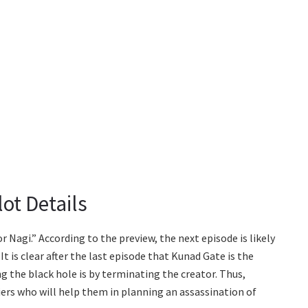
ot Details
r Nagi.” According to the preview, the next episode is likely
It is clear after the last episode that Kunad Gate is the
ng the black hole is by terminating the creator. Thus,
ers who will help them in planning an assassination of