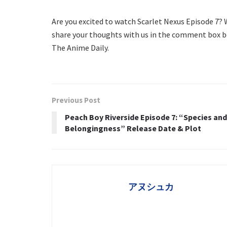
Are you excited to watch Scarlet Nexus Episode 7?
share your thoughts with us in the comment box b
The Anime Daily.
Previous Post
Peach Boy Riverside Episode 7: “Species and
Belongingness” Release Date & Plot
アヌシュカ