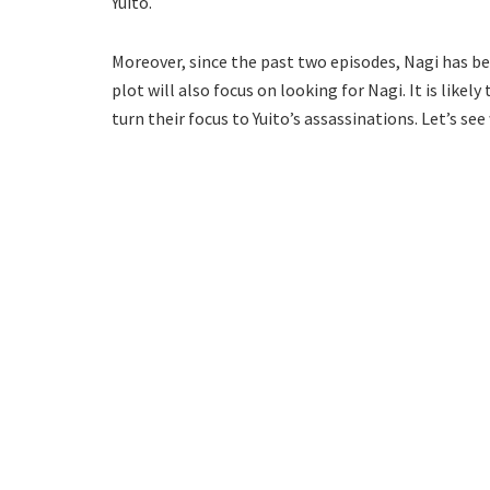
Yuito.
Moreover, since the past two episodes, Nagi has bee
plot will also focus on looking for Nagi. It is likel
turn their focus to Yuito’s assassinations. Let’s se