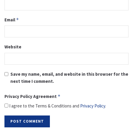
Email
*
Website
Save my name, email, and website in this browser for the
next time I comment.
Privacy Policy Agreement
*
I agree to the Terms & Conditions and
Privacy Policy
.