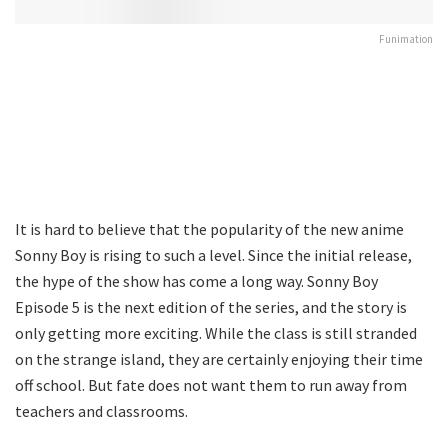
Funimation
It is hard to believe that the popularity of the new anime
Sonny Boy is rising to such a level. Since the initial release,
the hype of the show has come a long way. Sonny Boy
Episode 5 is the next edition of the series, and the story is
only getting more exciting. While the class is still stranded
on the strange island, they are certainly enjoying their time
off school. But fate does not want them to run away from
teachers and classrooms.