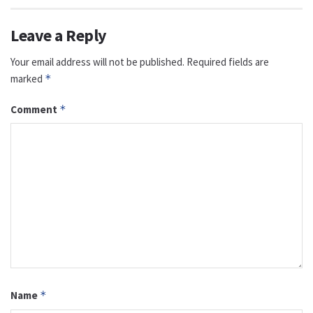
Leave a Reply
Your email address will not be published.
Required fields are
marked
*
Comment
*
Name
*