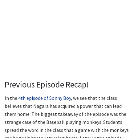
Previous Episode Recap!
In the
4th episode of Sonny Boy
, we see that the class
believes that Nagara has acquired a power that can lead
them home. The biggest takeaway of the episode was the
strange case of the Baseball playing monkeys. Students
spread the word in the class that a game with the monkeys