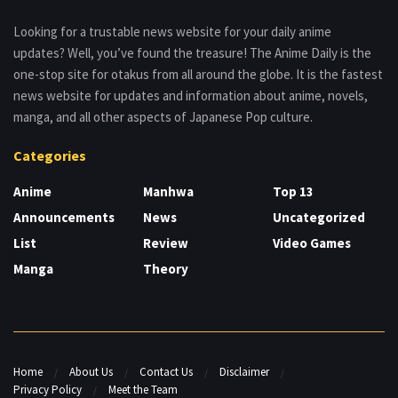
Looking for a trustable news website for your daily anime
updates? Well, you’ve found the treasure! The Anime Daily is the
one-stop site for otakus from all around the globe. It is the fastest
news website for updates and information about anime, novels,
manga, and all other aspects of Japanese Pop culture.
Categories
Anime
Manhwa
Top 13
Announcements
News
Uncategorized
List
Review
Video Games
Manga
Theory
Home
About Us
Contact Us
Disclaimer
Privacy Policy
Meet the Team