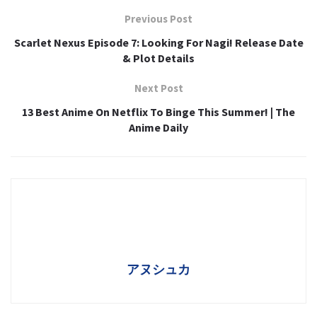
Previous Post
Scarlet Nexus Episode 7: Looking For Nagi! Release Date
& Plot Details
Next Post
13 Best Anime On Netflix To Binge This Summer! | The
Anime Daily
アヌシュカ