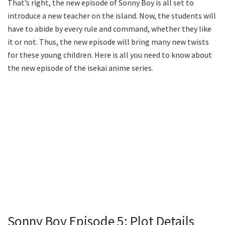
That’s right, the new episode of Sonny Boy is all set to
introduce a new teacher on the island. Now, the students will
have to abide by every rule and command, whether they like
it or not. Thus, the new episode will bring many new twists
for these young children. Here is all you need to know about
the new episode of the isekai anime series.
Sonny Boy Episode 5: Plot Details