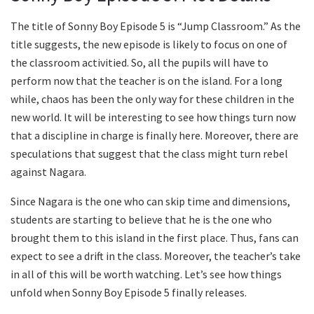
The title of Sonny Boy Episode 5 is “Jump Classroom.” As the
title suggests, the new episode is likely to focus on one of
the classroom activitied. So, all the pupils will have to
perform now that the teacher is on the island. For a long
while, chaos has been the only way for these children in the
new world. It will be interesting to see how things turn now
that a discipline in charge is finally here. Moreover, there are
speculations that suggest that the class might turn rebel
against Nagara.
Since Nagara is the one who can skip time and dimensions,
students are starting to believe that he is the one who
brought them to this island in the first place. Thus, fans can
expect to see a drift in the class. Moreover, the teacher’s take
in all of this will be worth watching. Let’s see how things
unfold when Sonny Boy Episode 5 finally releases.