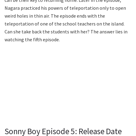
can be their key to returning home. Later in the episode,
Nagara practiced his powers of teleportation only to open
weird holes in thin air. The episode ends with the
teleportation of one of the school teachers on the island.
Can she take back the students with her? The answer lies in
watching the fifth episode.
Sonny Boy Episode 5: Release Date