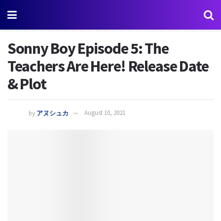
Sonny Boy Episode 5: The
Teachers Are Here! Release Date
& Plot
by
アヌシュカ
August 10, 2021