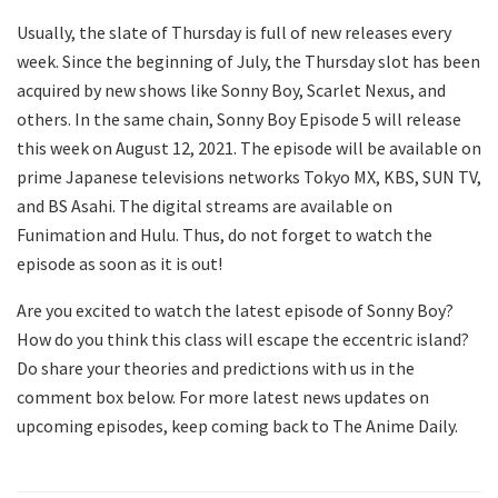
Usually, the slate of Thursday is full of new releases every
week. Since the beginning of July, the Thursday slot has been
acquired by new shows like Sonny Boy, Scarlet Nexus, and
others. In the same chain, Sonny Boy Episode 5 will release
this week on August 12, 2021. The episode will be available on
prime Japanese televisions networks Tokyo MX, KBS, SUN TV,
and BS Asahi. The digital streams are available on
Funimation and Hulu. Thus, do not forget to watch the
episode as soon as it is out!
Are you excited to watch the latest episode of Sonny Boy?
How do you think this class will escape the eccentric island?
Do share your theories and predictions with us in the
comment box below. For more latest news updates on
upcoming episodes, keep coming back to The Anime Daily.