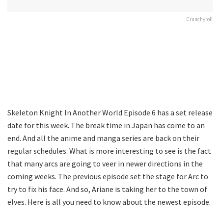
Crunchyroll
Skeleton Knight In Another World Episode 6 has a set release
date for this week. The break time in Japan has come to an
end. And all the anime and manga series are back on their
regular schedules. What is more interesting to see is the fact
that many arcs are going to veer in newer directions in the
coming weeks. The previous episode set the stage for Arc to
try to fix his face. And so, Ariane is taking her to the town of
elves. Here is all you need to know about the newest episode.