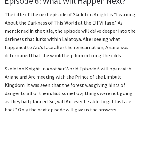
Episode 6: What Will Happen Next?
The title of the next episode of Skeleton Knight is “Learning
About the Darkness of This World at the Elf Village.” As
mentioned in the title, the episode will delve deeper into the
darkness that lurks within Lalatoya. After seeing what
happened to Arc’s face after the reincarnation, Ariane was
determined that she would help him in fixing the odds.
Skeleton Knight In Another World Episode 6 will open with
Ariane and Arc meeting with the Prince of the Limbult
Kingdom. It was seen that the forest was giving hints of
danger to all of them. But somehow, things were not going
as they had planned. So, will Arc ever be able to get his face
back? Only the next episode will give us the answers.