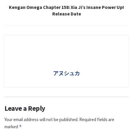
Kengan Omega Chapter 158: Xia Ji’s Insane Power Up!
Release Date
アヌシュカ
Leave a Reply
Your email address will not be published.
Required fields are
marked
*