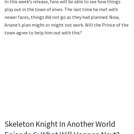
In this week’s release, fans will be able to see how things
play out in the town of elves. The last time he met with
newer faces, things did not go as they had planned. Now,
Ariane’s plan might or might not work. Will the Prince of the
town agree to help him out with this?
Skeleton Knight In Another World