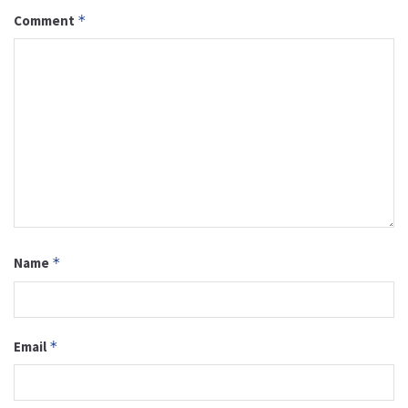
Comment
*
Name
*
Email
*