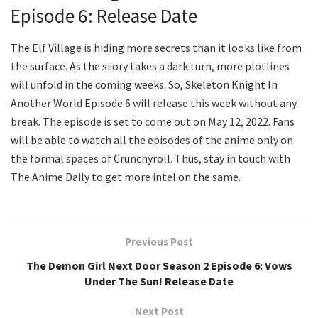
Episode 6: Release Date
The Elf Village is hiding more secrets than it looks like from
the surface. As the story takes a dark turn, more plotlines
will unfold in the coming weeks. So, Skeleton Knight In
Another World Episode 6 will release this week without any
break. The episode is set to come out on May 12, 2022. Fans
will be able to watch all the episodes of the anime only on
the formal spaces of Crunchyroll. Thus, stay in touch with
The Anime Daily to get more intel on the same.
Previous Post
The Demon Girl Next Door Season 2 Episode 6: Vows
Under The Sun! Release Date
Next Post