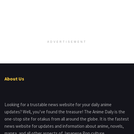
ADVERTISEMENT
About Us
Looking for a trustable news website for your daily anime
updates? Well, you’ve found the treasure! The Anime Daily is the
one-stop site for otakus from all around the globe. It is the fastest
news website for updates and information about anime, novels,
manga, and all other aspects of Japanese Pop culture.