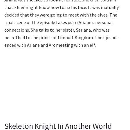
that Elder might know how to fix his face. It was mutually
decided that they were going to meet with the elves. The
final scene of the episode takes us to Ariane’s personal
connections. She talks to her sister, Seriana, who was
betrothed to the prince of Limbult Kingdom. The episode
ended with Ariane and Arc meeting with an elf.
Skeleton Knight In Another World