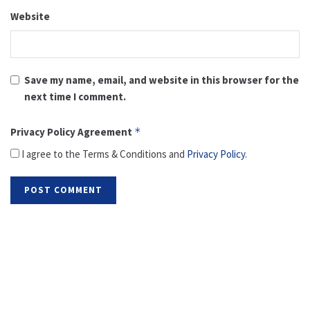
Website
Save my name, email, and website in this browser for the
next time I comment.
Privacy Policy Agreement
*
I agree to the Terms & Conditions and
Privacy Policy
.