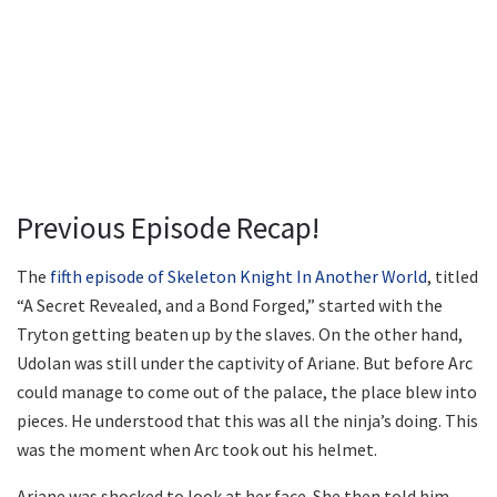
Previous Episode Recap!
The
fifth episode of Skeleton Knight In Another World
, titled
“A Secret Revealed, and a Bond Forged,” started with the
Tryton getting beaten up by the slaves. On the other hand,
Udolan was still under the captivity of Ariane. But before Arc
could manage to come out of the palace, the place blew into
pieces. He understood that this was all the ninja’s doing. This
was the moment when Arc took out his helmet.
Ariane was shocked to look at her face. She then told him