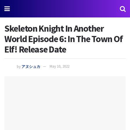
Skeleton Knight In Another
World Episode 6: In The Town Of
Elf! Release Date
by
アヌシュカ
May 10, 2022