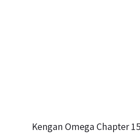
Kengan Omega Chapter 158