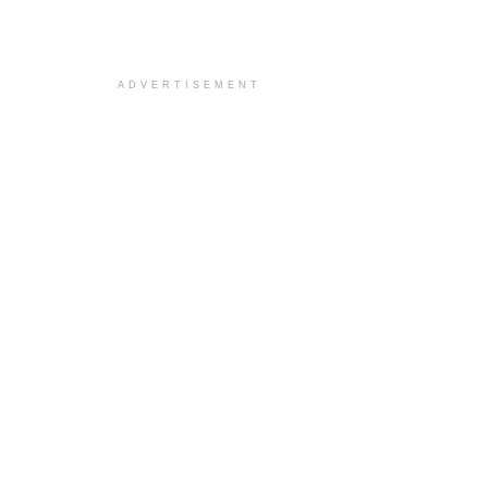
ADVERTISEMENT