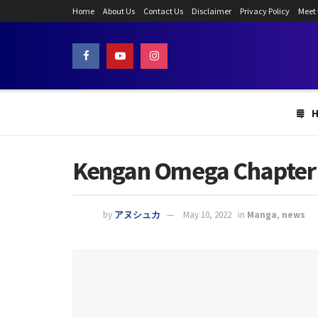
Home
About Us
Contact Us
Disclaimer
Privacy Policy
Meet
Kengan Omega Chapter 1
by
アヌシュカ
May 10, 2022
in
Manga
,
news