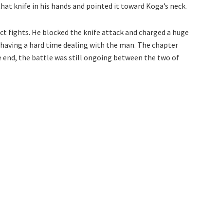
that knife in his hands and pointed it toward Koga’s neck.
ct fights. He blocked the knife attack and charged a huge
s having a hard time dealing with the man. The chapter
he end, the battle was still ongoing between the two of