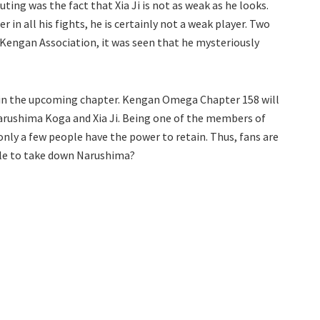
ting was the fact that Xia Ji is not as weak as he looks.
in all his fights, he is certainly not a weak player. Two
 Kengan Association, it was seen that he mysteriously
e in the upcoming chapter. Kengan Omega Chapter 158 will
arushima Koga and Xia Ji. Being one of the members of
nly a few people have the power to retain. Thus, fans are
able to take down Narushima?