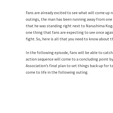
Fans are already excited to see what will come up nex
outings, the man has been running away from one t
that he was standing right next to Narushima Koga
one thing that fans are expecting to see once aga
fight. So, here is all that you need to know about 
In the following episode, fans will be able to catc
action sequence will come to a concluding point by
Association’s final plan to set things back up for 
come to life in the following outing.