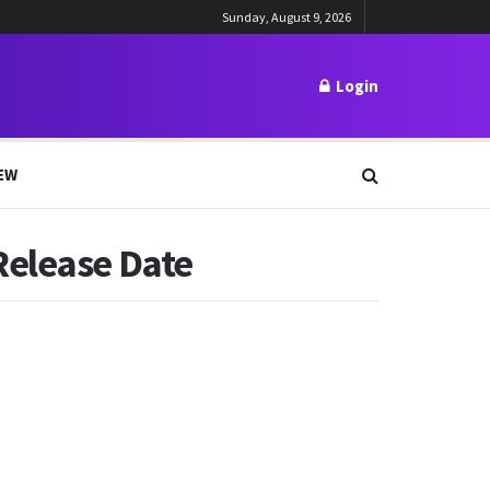
Sunday, August 9, 2026
Login
EW
Release Date