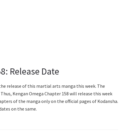
8: Release Date
the release of this martial arts manga this week. The
y. Thus, Kengan Omega Chapter 158 will release this week
chapters of the manga only on the official pages of Kodansha.
dates on the same.