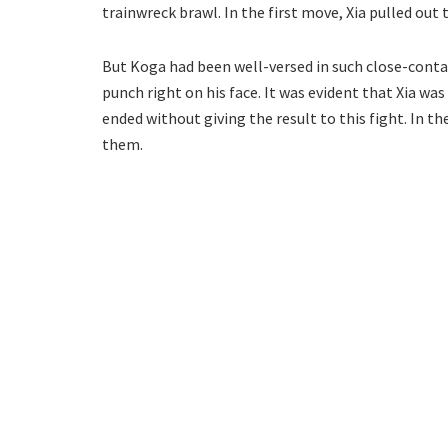
trainwreck brawl. In the first move, Xia pulled out 
But Koga had been well-versed in such close-conta
punch right on his face. It was evident that Xia wa
ended without giving the result to this fight. In t
them.