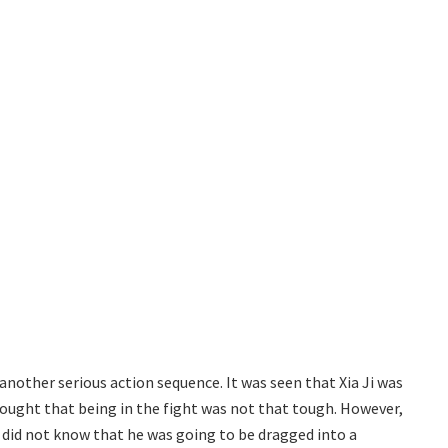
another serious action sequence. It was seen that Xia Ji was
hought that being in the fight was not that tough. However,
a did not know that he was going to be dragged into a