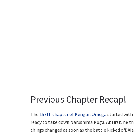
Previous Chapter Recap!
The
157th chapter of Kengan Omega
started with 
ready to take down Narushima Koga. At first, he t
things changed as soon as the battle kicked off. Xi