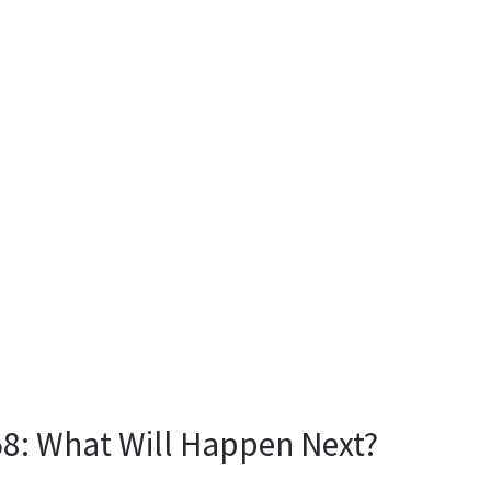
: What Will Happen Next?