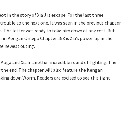
t in the story of Xia Ji’s escape. For the last three
rouble to the next one. It was seen in the previous chapter
. The latter was ready to take him down at any cost. But
in in Kengan Omega Chapter 158 is Xia’s power-up in the
the newest outing.
h Koga and Xia in another incredible round of fighting. The
 the end. The chapter will also feature the Kengan
taking down Worm. Readers are excited to see this fight