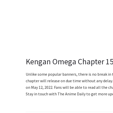
Kengan Omega Chapter 15
Unlike some popular banners, there is no break in 
chapter will release on due time without any dela
on May 12, 2022. Fans will be able to read all the 
Stay in touch with The Anime Daily to get more up