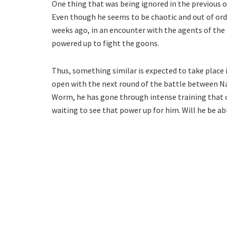
One thing that was being ignored in the previous ou
Even though he seems to be chaotic and out of order 
weeks ago, in an encounter with the agents of the
powered up to fight the goons.
Thus, something similar is expected to take plac
open with the next round of the battle between N
Worm, he has gone through intense training that o
waiting to see that power up for him. Will he be 