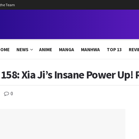
 the Team
HOME
NEWS
ANIME
MANGA
MANHWA
TOP 13
REVI
58: Xia Ji’s Insane Power Up! 
0