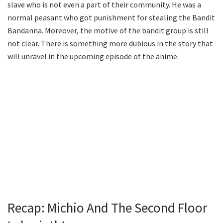
slave who is not even a part of their community. He was a
normal peasant who got punishment for stealing the Bandit
Bandanna. Moreover, the motive of the bandit group is still
not clear. There is something more dubious in the story that
will unravel in the upcoming episode of the anime.
Recap: Michio And The Second Floor