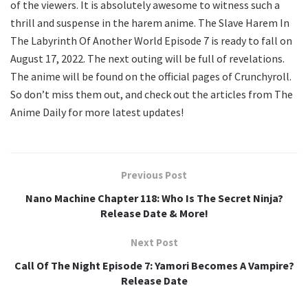
of the viewers. It is absolutely awesome to witness such a
thrill and suspense in the harem anime. The Slave Harem In
The Labyrinth Of Another World Episode 7 is ready to fall on
August 17, 2022. The next outing will be full of revelations.
The anime will be found on the official pages of Crunchyroll.
So don’t miss them out, and check out the articles from The
Anime Daily for more latest updates!
Previous Post
Nano Machine Chapter 118: Who Is The Secret Ninja?
Release Date & More!
Next Post
Call Of The Night Episode 7: Yamori Becomes A Vampire?
Release Date