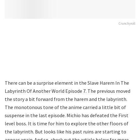
Crunchyroll
There can be a surprise element in the Slave Harem In The
Labyrinth Of Another World Episode 7. The previous moved
the story a bit forward from the harem and the labyrinth.
The monotonous tone of the anime carried a little bit of
suspense in the last episode. Michio has defeated the First
level boss. It is time for him to explore the other floors of
the labyrinth. But looks like his past ruins are starting to
appear again. And so, check out the article below for more