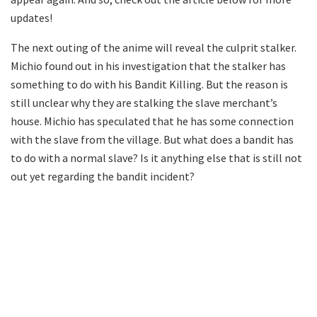
updates!
The next outing of the anime will reveal the culprit stalker.
Michio found out in his investigation that the stalker has
something to do with his Bandit Killing. But the reason is
still unclear why they are stalking the slave merchant’s
house. Michio has speculated that he has some connection
with the slave from the village. But what does a bandit has
to do with a normal slave? Is it anything else that is still not
out yet regarding the bandit incident?