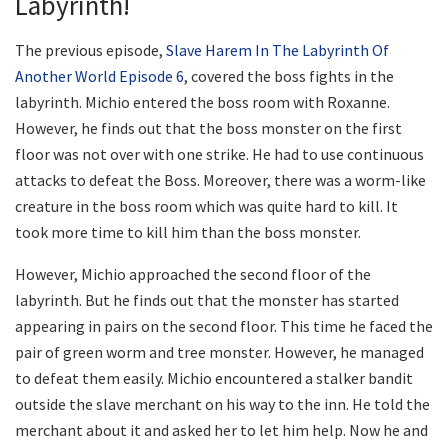
Labyrinth!
The previous episode,
Slave Harem In The Labyrinth Of
Another World Episode 6
, covered the boss fights in the
labyrinth. Michio entered the boss room with Roxanne.
However, he finds out that the boss monster on the first
floor was not over with one strike. He had to use continuous
attacks to defeat the Boss. Moreover, there was a worm-like
creature in the boss room which was quite hard to kill. It
took more time to kill him than the boss monster.
However, Michio approached the second floor of the
labyrinth. But he finds out that the monster has started
appearing in pairs on the second floor. This time he faced the
pair of green worm and tree monster. However, he managed
to defeat them easily. Michio encountered a stalker bandit
outside the slave merchant on his way to the inn. He told the
merchant about it and asked her to let him help. Now he and