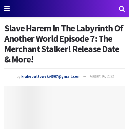
Slave Harem In The Labyrinth Of
Another World Episode 7: The
Merchant Stalker! Release Date
& More!
by
krakebuttowski4567@gmail.com
August 16, 2022