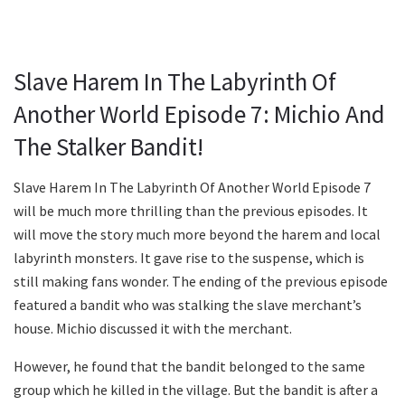
Slave Harem In The Labyrinth Of
Another World Episode 7: Michio And
The Stalker Bandit!
Slave Harem In The Labyrinth Of Another World Episode 7
will be much more thrilling than the previous episodes. It
will move the story much more beyond the harem and local
labyrinth monsters. It gave rise to the suspense, which is
still making fans wonder. The ending of the previous episode
featured a bandit who was stalking the slave merchant’s
house. Michio discussed it with the merchant.
However, he found that the bandit belonged to the same
group which he killed in the village. But the bandit is after a