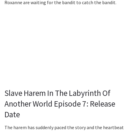
Roxanne are waiting for the bandit to catch the bandit.
Slave Harem In The Labyrinth Of
Another World Episode 7: Release
Date
The harem has suddenly paced the story and the heartbeat