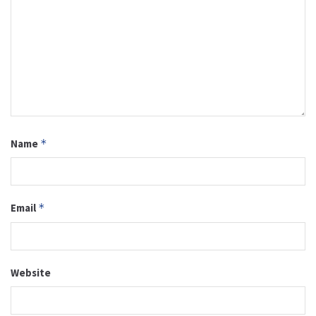
Name
*
Email
*
Website