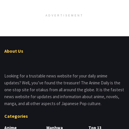
ADVERTISEMENT
About Us
Looking for a trustable news website for your daily anime
updates? Well, you’ve found the treasure! The Anime Daily is the
one-stop site for otakus from all around the globe. It is the fastest
news website for updates and information about anime, novels,
manga, and all other aspects of Japanese Pop culture.
Categories
Anime
Manhwa
Top 13