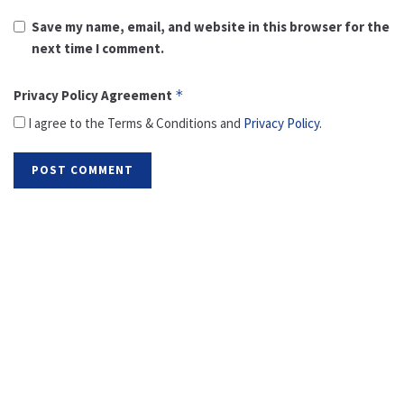
Save my name, email, and website in this browser for the
next time I comment.
Privacy Policy Agreement
*
I agree to the Terms & Conditions and
Privacy Policy
.