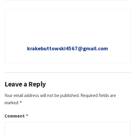
krakebuttowski4567@gmail.com
Leave a Reply
Your email address will not be published.
Required fields are
marked
*
Comment
*