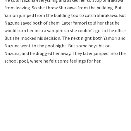
He told Nazuna everything and asked her to stop Shirakawa
from leaving. So she threw Shirkawa from the building. But
Yamori jumped from the building too to catch Shirakawa. But
Nazuna saved both of them. Later Yamori told her that he
would turn her into a vampire so she couldn’t go to the office.
But she mocked his decision. The next night both Yamori and
Nazuna went to the pool night. But some boys hit on
Nazuna, and he dragged her away. They later jumped into the
school pool, where he felt some feelings for her.