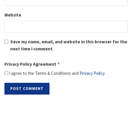
Website
Save my name, email, and website in this browser for the
next time I comment.
Privacy Policy Agreement
*
I agree to the Terms & Conditions and
Privacy Policy
.