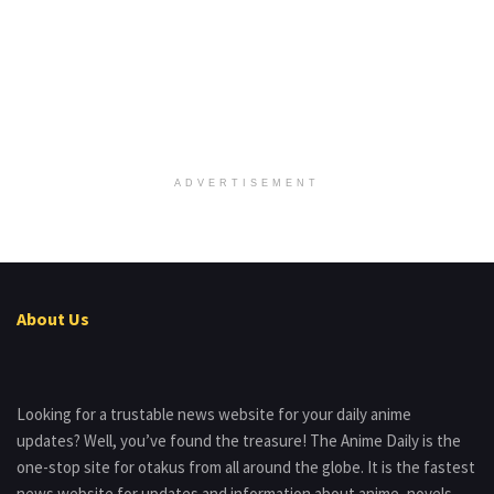
ADVERTISEMENT
About Us
Looking for a trustable news website for your daily anime
updates? Well, you’ve found the treasure! The Anime Daily is the
one-stop site for otakus from all around the globe. It is the fastest
news website for updates and information about anime, novels,