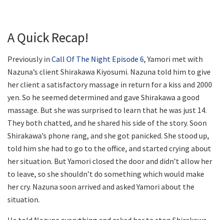
A Quick Recap!
Previously in
Call Of The Night Episode 6
, Yamori met with
Nazuna’s client Shirakawa Kiyosumi. Nazuna told him to give
her client a satisfactory massage in return for a kiss and 2000
yen. So he seemed determined and gave Shirakawa a good
massage. But she was surprised to learn that he was just 14.
They both chatted, and he shared his side of the story. Soon
Shirakawa’s phone rang, and she got panicked. She stood up,
told him she had to go to the office, and started crying about
her situation. But Yamori closed the door and didn’t allow her
to leave, so she shouldn’t do something which would make
her cry. Nazuna soon arrived and asked Yamori about the
situation.