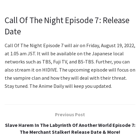
Call Of The Night Episode 7: Release
Date
Call Of The Night Episode 7 will air on Friday, August 19, 2022,
at 1.05 am JST. It will be available on the Japanese local
networks such as TBS, Fuji TV, and BS-TBS. Further, you can
also stream it on HIDIVE. The upcoming episode will focus on
the vampire clan and how they will deal with their threat.
Stay tuned. The Anime Daily will keep you updated.
Previous Post
Slave Harem In The Labyrinth Of Another World Episode 7:
The Merchant Stalker! Release Date & More!