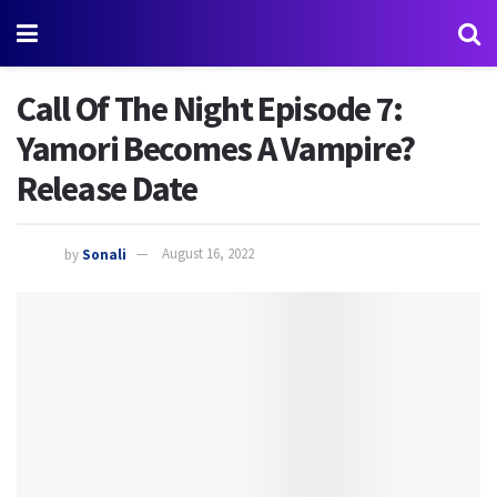
Call Of The Night Episode 7:
Yamori Becomes A Vampire?
Release Date
by
Sonali
August 16, 2022