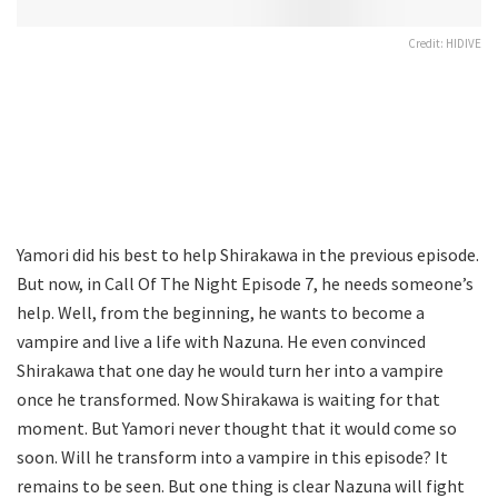
Credit: HIDIVE
Yamori did his best to help Shirakawa in the previous episode.
But now, in Call Of The Night Episode 7, he needs someone’s
help. Well, from the beginning, he wants to become a
vampire and live a life with Nazuna. He even convinced
Shirakawa that one day he would turn her into a vampire
once he transformed. Now Shirakawa is waiting for that
moment. But Yamori never thought that it would come so
soon. Will he transform into a vampire in this episode? It
remains to be seen. But one thing is clear Nazuna will fight