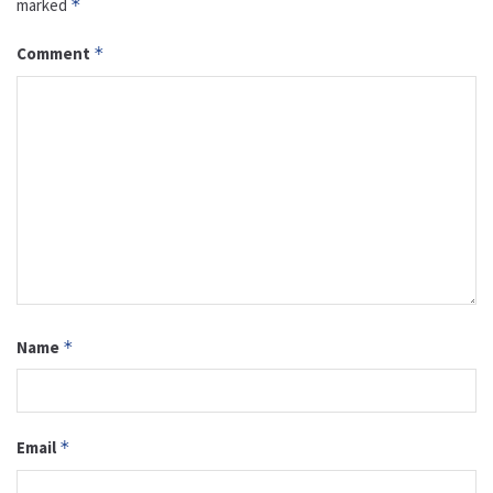
marked
*
Comment
*
Name
*
Email
*