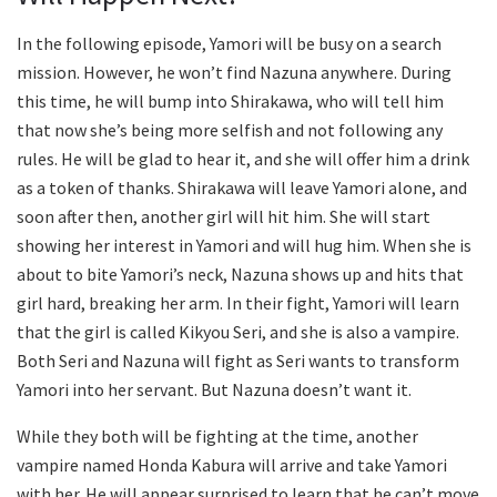
In the following episode, Yamori will be busy on a search
mission. However, he won’t find Nazuna anywhere. During
this time, he will bump into Shirakawa, who will tell him
that now she’s being more selfish and not following any
rules. He will be glad to hear it, and she will offer him a drink
as a token of thanks. Shirakawa will leave Yamori alone, and
soon after then, another girl will hit him. She will start
showing her interest in Yamori and will hug him. When she is
about to bite Yamori’s neck, Nazuna shows up and hits that
girl hard, breaking her arm. In their fight, Yamori will learn
that the girl is called Kikyou Seri, and she is also a vampire.
Both Seri and Nazuna will fight as Seri wants to transform
Yamori into her servant. But Nazuna doesn’t want it.
While they both will be fighting at the time, another
vampire named Honda Kabura will arrive and take Yamori
with her. He will appear surprised to learn that he can’t move