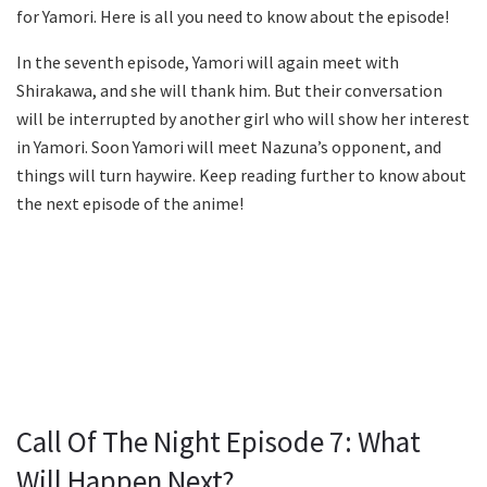
for Yamori. Here is all you need to know about the episode!
In the seventh episode, Yamori will again meet with
Shirakawa, and she will thank him. But their conversation
will be interrupted by another girl who will show her interest
in Yamori. Soon Yamori will meet Nazuna’s opponent, and
things will turn haywire. Keep reading further to know about
the next episode of the anime!
Call Of The Night Episode 7: What
Will Happen Next?