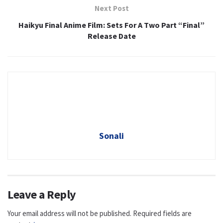
Next Post
Haikyu Final Anime Film: Sets For A Two Part “Final”
Release Date
Sonali
Leave a Reply
Your email address will not be published.
Required fields are