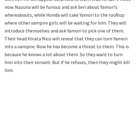
now. Nazuna will be furious and ask Seri about Yamori’s
whereabouts, while Honda will take Yamori to the rooftop
where other vampire girls will be waiting for him. They will
introduce themselves and ask Yamori to pick one of them.
Their head Hirata Nico will reveal that they can turn Yamori
into a vampire. Now he has become a threat to them. This is
because he knows a lot about them. So they want to turn
him into their servant. But if he refuses, then they might kill
him.