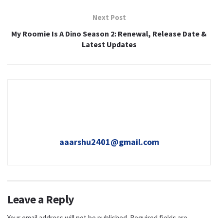
Next Post
My Roomie Is A Dino Season 2: Renewal, Release Date &
Latest Updates
aaarshu2401@gmail.com
Leave a Reply
Your email address will not be published.
Required fields are