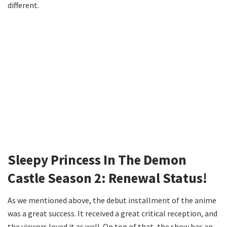
different.
Sleepy Princess In The Demon
Castle Season 2: Renewal Status!
As we mentioned above, the debut installment of the anime
was a great success. It received a great critical reception, and
the viewers loved it as well. On top of that, the show has an