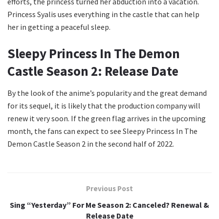
efforts, the princess turned her abduction into a vacation.
Princess Syalis uses everything in the castle that can help
her in getting a peaceful sleep.
Sleepy Princess In The Demon
Castle Season 2: Release Date
By the look of the anime’s popularity and the great demand
for its sequel, it is likely that the production company will
renew it very soon. If the green flag arrives in the upcoming
month, the fans can expect to see Sleepy Princess In The
Demon Castle Season 2 in the second half of 2022.
Previous Post
Sing “Yesterday” For Me Season 2: Canceled? Renewal &
Release Date