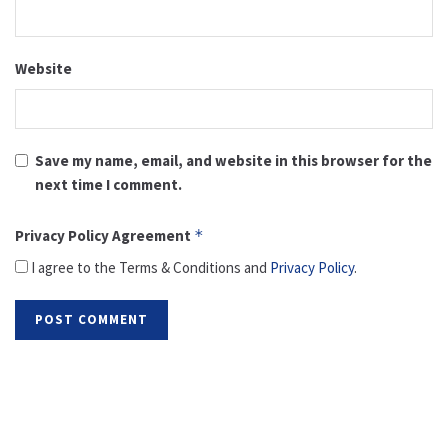
Website
Save my name, email, and website in this browser for the
next time I comment.
Privacy Policy Agreement
*
I agree to the Terms & Conditions and
Privacy Policy
.