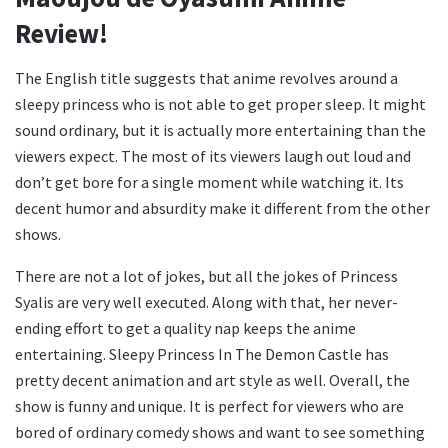
Review!
The English title suggests that anime revolves around a
sleepy princess who is not able to get proper sleep. It might
sound ordinary, but it is actually more entertaining than the
viewers expect. The most of its viewers laugh out loud and
don’t get bore for a single moment while watching it. Its
decent humor and absurdity make it different from the other
shows.
There are not a lot of jokes, but all the jokes of Princess
Syalis are very well executed. Along with that, her never-
ending effort to get a quality nap keeps the anime
entertaining. Sleepy Princess In The Demon Castle has
pretty decent animation and art style as well. Overall, the
show is funny and unique. It is perfect for viewers who are
bored of ordinary comedy shows and want to see something