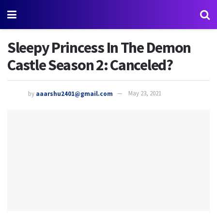
Sleepy Princess In The Demon
Castle Season 2: Canceled?
by
aaarshu2401@gmail.com
May 23, 2021