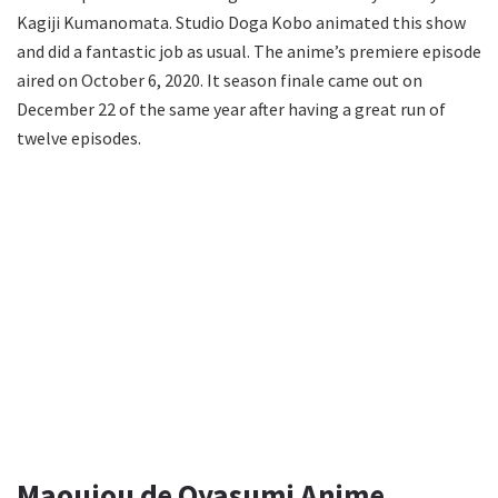
Kagiji Kumanomata. Studio Doga Kobo animated this show
and did a fantastic job as usual. The anime’s premiere episode
aired on October 6, 2020. It season finale came out on
December 22 of the same year after having a great run of
twelve episodes.
Maoujou de Oyasumi Anime