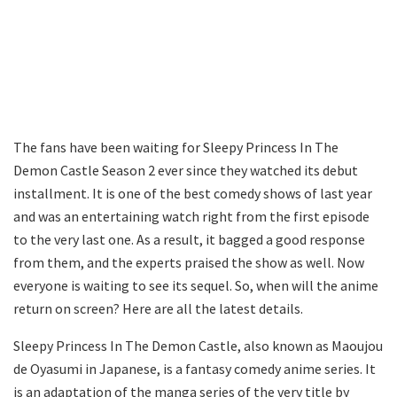
The fans have been waiting for Sleepy Princess In The
Demon Castle Season 2 ever since they watched its debut
installment. It is one of the best comedy shows of last year
and was an entertaining watch right from the first episode
to the very last one. As a result, it bagged a good response
from them, and the experts praised the show as well. Now
everyone is waiting to see its sequel. So, when will the anime
return on screen? Here are all the latest details.
Sleepy Princess In The Demon Castle, also known as Maoujou
de Oyasumi in Japanese, is a fantasy comedy anime series. It
is an adaptation of the manga series of the very title by