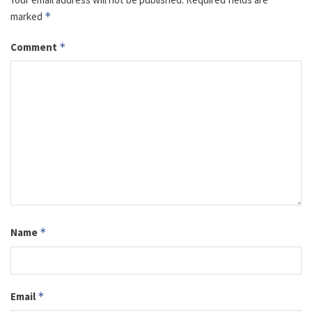
marked
*
Comment
*
Name
*
Email
*