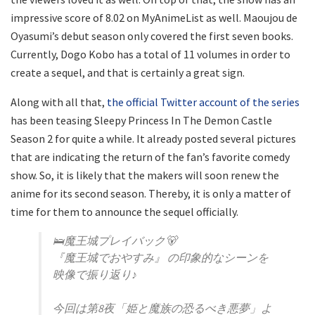
impressive score of 8.02 on MyAnimeList as well. Maoujou de
Oyasumi’s debut season only covered the first seven books.
Currently, Dogo Kobo has a total of 11 volumes in order to
create a sequel, and that is certainly a great sign.
Along with all that,
the official Twitter account of the series
has been teasing Sleepy Princess In The Demon Castle
Season 2 for quite a while. It already posted several pictures
that are indicating the return of the fan’s favorite comedy
show. So, it is likely that the makers will soon renew the
anime for its second season. Thereby, it is only a matter of
time for them to announce the sequel officially.
🛌魔王城プレイバック🐻
『魔王城でおやすみ』 の印象的なシーンを
映像で振り返り♪
今回は第8夜「姫と魔族の恐るべき悪夢」よ