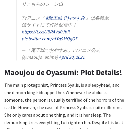
りこちらのシーン📺
TVアニメ『
#魔王城でおやすみ
』は各種配
信サイトにて好評配信中！
https://t.co/JBRAVu0JbR
pic.twitter.com/nfYq9MQgG5
— 「魔王城でおやすみ」TVアニメ公式
(@maoujo_anime)
April 30, 2021
Maoujou de Oyasumi: Plot Details!
The main protagonist, Princess Syalis, is a sleepyhead, and
the demon king kidnapped her. Whenever he abducts
someone, the person is usually terrified of the horrors of the
castle. However, the case of Princess Syalis is quite different.
She only cares about one thing, and it is her sleep. The
demon king tries everything to frighten her. Despite his best