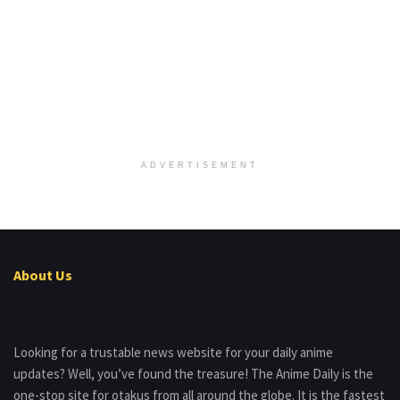
ADVERTISEMENT
About Us
Looking for a trustable news website for your daily anime
updates? Well, you’ve found the treasure! The Anime Daily is the
one-stop site for otakus from all around the globe. It is the fastest