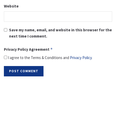
Website
Save my name, email, and website in this browser for the
next time I comment.
Privacy Policy Agreement
*
I agree to the Terms & Conditions and
Privacy Policy
.