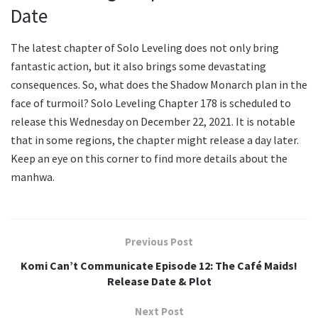
Date
The latest chapter of Solo Leveling does not only bring
fantastic action, but it also brings some devastating
consequences. So, what does the Shadow Monarch plan in the
face of turmoil? Solo Leveling Chapter 178 is scheduled to
release this Wednesday on December 22, 2021. It is notable
that in some regions, the chapter might release a day later.
Keep an eye on this corner to find more details about the
manhwa.
Previous Post
Komi Can’t Communicate Episode 12: The Café Maids!
Release Date & Plot
Next Post