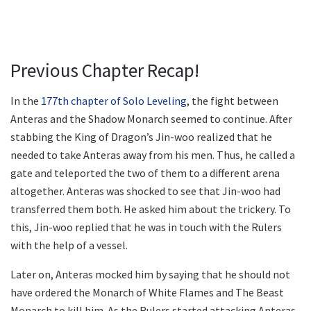
Previous Chapter Recap!
In the
177th chapter of Solo Leveling
, the fight between
Anteras and the Shadow Monarch seemed to continue. After
stabbing the King of Dragon’s Jin-woo realized that he
needed to take Anteras away from his men. Thus, he called a
gate and teleported the two of them to a different arena
altogether. Anteras was shocked to see that Jin-woo had
transferred them both. He asked him about the trickery. To
this, Jin-woo replied that he was in touch with the Rulers
with the help of a vessel.
Later on, Anteras mocked him by saying that he should not
have ordered the Monarch of White Flames and The Beast
Monarch to kill him. As the Rulers started attacking Anteras,