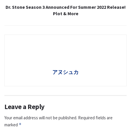
Dr. Stone Season 3 Announced For Summer 2022 Release!
Plot & More
アヌシュカ
Leave a Reply
Your email address will not be published.
Required fields are
marked
*