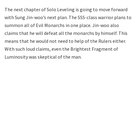
The next chapter of Solo Leveling is going to move forward
with Sung Jin-woo’s next plan. The SSS-class warrior plans to
summon all of Evil Monarchs in one place. Jin-woo also
claims that he will defeat all the monarchs by himself. This
means that he would not need to help of the Rulers either.
With such loud claims, even the Brightest Fragment of
Luminosity was skeptical of the man.