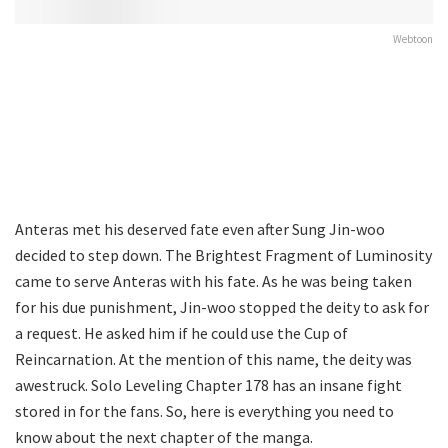
Webtoon
Anteras met his deserved fate even after Sung Jin-woo
decided to step down. The Brightest Fragment of Luminosity
came to serve Anteras with his fate. As he was being taken
for his due punishment, Jin-woo stopped the deity to ask for
a request. He asked him if he could use the Cup of
Reincarnation. At the mention of this name, the deity was
awestruck. Solo Leveling Chapter 178 has an insane fight
stored in for the fans. So, here is everything you need to
know about the next chapter of the manga.