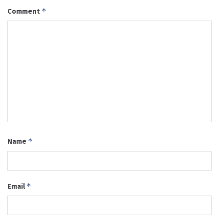
Comment
*
Name
*
Email
*