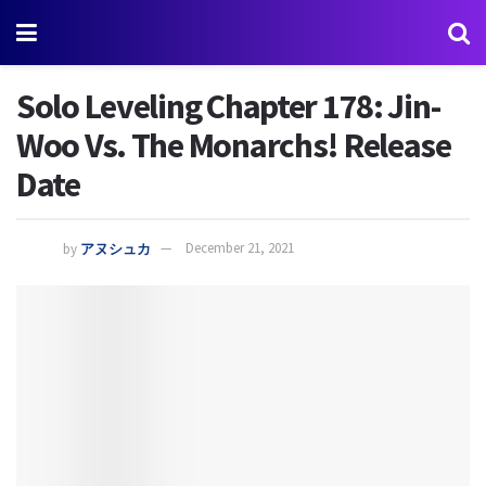
Solo Leveling Chapter 178: Jin-
Woo Vs. The Monarchs! Release
Date
by
アヌシュカ
December 21, 2021