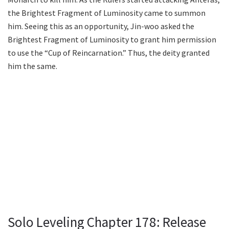
the Brightest Fragment of Luminosity came to summon
him. Seeing this as an opportunity, Jin-woo asked the
Brightest Fragment of Luminosity to grant him permission
to use the “Cup of Reincarnation.” Thus, the deity granted
him the same.
Solo Leveling Chapter 178: Release