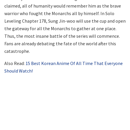
claimed, all of humanity would remember him as the brave
warrior who fought the Monarchs all by himself. In Solo
Leveling Chapter 178, Sung Jin-woo will use the cup and open
the gateway for all the Monarchs to gather at one place.
Thus, the most insane battle of the series will commence.
Fans are already debating the fate of the world after this
catastrophe.
Also Read:
15 Best Korean Anime Of All Time That Everyone
Should Watch!