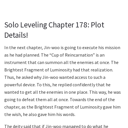
Solo Leveling Chapter 178: Plot
Details!
In the next chapter, Jin-woo is going to execute his mission
as he had planned. The “Cup of Reincarnation” is an
instrument that can summon all the enemies at once. The
Brightest Fragment of Luminosity had that realization.
Thus, he asked why Jin-woo wanted access to such a
powerful device. To this, he replied confidently that he
wanted to get all the enemies in one place. This way, he was
going to defeat them all at once. Towards the end of the
chapter, as the Brightest Fragment of Luminosity gave him
the wish, he also gave him his words.
The deity said that if Jin-woo managed to do what he