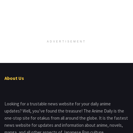
ADVERTISEMENT
About Us
Looking for a trustable news website for your daily anime
updates? Well, you’ve found the treasure! The Anime Daily is the
one-stop site for otakus from all around the globe. It is the fastest
news website for updates and information about anime, novels,
manga, and all other aspects of Japanese Pop culture.