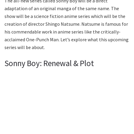
The all-new series called Sonny Boy will be a direct
adaptation of an original manga of the same name. The
show will be a science fiction anime series which will be the
creation of director Shingo Natsume. Natsume is famous for
his commendable work in anime series like the critically-
acclaimed One-Punch Man. Let’s explore what this upcoming
series will be about.
Sonny Boy: Renewal & Plot