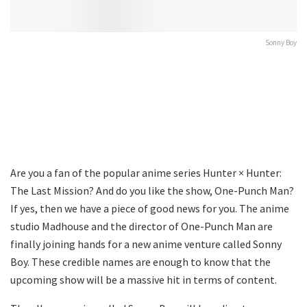
Sonny Boy
Are you a fan of the popular anime series Hunter × Hunter:
The Last Mission? And do you like the show, One-Punch Man?
If yes, then we have a piece of good news for you. The anime
studio Madhouse and the director of One-Punch Man are
finally joining hands for a new anime venture called Sonny
Boy. These credible names are enough to know that the
upcoming show will be a massive hit in terms of content.