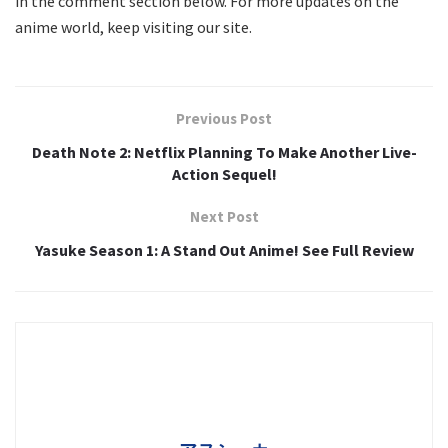
in the comment section below. For more updates on the
anime world, keep visiting our site.
Previous Post
Death Note 2: Netflix Planning To Make Another Live-
Action Sequel!
Next Post
Yasuke Season 1: A Stand Out Anime! See Full Review