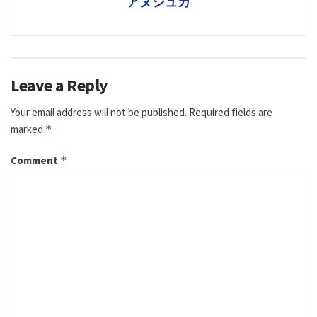
アヌシュカ
Leave a Reply
Your email address will not be published.
Required fields are
marked
*
Comment
*