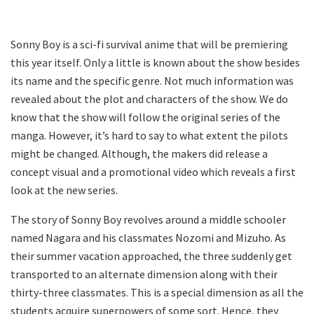
Sonny Boy is a sci-fi survival anime that will be premiering
this year itself. Only a little is known about the show besides
its name and the specific genre. Not much information was
revealed about the plot and characters of the show. We do
know that the show will follow the original series of the
manga. However, it’s hard to say to what extent the pilots
might be changed. Although, the makers did release a
concept visual and a promotional video which reveals a first
look at the new series.
The story of Sonny Boy revolves around a middle schooler
named Nagara and his classmates Nozomi and Mizuho. As
their summer vacation approached, the three suddenly get
transported to an alternate dimension along with their
thirty-three classmates. This is a special dimension as all the
students acquire superpowers of some sort. Hence, they