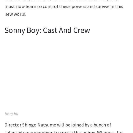
must now learn to control these powers and survive in this
new world.
Sonny Boy: Cast And Crew
Sonny Boy
Director Shingo Natsume will be joined by a bunch of
talented crew members to create this anime. Whereas, for