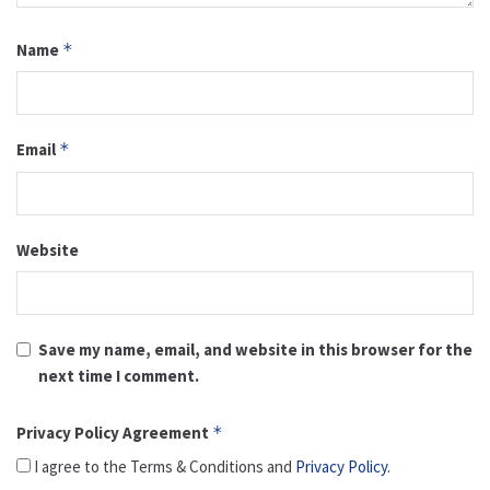
Name
*
Email
*
Website
Save my name, email, and website in this browser for the
next time I comment.
Privacy Policy Agreement
*
I agree to the Terms & Conditions and
Privacy Policy
.