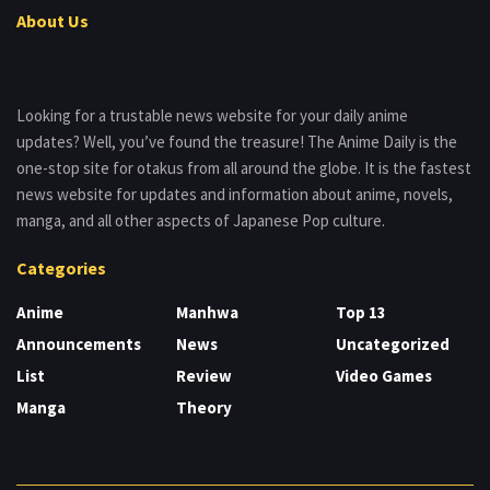
About Us
Looking for a trustable news website for your daily anime
updates? Well, you’ve found the treasure! The Anime Daily is the
one-stop site for otakus from all around the globe. It is the fastest
news website for updates and information about anime, novels,
manga, and all other aspects of Japanese Pop culture.
Categories
Anime
Manhwa
Top 13
Announcements
News
Uncategorized
List
Review
Video Games
Manga
Theory