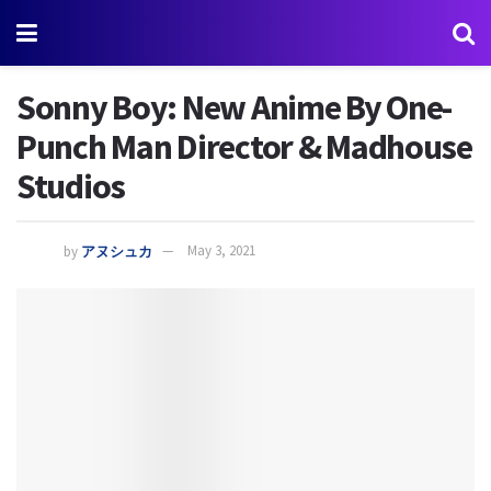
Sonny Boy: New Anime By One-
Punch Man Director & Madhouse
Studios
by
アヌシュカ
May 3, 2021