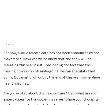
Sonny Boy
For now, a solid release date has not been announced by the
makers yet. However, we do know that the show will be
releasing this year itself. Considering the fact that the
making process is still undergoing, we can speculate that
Sonny Boy might roll out by the end of this year, somewhere
near Christmas.
Are you excited about this new venture? Also, what are your
expectations for the upcoming series? Share your thoughts