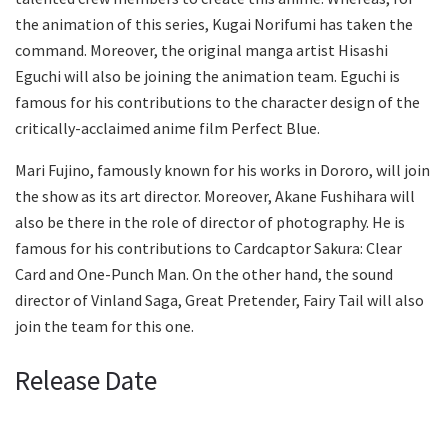
the animation of this series, Kugai Norifumi has taken the
command. Moreover, the original manga artist Hisashi
Eguchi will also be joining the animation team. Eguchi is
famous for his contributions to the character design of the
critically-acclaimed anime film Perfect Blue.
Mari Fujino, famously known for his works in Dororo, will join
the show as its art director. Moreover, Akane Fushihara will
also be there in the role of director of photography. He is
famous for his contributions to Cardcaptor Sakura: Clear
Card and One-Punch Man. On the other hand, the sound
director of Vinland Saga, Great Pretender, Fairy Tail will also
join the team for this one.
Release Date