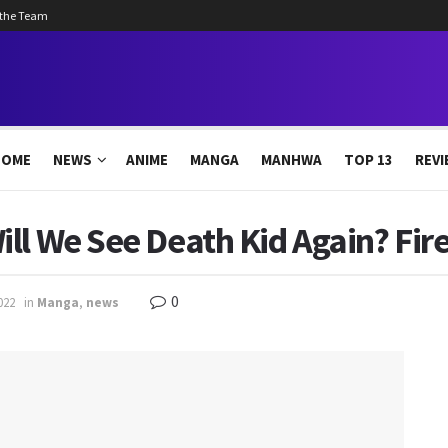
 the Team
HOME
NEWS
ANIME
MANGA
MANHWA
TOP 13
REVI
ll We See Death Kid Again? Fir
0
022
in
Manga
,
news