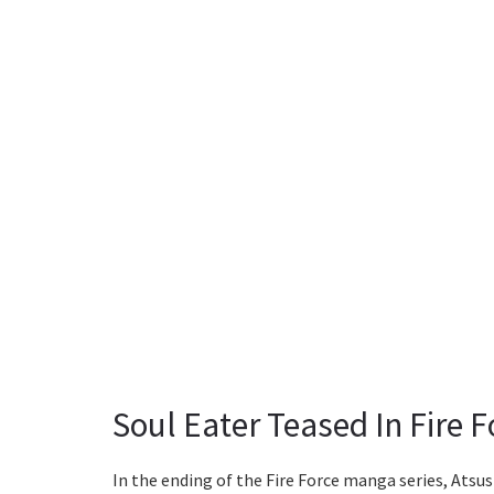
Soul Eater Teased In Fire 
In the ending of the Fire Force manga series, Ats