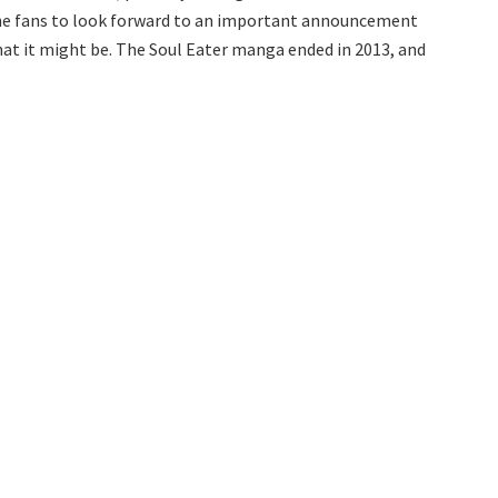
 the fans to look forward to an important announcement
what it might be. The Soul Eater manga ended in 2013, and