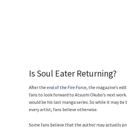
Is Soul Eater Returning?
After the
end of the Fire Force
, the magazine’s ed
fans to look forward to Atsushi Okubo’s next work
would be his last manga series. So while it may b
every artist, fans believe otherwise.
Some fans believe that the author may actually pr