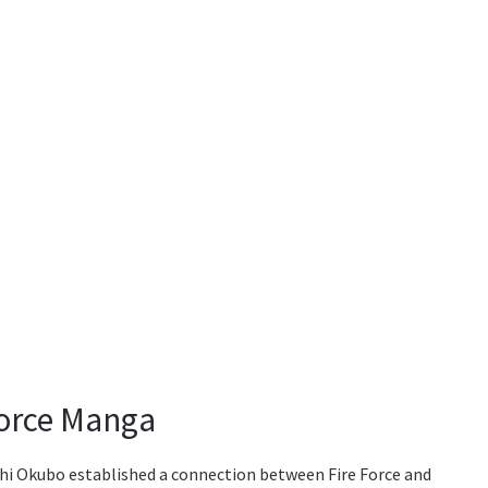
Force Manga
ushi Okubo established a connection between Fire Force and