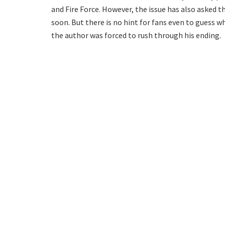
and Fire Force. However, the issue has also asked
soon. But there is no hint for fans even to guess 
the author was forced to rush through his ending.