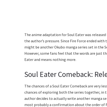
The anime adaptation for Soul Eater was released b
the author’s pressure. Since Fire Force ended with 
might be another Okubo manga series set in the Soul
However, some fans feel that the words are just th
Eater and means nothing more.
Soul Eater Comeback: Rele
The chances of a Soul Eater Comeback are very less
chances of exploring both the series together, in t
author decides to actually write another manga ser
most probably a confirmation about the order of F