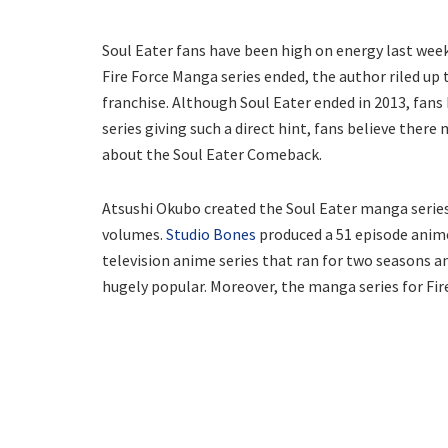
Soul Eater fans have been high on energy last we
Fire Force Manga series ended, the author riled up
franchise. Although Soul Eater ended in 2013, fans 
series giving such a direct hint, fans believe ther
about the Soul Eater Comeback.
Atsushi Okubo created the Soul Eater manga series 
volumes.
Studio Bones
produced a 51 episode anime
television anime series that ran for two seasons a
hugely popular. Moreover, the manga series for Fir