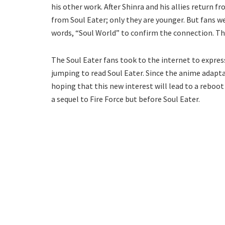
his other work. After Shinra and his allies return
from Soul Eater; only they are younger. But fans w
words, “Soul World” to confirm the connection. Th
The Soul Eater fans took to the internet to express
jumping to read Soul Eater. Since the anime adapta
hoping that this new interest will lead to a reboot
a sequel to Fire Force but before Soul Eater.