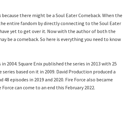
ek because there might be a Soul Eater Comeback. When the
 the entire fandom by directly connecting to the Soul Eater
have yet to get over it. Now with the author of both the
e may be a comeback. So here is everything you need to know
in 2004. Square Enix published the series in 2013 with 25
 series based on it in 2009. David Production produced a
nd 48 episodes in 2019 and 2020. Fire Force also became
e Force can come to an end this February 2022.