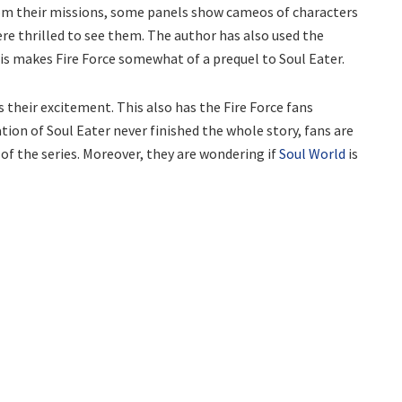
 from their missions, some panels show cameos of characters
ere thrilled to see them. The author has also used the
is makes Fire Force somewhat of a prequel to Soul Eater.
 their excitement. This also has the Fire Force fans
tion of Soul Eater never finished the whole story, fans are
 of the series. Moreover, they are wondering if
Soul World
is