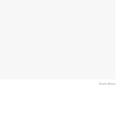
Studio Bones