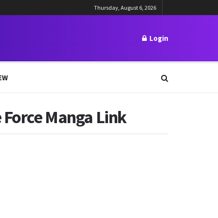
Thursday, August 6, 2026
Login
EW
e Force Manga Link