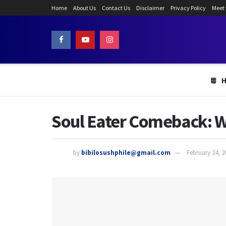
Home
About Us
Contact Us
Disclaimer
Privacy Policy
Meet
Soul Eater Comeback: Wi
by
bibilosushphile@gmail.com
February 24, 2