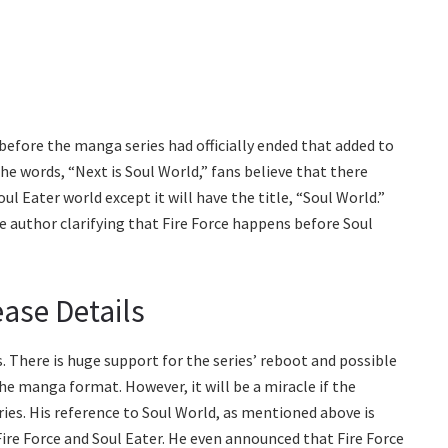
efore the manga series had officially ended that added to
the words, “Next is Soul World,” fans believe that there
 Eater world except it will have the title, “Soul World.”
e author clarifying that Fire Force happens before Soul
ase Details
. There is huge support for the series’ reboot and possible
he manga format. However, it will be a miracle if the
ies. His reference to Soul World, as mentioned above is
ire Force and Soul Eater. He even announced that Fire Force