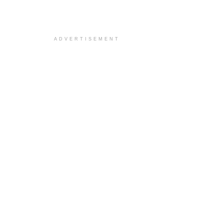
ADVERTISEMENT