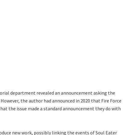
itorial department revealed an announcement asking the
. However, the author had announced in 2020 that Fire Force
e that the issue made a standard announcement they do with
oduce new work, possibly linking the events of Soul Eater