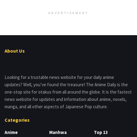
ADVERTISEMENT
About Us
Looking for a trustable news website for your daily anime
updates? Well, you’ve found the treasure! The Anime Daily is the
one-stop site for otakus from all around the globe. It is the fastest
news website for updates and information about anime, novels,
manga, and all other aspects of Japanese Pop culture.
Categories
Anime
Manhwa
Top 13