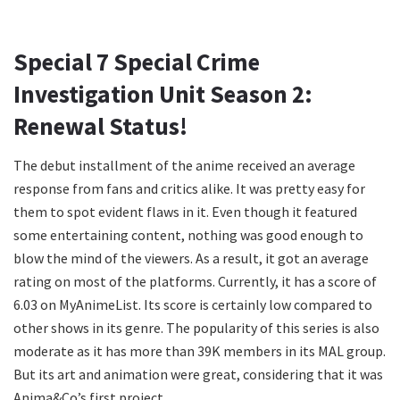
Special 7 Special Crime
Investigation Unit Season 2:
Renewal Status!
The debut installment of the anime received an average
response from fans and critics alike. It was pretty easy for
them to spot evident flaws in it. Even though it featured
some entertaining content, nothing was good enough to
blow the mind of the viewers. As a result, it got an average
rating on most of the platforms. Currently, it has a score of
6.03 on MyAnimeList. Its score is certainly low compared to
other shows in its genre. The popularity of this series is also
moderate as it has more than 39K members in its MAL group.
But its art and animation were great, considering that it was
Anima&Co’s first project.