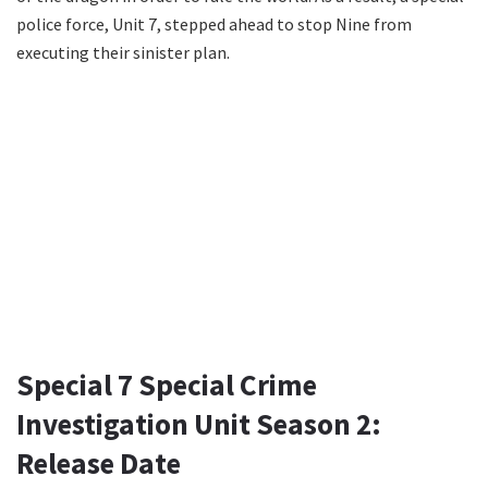
police force, Unit 7, stepped ahead to stop Nine from
executing their sinister plan.
Special 7 Special Crime
Investigation Unit Season 2:
Release Date