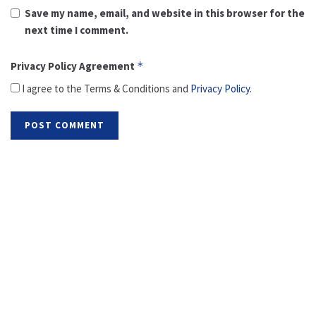
Save my name, email, and website in this browser for the
next time I comment.
Privacy Policy Agreement
*
I agree to the Terms & Conditions and
Privacy Policy
.