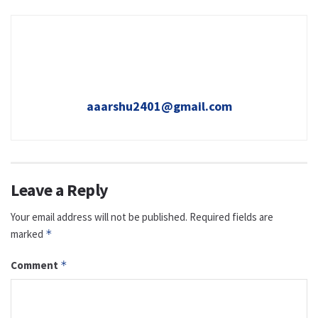
aaarshu2401@gmail.com
Leave a Reply
Your email address will not be published.
Required fields are
marked
*
Comment
*