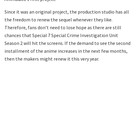
Since it was an original project, the production studio has all
the freedom to renew the sequel whenever they like.
Therefore, fans don’t need to lose hope as there are still
chances that Special 7 Special Crime Investigation Unit
Season 2 will hit the screens. If the demand to see the second
installment of the anime increases in the next few months,
then the makers might renew it this very year.