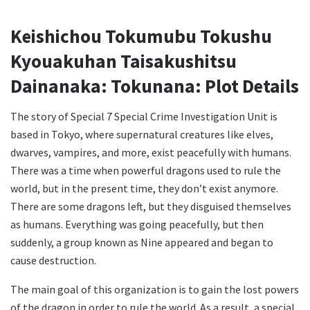
Keishichou Tokumubu Tokushu
Kyouakuhan Taisakushitsu
Dainanaka: Tokunana: Plot Details
The story of Special 7 Special Crime Investigation Unit is
based in Tokyo, where supernatural creatures like elves,
dwarves, vampires, and more, exist peacefully with humans.
There was a time when powerful dragons used to rule the
world, but in the present time, they don’t exist anymore.
There are some dragons left, but they disguised themselves
as humans. Everything was going peacefully, but then
suddenly, a group known as Nine appeared and began to
cause destruction.
The main goal of this organization is to gain the lost powers
of the dragon in order to rule the world. As a result, a special