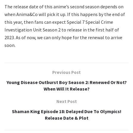
The release date of this anime’s second season depends on
when Anima&Co will pick it up. If this happens by the end of
this year, then fans can expect Special 7 Special Crime
Investigation Unit Season 2 to release in the first half of
2023. As of now, we can only hope for the renewal to arrive
soon.
Previous Post
Young Disease Outburst Boy Season 2: Renewed Or Not?
When Will It Release?
Next Post
Shaman King Episode 18: Delayed Due To Olympics!
Release Date & Plot