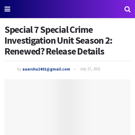
Special 7 Special Crime
Investigation Unit Season 2:
Renewed? Release Details
by
aaarshu2401@gmail.com
July 27, 2021