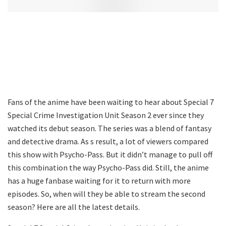
Fans of the anime have been waiting to hear about Special 7
Special Crime Investigation Unit Season 2 ever since they
watched its debut season. The series was a blend of fantasy
and detective drama. As s result, a lot of viewers compared
this show with Psycho-Pass. But it didn’t manage to pull off
this combination the way Psycho-Pass did. Still, the anime
has a huge fanbase waiting for it to return with more
episodes. So, when will they be able to stream the second
season? Here are all the latest details.