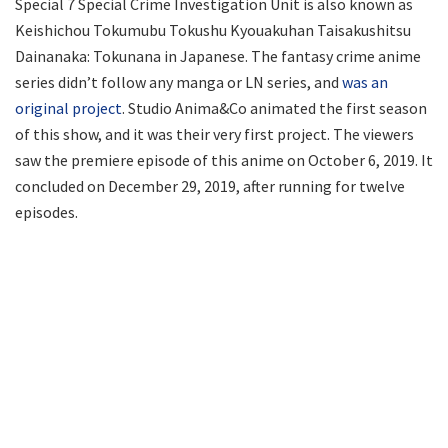
Special 7 Special Crime Investigation Unit is also known as
Keishichou Tokumubu Tokushu Kyouakuhan Taisakushitsu
Dainanaka: Tokunana in Japanese. The fantasy crime anime
series didn’t follow any manga or LN series, and
was an
original project
. Studio Anima&Co animated the first season
of this show, and it was their very first project. The viewers
saw the premiere episode of this anime on October 6, 2019. It
concluded on December 29, 2019, after running for twelve
episodes.