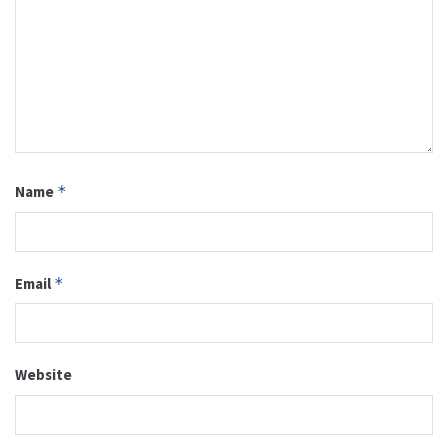
Name
*
Email
*
Website