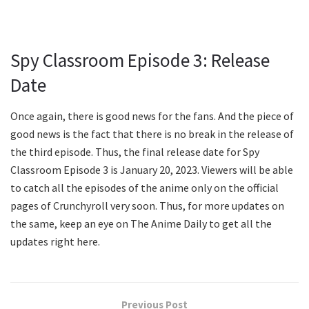
Spy Classroom Episode 3: Release
Date
Once again, there is good news for the fans. And the piece of
good news is the fact that there is no break in the release of
the third episode. Thus, the final release date for Spy
Classroom Episode 3 is January 20, 2023. Viewers will be able
to catch all the episodes of the anime only on the official
pages of Crunchyroll very soon. Thus, for more updates on
the same, keep an eye on The Anime Daily to get all the
updates right here.
Previous Post