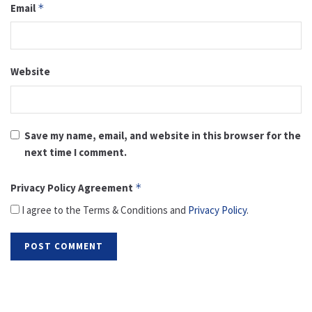
Email
*
Website
Save my name, email, and website in this browser for the
next time I comment.
Privacy Policy Agreement
*
I agree to the Terms & Conditions and
Privacy Policy
.