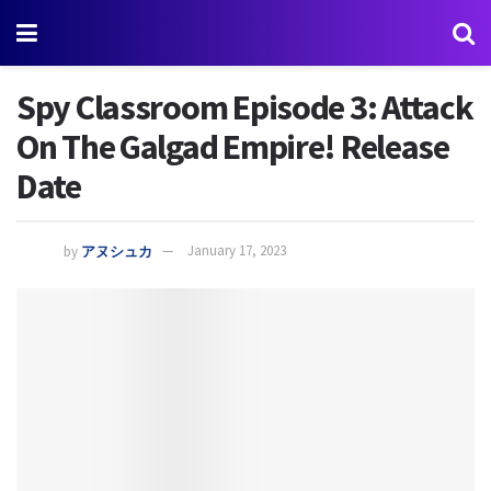
Spy Classroom Episode 3: Attack
On The Galgad Empire! Release
Date
by
アヌシュカ
January 17, 2023