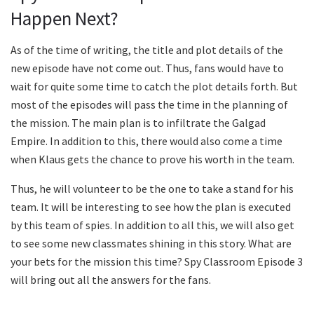
Happen Next?
As of the time of writing, the title and plot details of the
new episode have not come out. Thus, fans would have to
wait for quite some time to catch the plot details forth. But
most of the episodes will pass the time in the planning of
the mission. The main plan is to infiltrate the Galgad
Empire. In addition to this, there would also come a time
when Klaus gets the chance to prove his worth in the team.
Thus, he will volunteer to be the one to take a stand for his
team. It will be interesting to see how the plan is executed
by this team of spies. In addition to all this, we will also get
to see some new classmates shining in this story. What are
your bets for the mission this time? Spy Classroom Episode 3
will bring out all the answers for the fans.