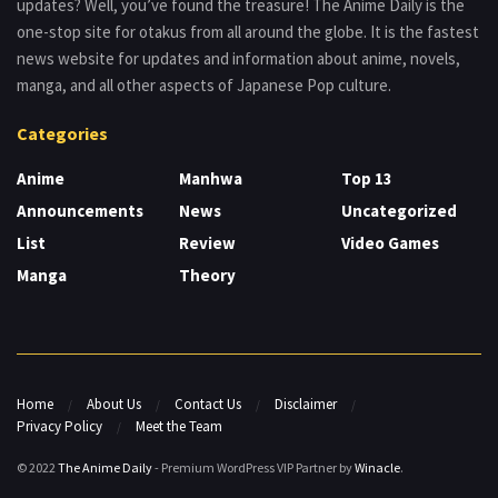
updates? Well, you’ve found the treasure! The Anime Daily is the
one-stop site for otakus from all around the globe. It is the fastest
news website for updates and information about anime, novels,
manga, and all other aspects of Japanese Pop culture.
Categories
Anime
Manhwa
Top 13
Announcements
News
Uncategorized
List
Review
Video Games
Manga
Theory
Home
About Us
Contact Us
Disclaimer
Privacy Policy
Meet the Team
© 2022
The Anime Daily
- Premium WordPress VIP Partner by
Winacle
.