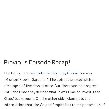
Previous Episode Recap!
The title of the
second episode of Spy Classroom
was
“Mission: Flower Garden II.” The episode started with a
timelapse of five days at once. But there was no progress
until the time they decided that it was time to investigate
Klaus’ background. On the other side, Klaus gets the
information that the Galgad Empire has taken possession of