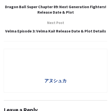
Dragon Ball Super Chapter 89: Next Generation Fighters!
Release Date & Plot
Next Post
Velma Episode 3: Velma Kai! Release Date & Plot Details
アヌシュカ
Leave a Reply