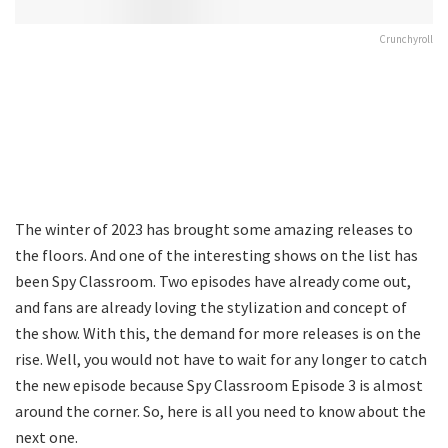
Crunchyroll
The winter of 2023 has brought some amazing releases to
the floors. And one of the interesting shows on the list has
been Spy Classroom. Two episodes have already come out,
and fans are already loving the stylization and concept of
the show. With this, the demand for more releases is on the
rise. Well, you would not have to wait for any longer to catch
the new episode because Spy Classroom Episode 3 is almost
around the corner. So, here is all you need to know about the
next one.