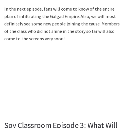
In the next episode, fans will come to know of the entire
plan of infiltrating the Galgad Empire. Also, we will most
definitely see some new people joining the cause. Members
of the class who did not shine in the story so far will also
come to the screens very soon!
Spy Classroom Episode 3: What Will