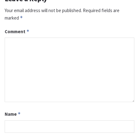
Your email address will not be published.
Required fields are
marked
*
Comment
*
Name
*