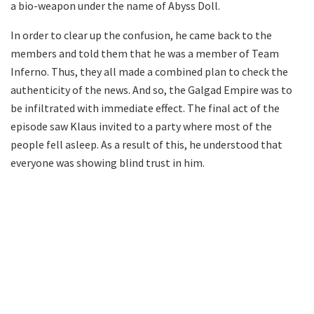
a bio-weapon under the name of Abyss Doll.
In order to clear up the confusion, he came back to the
members and told them that he was a member of Team
Inferno. Thus, they all made a combined plan to check the
authenticity of the news. And so, the Galgad Empire was to
be infiltrated with immediate effect. The final act of the
episode saw Klaus invited to a party where most of the
people fell asleep. As a result of this, he understood that
everyone was showing blind trust in him.