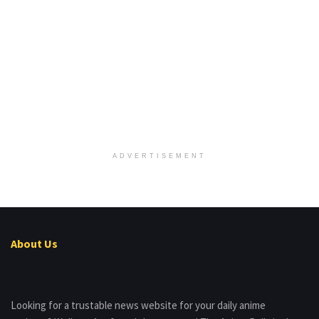
ADVERTISEMENT
About Us
Looking for a trustable news website for your daily anime