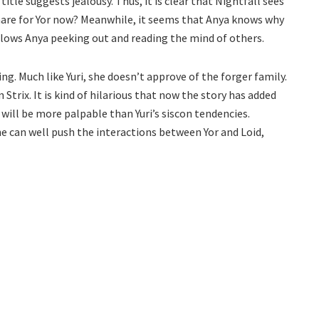
title suggests jealousy. Thus, it is clear that Nightfall sees
htmare for Yor now? Meanwhile, it seems that Anya knows why
follows Anya peeking out and reading the mind of others.
ing. Much like Yuri, she doesn’t approve of the forger family.
 Strix. It is kind of hilarious that now the story has added
ill be more palpable than Yuri’s siscon tendencies.
he can well push the interactions between Yor and Loid,