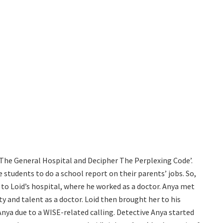
 The General Hospital and Decipher The Perplexing Code’.
students to do a school report on their parents’ jobs. So,
 to Loid’s hospital, where he worked as a doctor. Anya met
y and talent as a doctor. Loid then brought her to his
nya due to a WISE-related calling. Detective Anya started