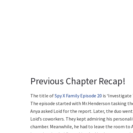
Previous Chapter Recap!
The title of
Spy X Family Episode 20
is ‘Investigate
The episode started with Mr.Henderson tasking the 
Anya asked Loid for the report. Later, the duo went
Loid’s coworkers. They kept admiring his personalit
chamber. Meanwhile, he had to leave the room to A