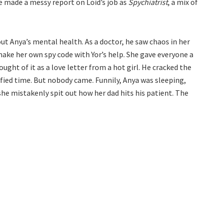
she made a messy report on Loid’s job as
Spychiatrist
, a mix of
t Anya’s mental health. As a doctor, he saw chaos in her
ake her own spy code with Yor’s help. She gave everyone a
ught of it as a love letter from a hot girl. He cracked the
fied time. But nobody came. Funnily, Anya was sleeping,
she mistakenly spit out how her dad hits his patient. The