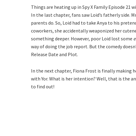
Things are heating up in Spy X Family Episode 21 wit
In the last chapter, fans saw Loid’s fatherly side.
parents do. So, Loid had to take Anya to his preten
coworkers, she accidentally weaponized her cutenes
something deeper. However, poor Loid lost some
e
way of doing the job report. But the comedy doesn’
Release Date and Plot.
In the next chapter, Fiona Frost is finally making h
with Yor. What is her intention? Well, that is the 
to find out!