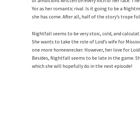
of ambitions written on every inch of her face. The 
Yor as her romantic rival. Is it going to be a Nig
she has come. After all, half of the story’s trope 
Nightfall seems to be very stoic, cold, and calculat
She wants to take the role of Loid’s wife for Mission
one more homewrecker. However, her love for Loid w
Besides, Nightfall seems to be late in the game. S
which she will hopefully do in the next episode!