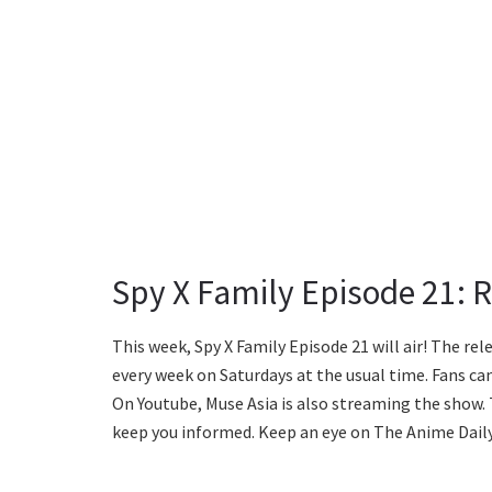
Spy X Family Episode 21: 
This week, Spy X Family Episode 21 will air! The re
every week on Saturdays at the usual time. Fans can
On Youtube, Muse Asia is also streaming the show. 
keep you informed. Keep an eye on The Anime Daily