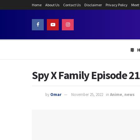
Home
About Us
Contact Us
Disclaimer
Privacy Policy
Meet
Spy X Family Episode 21
by
Omar
November 25, 2022
in
Anime
,
news