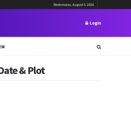
Wednesday, August 5, 2026
Login
EW
Date & Plot