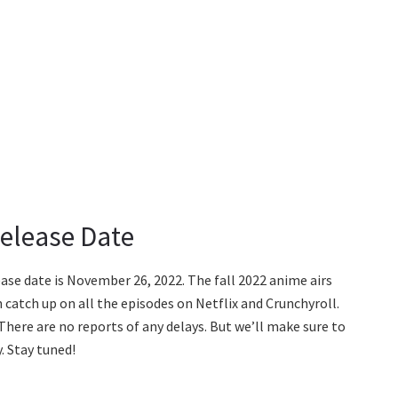
Release Date
lease date is November 26, 2022. The fall 2022 anime airs
 catch up on all the episodes on Netflix and Crunchyroll.
There are no reports of any delays. But we’ll make sure to
. Stay tuned!