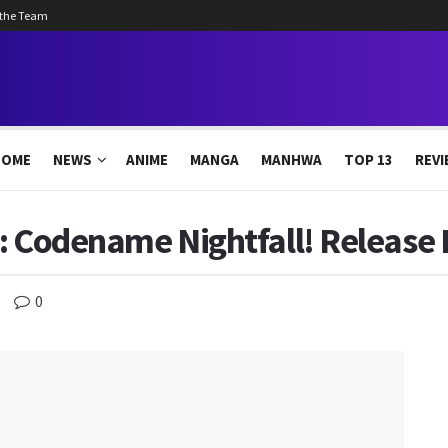
 the Team
HOME
NEWS
ANIME
MANGA
MANHWA
TOP 13
REVI
: Codename Nightfall! Release 
0