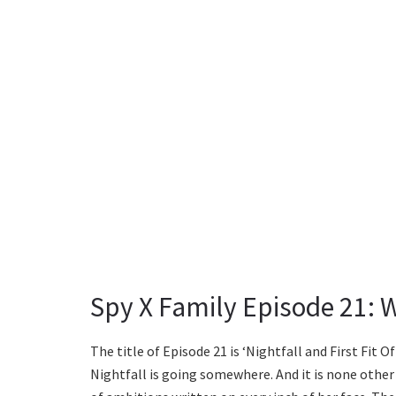
Spy X Family Episode 21: 
The title of Episode 21 is ‘Nightfall and First Fit O
Nightfall is going somewhere. And it is none other