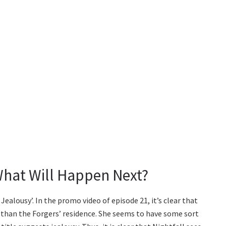
What Will Happen Next?
f Jealousy’. In the promo video of episode 21, it’s clear that
 than the Forgers’ residence. She seems to have some sort