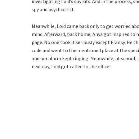
investigating Loid’s spy kits. And in the process, 
spy and psychiatrist.
Meanwhile, Loid came back only to get worried abou
mind. Afterward, back home, Anya got inspired to m
page. No one took it seriously except Franky. He tho
code and went to the mentioned place at the speci
and her alarm kept ringing. Meanwhile, at school, 
next day, Loid got called to the office!