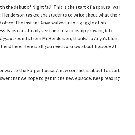
h the debut of Nightfall. This is the start of a spousal war!
 Mr. Henderson tasked the students to write about what their
d office. The instant Anya walked into a gaggle of his
s. Fans can already see their relationship growing into
legance
points from Mr.Henderson, thanks to Anya’s blunt
t end here. Here is all you need to know about Episode 21
er way to the Forger house. A new conflict is about to start
answer that we hope to get in the new episode. Keep reading