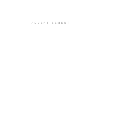
ADVERTISEMENT