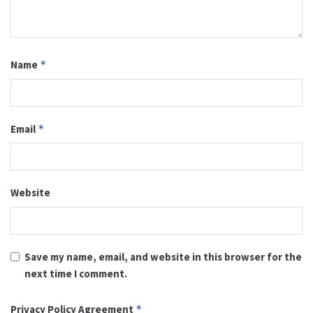
Name
*
Email
*
Website
Save my name, email, and website in this browser for the
next time I comment.
Privacy Policy Agreement
*