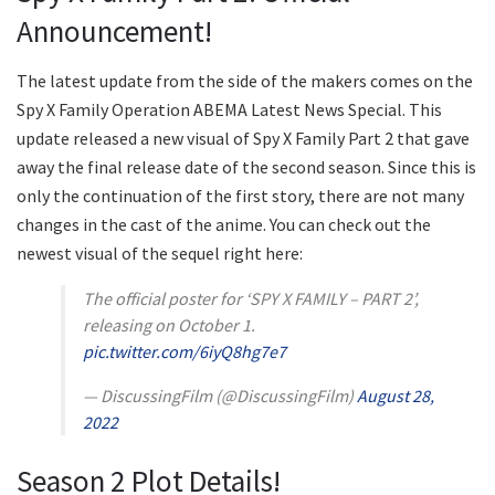
Announcement!
The latest update from the side of the makers comes on the
Spy X Family Operation ABEMA Latest News Special. This
update released a new visual of Spy X Family Part 2 that gave
away the final release date of the second season. Since this is
only the continuation of the first story, there are not many
changes in the cast of the anime. You can check out the
newest visual of the sequel right here:
The official poster for ‘SPY X FAMILY – PART 2’,
releasing on October 1.
pic.twitter.com/6iyQ8hg7e7
— DiscussingFilm (@DiscussingFilm)
August 28,
2022
Season 2 Plot Details!