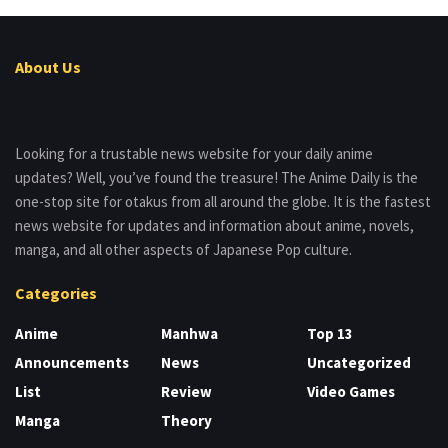
About Us
Looking for a trustable news website for your daily anime
updates? Well, you’ve found the treasure! The Anime Daily is the
one-stop site for otakus from all around the globe. It is the fastest
news website for updates and information about anime, novels,
manga, and all other aspects of Japanese Pop culture.
Categories
Anime
Manhwa
Top 13
Announcements
News
Uncategorized
List
Review
Video Games
Manga
Theory