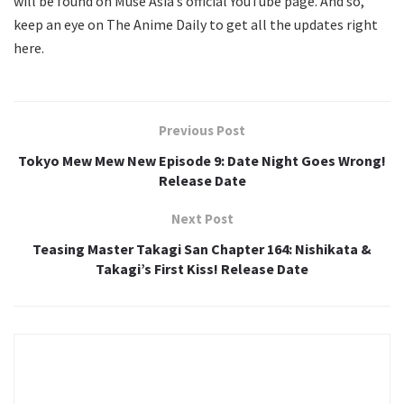
will be found on Muse Asia’s official YouTube page. And so,
keep an eye on The Anime Daily to get all the updates right
here.
Previous Post
Tokyo Mew Mew New Episode 9: Date Night Goes Wrong!
Release Date
Next Post
Teasing Master Takagi San Chapter 164: Nishikata &
Takagi’s First Kiss! Release Date