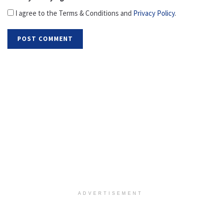
I agree to the Terms & Conditions and
Privacy Policy
.
ADVERTISEMENT