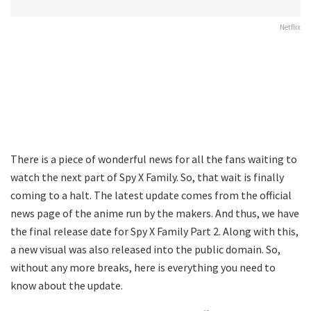
Netflix
There is a piece of wonderful news for all the fans waiting to
watch the next part of Spy X Family. So, that wait is finally
coming to a halt. The latest update comes from the official
news page of the anime run by the makers. And thus, we have
the final release date for Spy X Family Part 2. Along with this,
a new visual was also released into the public domain. So,
without any more breaks, here is everything you need to
know about the update.