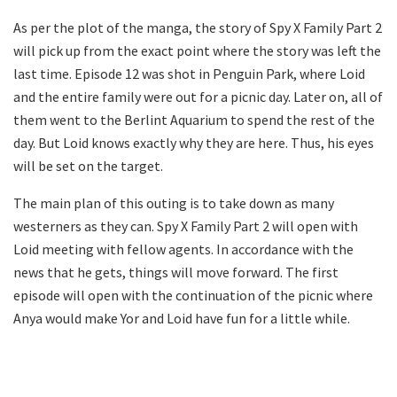
As per the plot of the manga, the story of Spy X Family Part 2
will pick up from the exact point where the story was left the
last time. Episode 12 was shot in Penguin Park, where Loid
and the entire family were out for a picnic day. Later on, all of
them went to the Berlint Aquarium to spend the rest of the
day. But Loid knows exactly why they are here. Thus, his eyes
will be set on the target.
The main plan of this outing is to take down as many
westerners as they can. Spy X Family Part 2 will open with
Loid meeting with fellow agents. In accordance with the
news that he gets, things will move forward. The first
episode will open with the continuation of the picnic where
Anya would make Yor and Loid have fun for a little while.