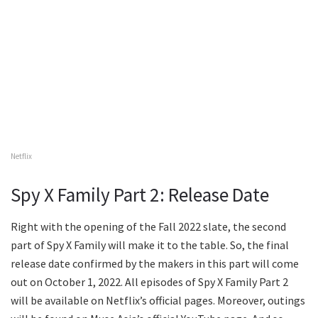
Netflix
Spy X Family Part 2: Release Date
Right with the opening of the Fall 2022 slate, the second
part of Spy X Family will make it to the table. So, the final
release date confirmed by the makers in this part will come
out on October 1, 2022. All episodes of Spy X Family Part 2
will be available on Netflix’s official pages. Moreover, outings