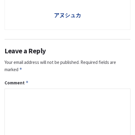
アヌシュカ
Leave a Reply
Your email address will not be published.
Required fields are
marked
*
Comment
*