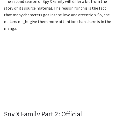
The second season of Spy X Family will differ a bit from the
story of its source material. The reason for this is the fact
that many characters got insane love and attention. So, the
makers might give them more attention than there is in the
manga.
Spy X Family Part 2: Official