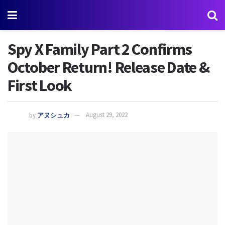
Spy X Family Part 2 Confirms
October Return! Release Date &
First Look
by
アヌシュカ
August 29, 2022