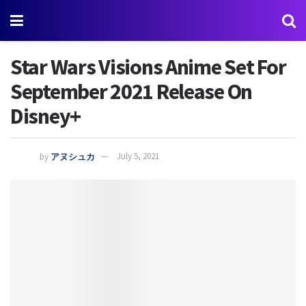
Star Wars Visions Anime Set For
September 2021 Release On
Disney+
by
アヌシュカ
July 5, 2021