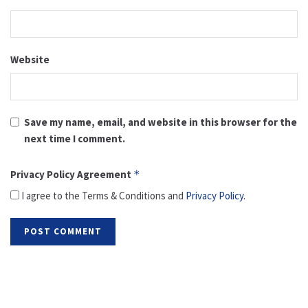
Website
Save my name, email, and website in this browser for the
next time I comment.
Privacy Policy Agreement
*
I agree to the Terms & Conditions and
Privacy Policy
.