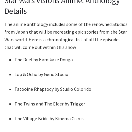
Star Wars Visions Anime: Anthology
Details
The anime anthology includes some of the renowned Studios
from Japan that will be recreating epic stories from the Star
Wars world. Here is a chronological list of all the episodes
that will come out within this show.
The Duel by Kamikaze Douga
Lop & Ocho by Geno Studio
Tatooine Rhapsody by Studio Colorido
The Twins and The Elder by Trigger
The Village Bride by Kinema Citrus