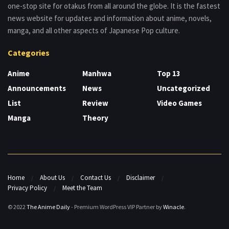
one-stop site for otakus from all around the globe. It is the fastest
news website for updates and information about anime, novels,
manga, and all other aspects of Japanese Pop culture.
Categories
Anime
Manhwa
Top 13
Announcements
News
Uncategorized
List
Review
Video Games
Manga
Theory
Home
About Us
Contact Us
Disclaimer
Privacy Policy
Meet the Team
© 2022
The Anime Daily
- Premium WordPress VIP Partner by
Winacle
.