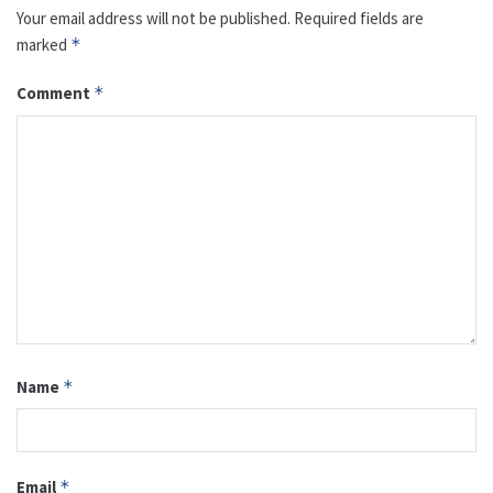
Your email address will not be published.
Required fields are
marked
*
Comment
*
Name
*
Email
*