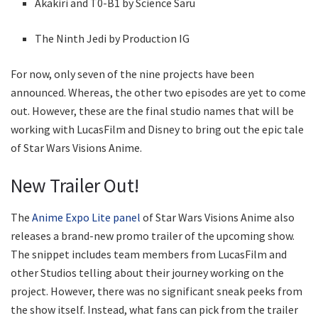
Akakiri and T0-B1 by Science Saru
The Ninth Jedi by Production IG
For now, only seven of the nine projects have been
announced. Whereas, the other two episodes are yet to come
out. However, these are the final studio names that will be
working with LucasFilm and Disney to bring out the epic tale
of Star Wars Visions Anime.
New Trailer Out!
The
Anime Expo Lite panel
of Star Wars Visions Anime also
releases a brand-new promo trailer of the upcoming show.
The snippet includes team members from LucasFilm and
other Studios telling about their journey working on the
project. However, there was no significant sneak peeks from
the show itself. Instead, what fans can pick from the trailer