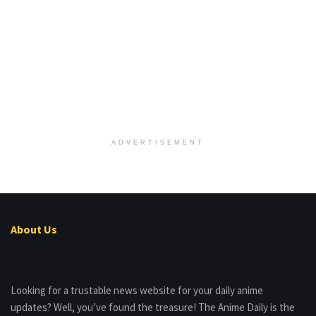
ADVERTISEMENT
About Us
Looking for a trustable news website for your daily anime
updates? Well, you’ve found the treasure! The Anime Daily is the