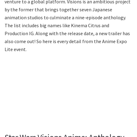
venture to a global platform. Visions is an ambitious project
by the former that brings together seven Japanese
animation studios to culminate a nine-episode anthology.
The list includes big names like Kinema Citrus and
Production IG. Along with the release date, a new trailer has
also come out! So here is every detail from the Anime Expo
Lite event.