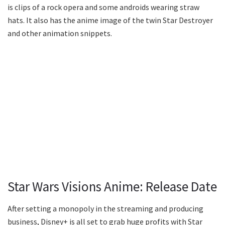
is clips of a rock opera and some androids wearing straw
hats. It also has the anime image of the twin Star Destroyer
and other animation snippets.
Star Wars Visions Anime: Release Date
After setting a monopoly in the streaming and producing
business, Disney+ is all set to grab huge profits with Star