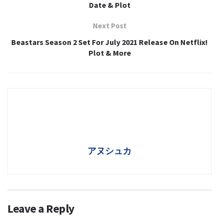
Date & Plot
Next Post
Beastars Season 2 Set For July 2021 Release On Netflix!
Plot & More
アヌシュカ
Leave a Reply