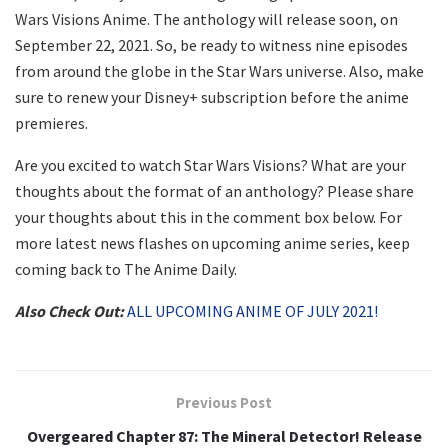
Wars Visions Anime. The anthology will release soon, on
September 22, 2021. So, be ready to witness nine episodes
from around the globe in the Star Wars universe. Also, make
sure to renew your Disney+ subscription before the anime
premieres.
Are you excited to watch Star Wars Visions? What are your
thoughts about the format of an anthology? Please share
your thoughts about this in the comment box below. For
more latest news flashes on upcoming anime series, keep
coming back to The Anime Daily.
Also Check Out:
ALL UPCOMING ANIME OF JULY 2021!
Previous Post
Overgeared Chapter 87: The Mineral Detector! Release