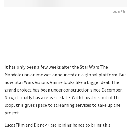
LucasFilm
It has only been a few weeks after the Star Wars The
Mandalorian anime was announced on a global platform. But
now, Star Wars Visions Anime looks like a bigger deal. The
grand project has been under construction since December.
Now, it finally has a release slate. With theatres out of the
loop, this gives space to streaming services to take up the
project.
LucasFilm and Disney+ are joining hands to bring this