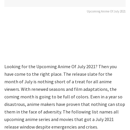
Upcoming Anime Of July 2021
Looking for the Upcoming Anime Of July 2021? Then you
have come to the right place. The release slate for the
month of July is nothing short of a treat for all anime
viewers. With renewed seasons and film adaptations, the
coming month is going to be full of colors. Even in a year so
disastrous, anime makers have proven that nothing can stop
them in the face of adversity. The following list names all
upcoming anime series and movies that got a July 2021
release window despite emergencies and crises.