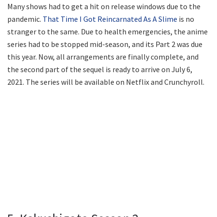
Many shows had to get a hit on release windows due to the
pandemic.
That Time I Got Reincarnated As A Slime
is no
stranger to the same. Due to health emergencies, the anime
series had to be stopped mid-season, and its Part 2 was due
this year. Now, all arrangements are finally complete, and
the second part of the sequel is ready to arrive on July 6,
2021. The series will be available on Netflix and Crunchyroll.