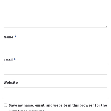
Name
*
Email
*
Website
Save my name, email, and website in this browser for the