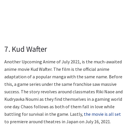
7. Kud Wafter
Another Upcoming Anime of July 2021, is the much-awaited
anime movie Kud Wafter. The film is the official anime
adaptation of a popular manga with the same name. Before
this, a game series under the same franchise saw massive
success. The story revolves around classmates Riki Naoe and
Kudryavka Noumi as they find themselves in a gaming world
one day. Chaos follows as both of them fall in love while
battling for survival in the game. Lastly,
the movie is all set
to premiere around theatres in Japan on July 16, 2021.