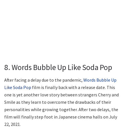
8. Words Bubble Up Like Soda Pop
After facing a delay due to the pandemic,
Words Bubble Up
Like Soda Pop
film is finally back with a release date. This
one is yet another love story between strangers Cherry and
Smile as they learn to overcome the drawbacks of their
personalities while growing together. After two delays, the
film will finally step foot in Japanese cinema halls on July
22, 2021.