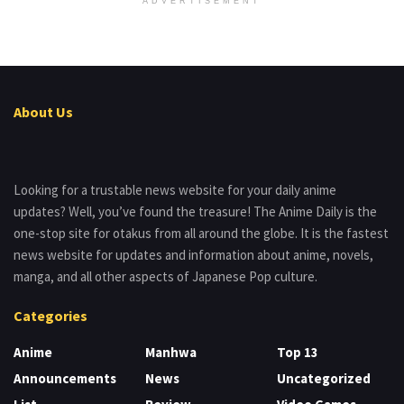
ADVERTISEMENT
About Us
Looking for a trustable news website for your daily anime
updates? Well, you’ve found the treasure! The Anime Daily is the
one-stop site for otakus from all around the globe. It is the fastest
news website for updates and information about anime, novels,
manga, and all other aspects of Japanese Pop culture.
Categories
Anime
Manhwa
Top 13
Announcements
News
Uncategorized