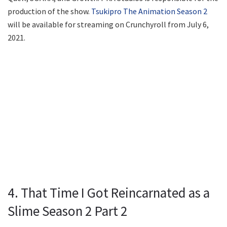
production of the show.
Tsukipro The Animation Season 2
will be available for streaming on Crunchyroll from July 6,
2021.
4. That Time I Got Reincarnated as a
Slime Season 2 Part 2