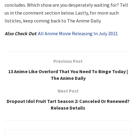
concludes. Which show are you desperately waiting for? Tell
us in the comment section below. Lastly, for more such
listicles, keep coming back to The Anime Daily.
Also Check Out
:
All Anime Movie Releasing In July 2021
Previous Post
13 Anime Like Overlord That You Need To Binge Today |
The Anime Daily
Next Post
Dropout Idol Fruit Tart Season 2: Canceled Or Renewed?
Release Details