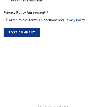
next time I comment.
Privacy Policy Agreement
*
I agree to the Terms & Conditions and
Privacy Policy
.