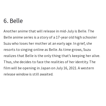
6. Belle
Another anime that will release in mid-July is Belle. The
Belle anime series is a story of a 17-year old high schooler
Suzu who loses her mother at an early age. In grief, she
resorts to singing online as Belle. As time grows, Suzu
realizes that Belle is the only thing that’s keeping her alive.
Thus, she decides to face the realities of her identity. The
film will be opening in Japan on July 16, 2021. A western
release window is still awaited.