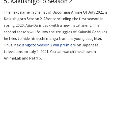
5. Kakushigoto Season 2
The next name in the list of Upcoming Anime Of July 2021 is
Kakushigoto Season 2. After concluding the first season in
spring 2020, Ajia-Do is back with a new installment. The
second season will follow the struggles of Kakushi Gotou as
he tries to hide his ecchi manga from his young daughter.
Thus,
Kakushigoto Season 2 will premiere
on Japanese
televisions on July 9, 2021. You can watch the show on
AnimeLab and Netflix.