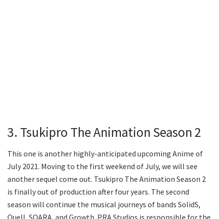
3. Tsukipro The Animation Season 2
This one is another highly-anticipated upcoming Anime of
July 2021. Moving to the first weekend of July, we will see
another sequel come out. Tsukipro The Animation Season 2
is finally out of production after four years. The second
season will continue the musical journeys of bands SolidS,
Quell, SOARA, and Growth. PRA Studios is responsible for the