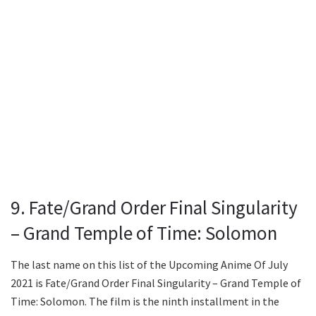
9. Fate/Grand Order Final Singularity
– Grand Temple of Time: Solomon
The last name on this list of the Upcoming Anime Of July
2021 is Fate/Grand Order Final Singularity – Grand Temple of
Time: Solomon. The film is the ninth installment in the