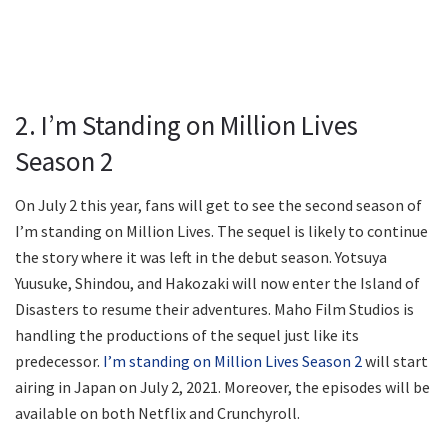
2. I’m Standing on Million Lives
Season 2
On July 2 this year, fans will get to see the second season of
I’m standing on Million Lives. The sequel is likely to continue
the story where it was left in the debut season. Yotsuya
Yuusuke, Shindou, and Hakozaki will now enter the Island of
Disasters to resume their adventures. Maho Film Studios is
handling the productions of the sequel just like its
predecessor.
I’m standing on Million Lives Season 2
will start
airing in Japan on July 2, 2021. Moreover, the episodes will be
available on both Netflix and Crunchyroll.