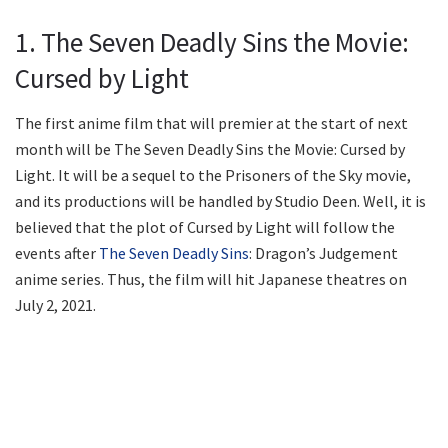
1. The Seven Deadly Sins the Movie:
Cursed by Light
The first anime film that will premier at the start of next
month will be The Seven Deadly Sins the Movie: Cursed by
Light. It will be a sequel to the Prisoners of the Sky movie,
and its productions will be handled by Studio Deen. Well, it is
believed that the plot of Cursed by Light will follow the
events after
The Seven Deadly Sins
: Dragon’s Judgement
anime series. Thus, the film will hit Japanese theatres on
July 2, 2021.