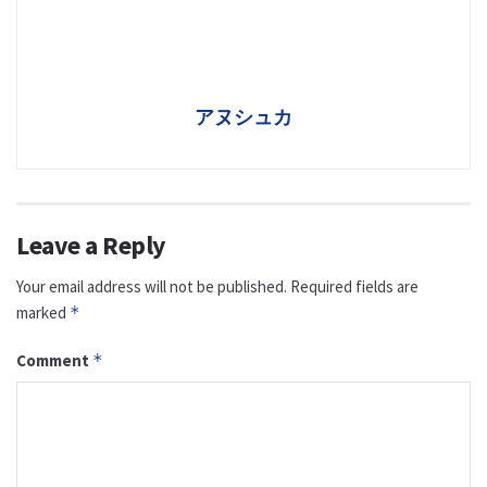
アヌシュカ
Leave a Reply
Your email address will not be published.
Required fields are
marked
*
Comment
*