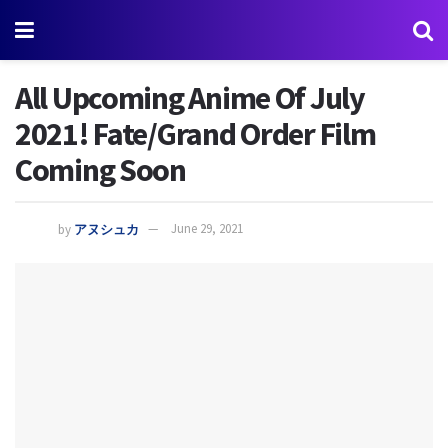
All Upcoming Anime Of July
2021! Fate/Grand Order Film
Coming Soon
by
アヌシュカ
June 29, 2021