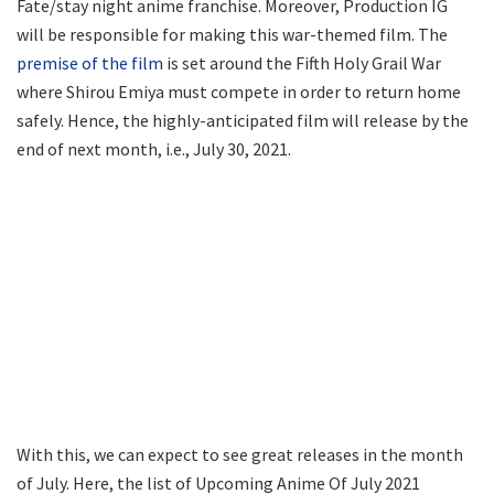
Fate/stay night anime franchise. Moreover, Production IG
will be responsible for making this war-themed film. The
premise of the film
is set around the Fifth Holy Grail War
where Shirou Emiya must compete in order to return home
safely. Hence, the highly-anticipated film will release by the
end of next month, i.e., July 30, 2021.
With this, we can expect to see great releases in the month
of July. Here, the list of Upcoming Anime Of July 2021