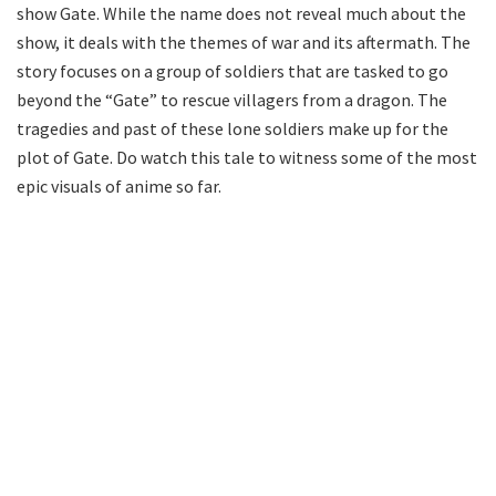
show Gate. While the name does not reveal much about the
show, it deals with the themes of war and its aftermath. The
story focuses on a group of soldiers that are tasked to go
beyond the “Gate” to rescue villagers from a dragon. The
tragedies and past of these lone soldiers make up for the
plot of Gate. Do watch this tale to witness some of the most
epic visuals of anime so far.