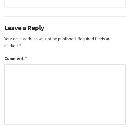
Leave a Reply
Your email address will not be published.
Required fields are
marked
*
Comment
*