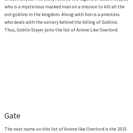
who is a mysterious masked man on a mission to kill all the
evil goblins in the kingdom. Along with him is a priestess
who deals with the sorcery behind the killing of Goblins.
Thus, Goblin Slayer joins the list of Anime Like Overlord.
Gate
The next name on this list of Anime like Overlord is the 2015