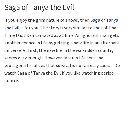
Saga of Tanya the Evil
If you enjoy the grim nature of shows, then
Saga of Tanya
the Evil
is for you. The story is very similar to that of That
Time I Got Reincarnated as a Slime. An ignorant man gets
another chance in life by getting a new life in an alternate
universe. At first, the new life in the war-ridden country
seems easy enough. However, later in life that the
protagonist realizes that survival is not an easy course. Do
watch Saga of Tanya the Evil if you like watching period
dramas.