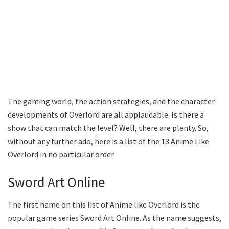
The gaming world, the action strategies, and the character
developments of Overlord are all applaudable. Is there a
show that can match the level? Well, there are plenty. So,
without any further ado, here is a list of the 13 Anime Like
Overlord in no particular order.
Sword Art Online
The first name on this list of Anime like Overlord is the
popular game series Sword Art Online. As the name suggests,