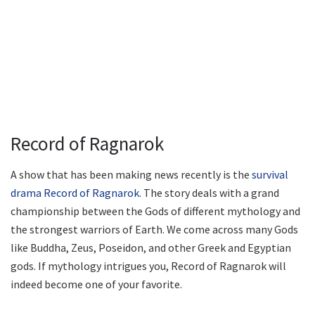
Record of Ragnarok
A show that has been making news recently is the
survival
drama Record of Ragnarok.
The story deals with a grand
championship between the Gods of different mythology and
the strongest warriors of Earth. We come across many Gods
like Buddha, Zeus, Poseidon, and other Greek and Egyptian
gods. If mythology intrigues you, Record of Ragnarok will
indeed become one of your favorite.