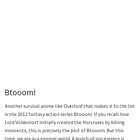
Btooom!
Another survival anime like Overlord that makes it to the list
is the 2012 fantasy action series Btooom. If you recall how
Lord Voldemort initially created the Horcruxes by killing
innocents, this is precisely the plot of Btooom. But this
time, we are in a gaming world. A bunch of pro gamers is