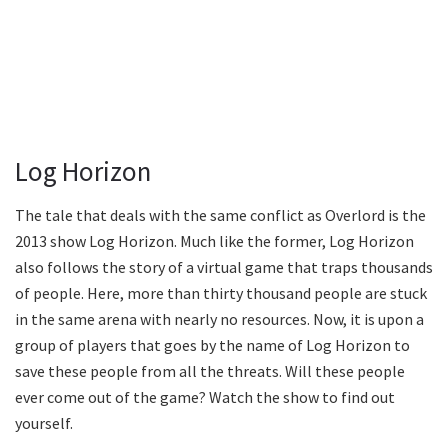
Log Horizon
The tale that deals with the same conflict as Overlord is the
2013 show Log Horizon. Much like the former, Log Horizon
also follows the story of a virtual game that traps thousands
of people. Here, more than thirty thousand people are stuck
in the same arena with nearly no resources. Now, it is upon a
group of players that goes by the name of Log Horizon to
save these people from all the threats. Will these people
ever come out of the game? Watch the show to find out
yourself.