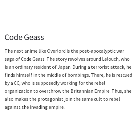
Code Geass
The next anime like Overlord is the post-apocalyptic war
saga of Code Geass. The story revolves around Lelouch, who
is an ordinary resident of Japan. During a terrorist attack, he
finds himself in the middle of bombings. There, he is rescued
by a CC, who is supposedly working for the rebel
organization to overthrow the Britannian Empire. Thus, she
also makes the protagonist join the same cult to rebel
against the invading empire.