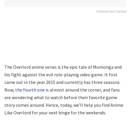
13 Anime Like Overlord
The Overlord anime series is the epic tale of Momonga and
his fight against the evil role-playing video game. It first
came out in the year 2015 and currently has three seasons.
Now,
the fourth one is
almost around the corner, and fans
are wondering what to watch before their favorite game
story comes around. Hence, today, we’ll help you find Anime
Like Overlord for your next binge for the weekends.