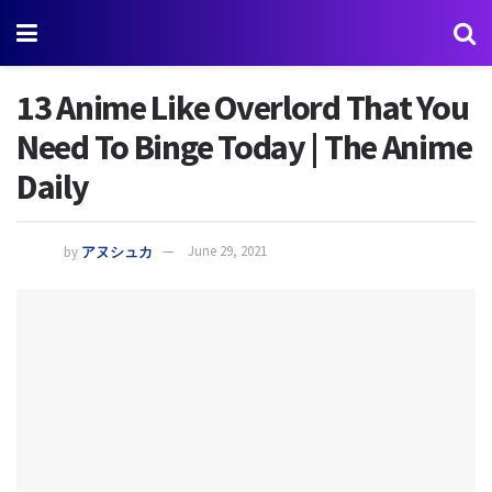
13 Anime Like Overlord That You
Need To Binge Today | The Anime
Daily
by
アヌシュカ
June 29, 2021