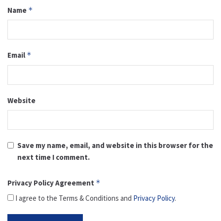
Name
*
Email
*
Website
Save my name, email, and website in this browser for the
next time I comment.
Privacy Policy Agreement
*
I agree to the Terms & Conditions and
Privacy Policy
.