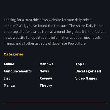
Looking for a trustable news website for your daily anime
updates? Well, you’ve found the treasure! The Anime Daily is the
one-stop site for otakus from all around the globe. It is the fastest
news website for updates and information about anime, novels,
manga, and all other aspects of Japanese Pop culture.
Categories
Anime
Manhwa
Top 13
Announcements
News
Uncategorized
List
Review
Video Games
Manga
Theory