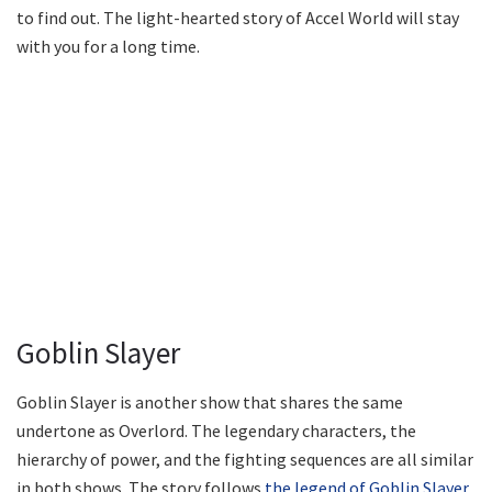
to find out. The light-hearted story of Accel World will stay
with you for a long time.
Goblin Slayer
Goblin Slayer is another show that shares the same
undertone as Overlord. The legendary characters, the
hierarchy of power, and the fighting sequences are all similar
in both shows. The story follows
the legend of Goblin Slayer
,