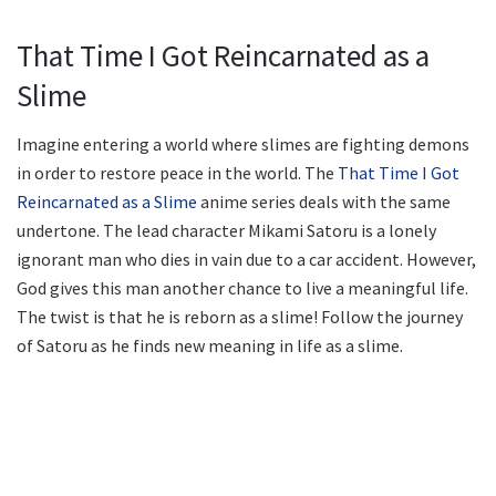
That Time I Got Reincarnated as a
Slime
Imagine entering a world where slimes are fighting demons
in order to restore peace in the world. The
That Time I Got
Reincarnated as a Slime
anime series deals with the same
undertone. The lead character Mikami Satoru is a lonely
ignorant man who dies in vain due to a car accident. However,
God gives this man another chance to live a meaningful life.
The twist is that he is reborn as a slime! Follow the journey
of Satoru as he finds new meaning in life as a slime.