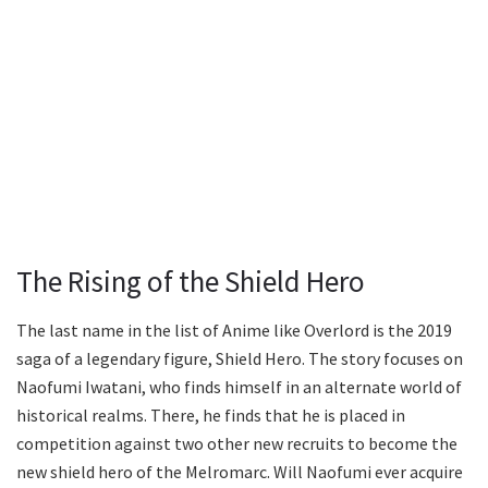
The Rising of the Shield Hero
The last name in the list of Anime like Overlord is the 2019
saga of a legendary figure, Shield Hero. The story focuses on
Naofumi Iwatani, who finds himself in an alternate world of
historical realms. There, he finds that he is placed in
competition against two other new recruits to become the
new shield hero of the Melromarc. Will Naofumi ever acquire