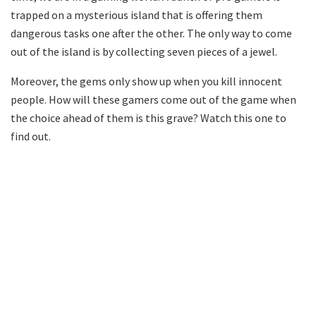
trapped on a mysterious island that is offering them
dangerous tasks one after the other. The only way to come
out of the island is by collecting seven pieces of a jewel.
Moreover, the gems only show up when you kill innocent
people. How will these gamers come out of the game when
the choice ahead of them is this grave? Watch this one to
find out.