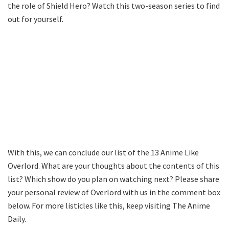
the role of Shield Hero? Watch this two-season series to find
out for yourself.
With this, we can conclude our list of the 13 Anime Like
Overlord. What are your thoughts about the contents of this
list? Which show do you plan on watching next? Please share
your personal review of Overlord with us in the comment box
below. For more listicles like this, keep visiting The Anime
Daily.