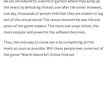
we are introduced to a world of gamers where they jump up
the levels by defeating threats one after the other. However,
one day, thousands of people find that they are unable to log
out of the virtual world. The reason behind this was the evil
plans of the game makers. The more one stays online, the
more popular and powerful the software becomes.
Thus, the only way to come out is by completing all the
levels as soon as possible. Will these people ever come out of
the game? Watch Sword Art Online find out.