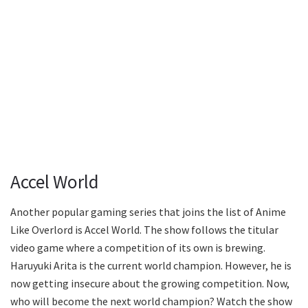
Accel World
Another popular gaming series that joins the list of Anime
Like Overlord is Accel World. The show follows the titular
video game where a competition of its own is brewing.
Haruyuki Arita is the current world champion. However, he is
now getting insecure about the growing competition. Now,
who will become the next world champion? Watch the show