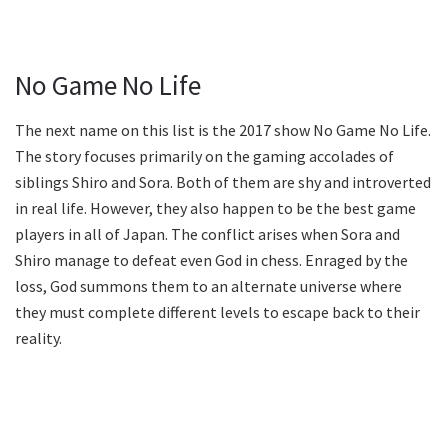
No Game No Life
The next name on this list is the 2017 show No Game No Life.
The story focuses primarily on the gaming accolades of
siblings Shiro and Sora. Both of them are shy and introverted
in real life. However, they also happen to be the best game
players in all of Japan. The conflict arises when Sora and
Shiro manage to defeat even God in chess. Enraged by the
loss, God summons them to an alternate universe where
they must complete different levels to escape back to their
reality.