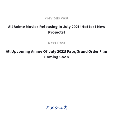
Previous Post
All Anime Movies Releasing In July 2021! Hottest New
Projects!
Next Post
All Upcoming Anime Of July 2021! Fate/Grand Order Film
Coming Soon
アヌシュカ