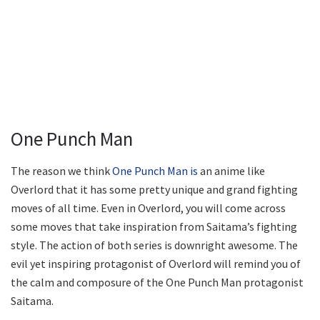
One Punch Man
The reason we think
One Punch Man is
an anime like
Overlord that it has some pretty unique and grand fighting
moves of all time. Even in Overlord, you will come across
some moves that take inspiration from Saitama’s fighting
style. The action of both series is downright awesome. The
evil yet inspiring protagonist of Overlord will remind you of
the calm and composure of the One Punch Man protagonist
Saitama.