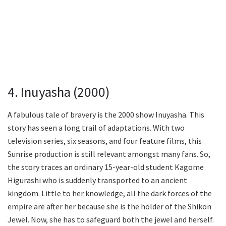
4. Inuyasha (2000)
A fabulous tale of bravery is the 2000 show Inuyasha. This
story has seen a long trail of adaptations. With two
television series, six seasons, and four feature films, this
Sunrise production is still relevant amongst many fans. So,
the story traces an ordinary 15-year-old student Kagome
Higurashi who is suddenly transported to an ancient
kingdom. Little to her knowledge, all the dark forces of the
empire are after her because she is the holder of the Shikon
Jewel. Now, she has to safeguard both the jewel and herself.