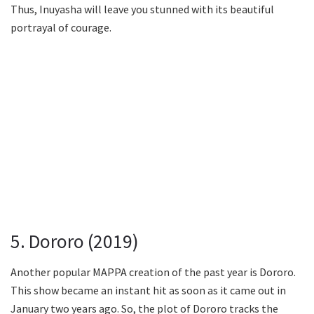
Thus, Inuyasha will leave you stunned with its beautiful
portrayal of courage.
5. Dororo (2019)
Another popular MAPPA creation of the past year is Dororo.
This show became an instant hit as soon as it came out in
January two years ago. So, the plot of Dororo tracks the