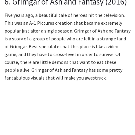
6. Grimgar of Ash and Fantasy (2016)
Five years ago, a beautiful tale of heroes hit the television.
This was an A-1 Pictures creation that became extremely
popular just after a single season. Grimgar of Ash and Fantasy
is a story of a group of people who are left in a strange land
of Grimgar. Best speculate that this place is like a video
game, and they have to cross-level in order to survive. Of
course, there are little demons that want to eat these
people alive. Grimgar of Ash and Fantasy has some pretty
fantabulous visuals that will make you awestruck.