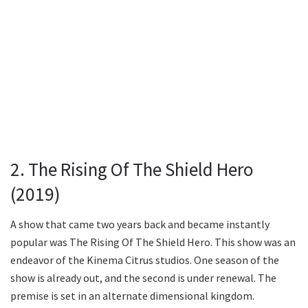
2. The Rising Of The Shield Hero
(2019)
A show that came two years back and became instantly
popular was The Rising Of The Shield Hero. This show was an
endeavor of the Kinema Citrus studios. One season of the
show is already out, and the second is under renewal. The
premise is set in an alternate dimensional kingdom.