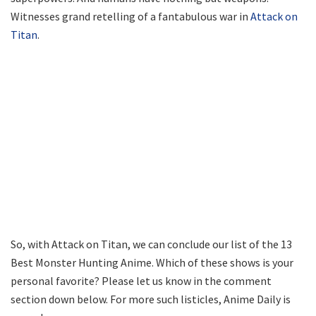
Witnesses grand retelling of a fantabulous war in
Attack on
Titan
.
So, with Attack on Titan, we can conclude our list of the 13
Best Monster Hunting Anime. Which of these shows is your
personal favorite? Please let us know in the comment
section down below. For more such listicles, Anime Daily is