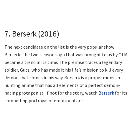
7. Berserk (2016)
The next candidate on the list is the very popular show
Berserk. The two-season saga that was brought to us by OLM
became a trend in its time. The premise traces a legendary
soldier, Guts, who has made it his life’s mission to kill every
demon that comes in his way. Berserk is a proper monster-
hunting anime that has all elements of a perfect demon-
hating protagonist. If not for the story, watch
Berserk
for its
compelling portrayal of emotional arcs.