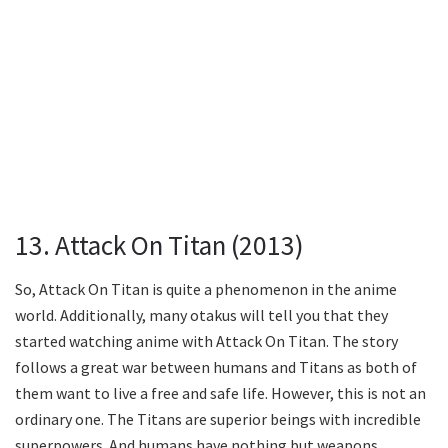
13. Attack On Titan (2013)
So, Attack On Titan is quite a phenomenon in the anime
world. Additionally, many otakus will tell you that they
started watching anime with Attack On Titan. The story
follows a great war between humans and Titans as both of
them want to live a free and safe life. However, this is not an
ordinary one. The Titans are superior beings with incredible
superpowers. And humans have nothing but weapons.