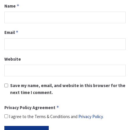
Name
*
Email
*
Website
Save my name, email, and website in this browser for the
next time I comment.
Privacy Policy Agreement
*
I agree to the Terms & Conditions and
Privacy Policy
.