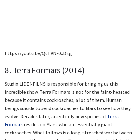
https://youtu.be/QcT9N-0xDEg
8. Terra Formars (2014)
Studio LIDENFILMS is responsible for bringing us this
incredible show. Terra Formars is not for the faint-hearted
because it contains cockroaches, a lot of them. Human
beings suicide to send cockroaches to Mars to see how they
evolve. Decades later, an entirely new species of
Terra
Formars
resides on Mars, who are essentially giant
cockroaches. What follows is a long-stretched war between