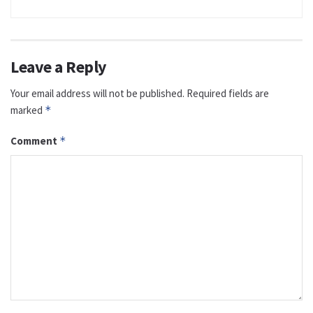
Leave a Reply
Your email address will not be published.
Required fields are
marked
*
Comment
*