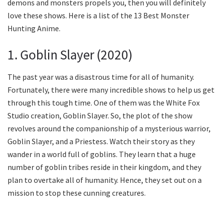
demons and monsters propels you, then you will definitely
love these shows. Here is a list of the 13 Best Monster
Hunting Anime.
1. Goblin Slayer (2020)
The past year was a disastrous time for all of humanity.
Fortunately, there were many incredible shows to help us get
through this tough time. One of them was the White Fox
Studio creation, Goblin Slayer. So, the plot of the show
revolves around the companionship of a mysterious warrior,
Goblin Slayer, and a Priestess. Watch their story as they
wander in a world full of goblins. They learn that a huge
number of goblin tribes reside in their kingdom, and they
plan to overtake all of humanity. Hence, they set out on a
mission to stop these cunning creatures.