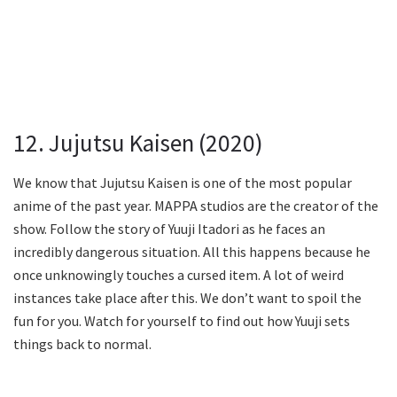
12. Jujutsu Kaisen (2020)
We know that Jujutsu Kaisen is one of the most popular
anime of the past year. MAPPA studios are the creator of the
show. Follow the story of Yuuji Itadori as he faces an
incredibly dangerous situation. All this happens because he
once unknowingly touches a cursed item. A lot of weird
instances take place after this. We don’t want to spoil the
fun for you. Watch for yourself to find out how Yuuji sets
things back to normal.