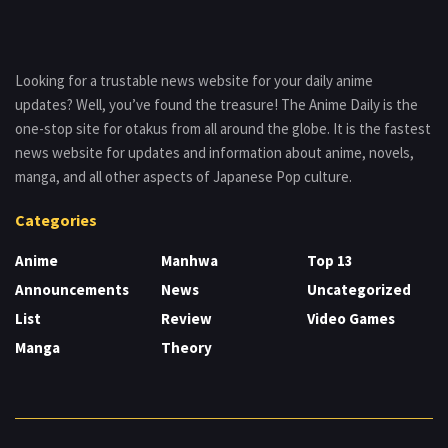
Looking for a trustable news website for your daily anime
updates? Well, you’ve found the treasure! The Anime Daily is the
one-stop site for otakus from all around the globe. It is the fastest
news website for updates and information about anime, novels,
manga, and all other aspects of Japanese Pop culture.
Categories
Anime
Manhwa
Top 13
Announcements
News
Uncategorized
List
Review
Video Games
Manga
Theory