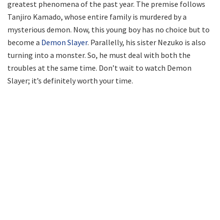
greatest phenomena of the past year. The premise follows
Tanjiro Kamado, whose entire family is murdered by a
mysterious demon. Now, this young boy has no choice but to
become a
Demon Slayer
. Parallelly, his sister Nezuko is also
turning into a monster. So, he must deal with both the
troubles at the same time. Don’t wait to watch Demon
Slayer; it’s definitely worth your time.