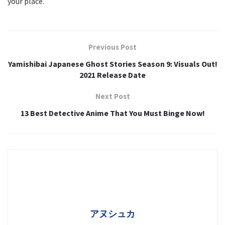
your place.
Previous Post
Yamishibai Japanese Ghost Stories Season 9: Visuals Out!
2021 Release Date
Next Post
13 Best Detective Anime That You Must Binge Now!
アヌシュカ