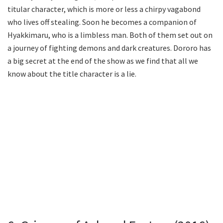
titular character, which is more or less a chirpy vagabond
who lives off stealing. Soon he becomes a companion of
Hyakkimaru, who is a limbless man. Both of them set out on
a journey of fighting demons and dark creatures. Dororo has
a big secret at the end of the show as we find that all we
know about the title character is a lie.