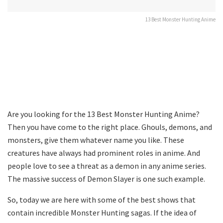
13 Best Monster Hunting Anime
Are you looking for the 13 Best Monster Hunting Anime?
Then you have come to the right place. Ghouls, demons, and
monsters, give them whatever name you like. These
creatures have always had prominent roles in anime. And
people love to see a threat as a demon in any anime series.
The massive success of Demon Slayer is one such example.
So, today we are here with some of the best shows that
contain incredible Monster Hunting sagas. If the idea of