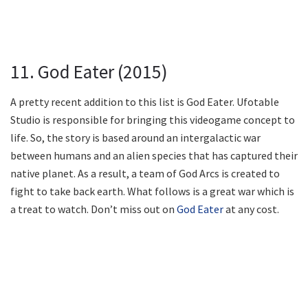
11. God Eater (2015)
A pretty recent addition to this list is God Eater. Ufotable
Studio is responsible for bringing this videogame concept to
life. So, the story is based around an intergalactic war
between humans and an alien species that has captured their
native planet. As a result, a team of God Arcs is created to
fight to take back earth. What follows is a great war which is
a treat to watch. Don’t miss out on
God Eater
at any cost.