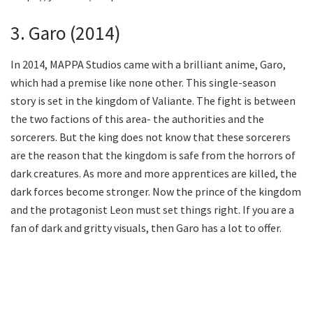
3. Garo (2014)
In 2014, MAPPA Studios came with a brilliant anime, Garo,
which had a premise like none other. This single-season
story is set in the kingdom of Valiante. The fight is between
the two factions of this area- the authorities and the
sorcerers. But the king does not know that these sorcerers
are the reason that the kingdom is safe from the horrors of
dark creatures. As more and more apprentices are killed, the
dark forces become stronger. Now the prince of the kingdom
and the protagonist Leon must set things right. If you are a
fan of dark and gritty visuals, then Garo has a lot to offer.