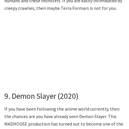
humans and these monsters. If you are easily intimidated by
creepy crawlies, then maybe Terra Formars is not for you.
9. Demon Slayer (2020)
If you have been following the anime world currently, then
the chances are you have already seen Demon Slayer. This
MADHOUSE production has turned out to become one of the