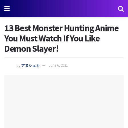
13 Best Monster Hunting Anime
You Must Watch If You Like
Demon Slayer!
by
アヌシュカ
June 6, 2021