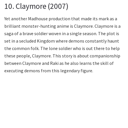
10. Claymore (2007)
Yet another Madhouse production that made its mark as a
brilliant monster-hunting anime is Claymore. Claymore is a
saga of a brave soldier woven in a single season. The plot is
set in a secluded Kingdom where demons constantly haunt
the common folk. The lone soldier who is out there to help
these people, Claymore. This story is about companionship
between Claymore and Raki as he also learns the skill of
executing demons from this legendary figure.