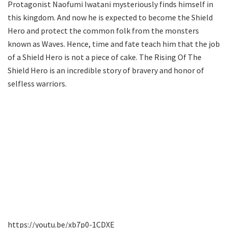
Protagonist Naofumi Iwatani mysteriously finds himself in
this kingdom. And now he is expected to become the Shield
Hero and protect the common folk from the monsters
known as Waves. Hence, time and fate teach him that the job
of a Shield Hero is not a piece of cake. The Rising Of The
Shield Hero is an incredible story of bravery and honor of
selfless warriors.
https://youtu.be/xb7p0-1CDXE