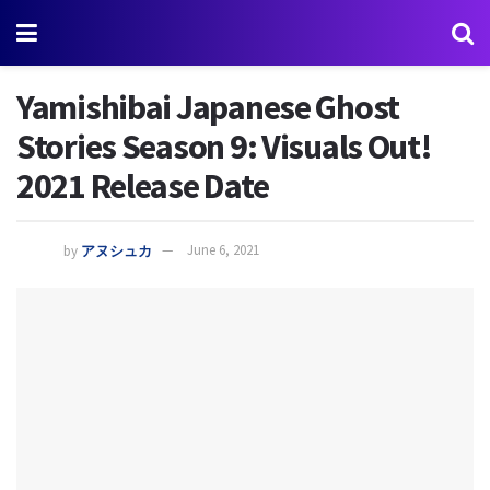
Yamishibai Japanese Ghost
Stories Season 9: Visuals Out!
2021 Release Date
by
アヌシュカ
June 6, 2021