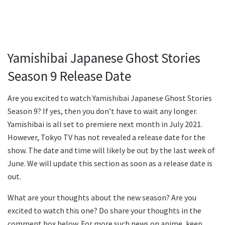
Yamishibai Japanese Ghost Stories
Season 9 Release Date
Are you excited to watch Yamishibai Japanese Ghost Stories
Season 9? If yes, then you don’t have to wait any longer.
Yamishibai is all set to premiere next month in July 2021.
However, Tokyo TV has not revealed a release date for the
show. The date and time will likely be out by the last week of
June. We will update this section as soon as a release date is
out.
What are your thoughts about the new season? Are you
excited to watch this one? Do share your thoughts in the
comment box below. For more such news on anime, keep