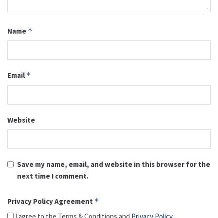
Name
*
Email
*
Website
Save my name, email, and website in this browser for the
next time I comment.
Privacy Policy Agreement
*
I agree to the Terms & Conditions and
Privacy Policy
.