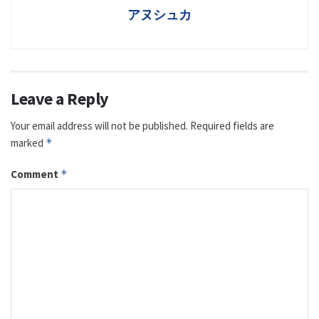
アヌシュカ
Leave a Reply
Your email address will not be published.
Required fields are
marked
*
Comment
*