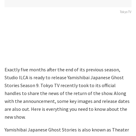
Tokyo TV
Exactly five months after the end of its previous season,
Studio ILCA is ready to release Yamishibai Japanese Ghost
Stories Season 9. Tokyo TV recently took to its official
handles to share the news of the return of the show. Along
with the announcement, some key images and release dates
are also out. Here is everything you need to know about the
new show.
Yamishibai Japanese Ghost Stories is also known as Theater