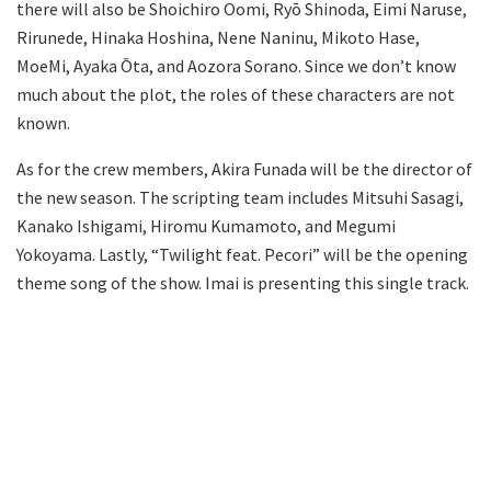
there will also be Shoichiro Oomi, Ryō Shinoda, Eimi Naruse,
Rirunede, Hinaka Hoshina, Nene Naninu, Mikoto Hase,
MoeMi, Ayaka Ōta, and Aozora Sorano. Since we don’t know
much about the plot, the roles of these characters are not
known.
As for the crew members, Akira Funada will be the director of
the new season. The scripting team includes Mitsuhi Sasagi,
Kanako Ishigami, Hiromu Kumamoto, and Megumi
Yokoyama. Lastly, “Twilight feat. Pecori” will be the opening
theme song of the show. Imai is presenting this single track.