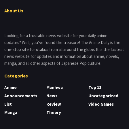
About Us
Looking for a trustable news website for your daily anime
updates? Well, you’ve found the treasure! The Anime Daily is the
one-stop site for otakus from all around the globe. It is the fastest
news website for updates and information about anime, novels,
manga, and all other aspects of Japanese Pop culture.
Categories
Anime
Manhwa
Top 13
Announcements
News
Uncategorized
List
Review
Video Games
Manga
Theory