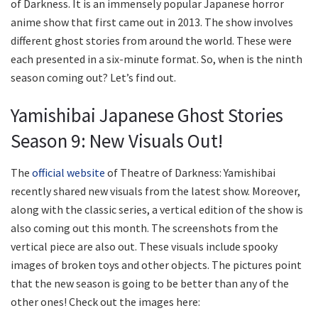
of Darkness. It is an immensely popular Japanese horror
anime show that first came out in 2013. The show involves
different ghost stories from around the world. These were
each presented in a six-minute format. So, when is the ninth
season coming out? Let’s find out.
Yamishibai Japanese Ghost Stories
Season 9: New Visuals Out!
The
official website
of Theatre of Darkness: Yamishibai
recently shared new visuals from the latest show. Moreover,
along with the classic series, a vertical edition of the show is
also coming out this month. The screenshots from the
vertical piece are also out. These visuals include spooky
images of broken toys and other objects. The pictures point
that the new season is going to be better than any of the
other ones! Check out the images here: