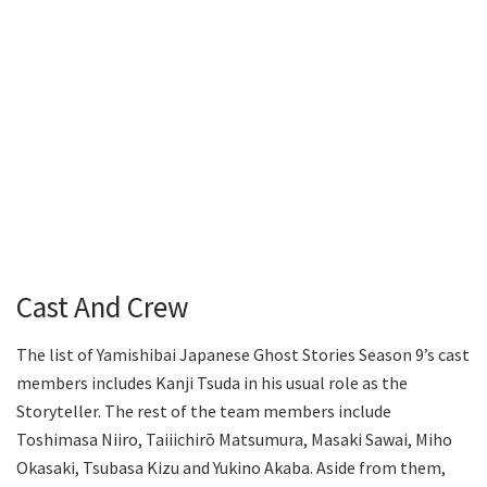
Cast And Crew
The list of Yamishibai Japanese Ghost Stories Season 9’s cast
members includes Kanji Tsuda in his usual role as the
Storyteller. The rest of the team members include
Toshimasa Niiro, Taiiichirō Matsumura, Masaki Sawai, Miho
Okasaki, Tsubasa Kizu and Yukino Akaba. Aside from them,