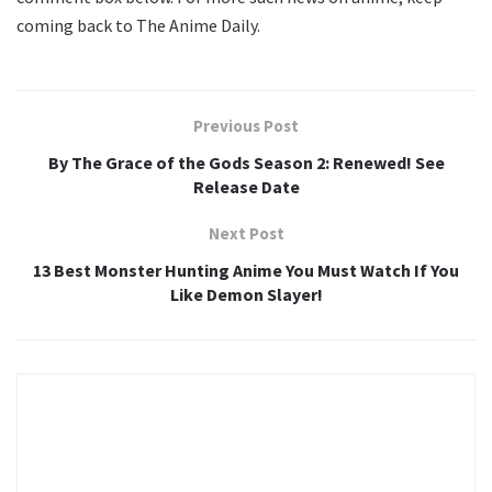
coming back to The Anime Daily.
Previous Post
By The Grace of the Gods Season 2: Renewed! See
Release Date
Next Post
13 Best Monster Hunting Anime You Must Watch If You
Like Demon Slayer!