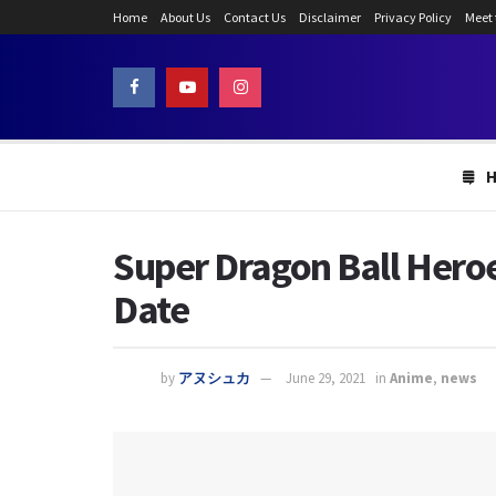
Home
About Us
Contact Us
Disclaimer
Privacy Policy
Meet
Super Dragon Ball Heroe
Date
by
アヌシュカ
June 29, 2021
in
Anime
,
news