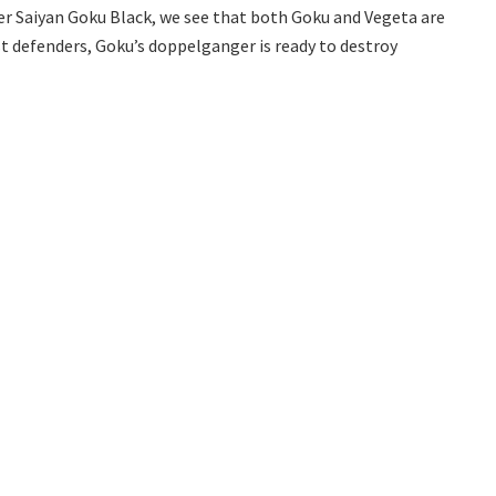
er Saiyan Goku Black, we see that both Goku and Vegeta are
st defenders, Goku’s doppelganger is ready to destroy