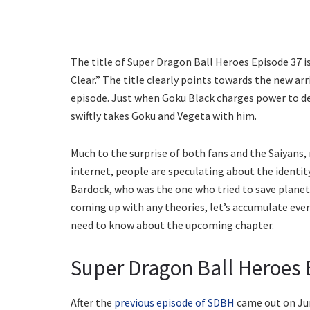
The title of Super Dragon Ball Heroes Episode 37 i
Clear.” The title clearly points towards the new ar
episode. Just when Goku Black charges power to de
swiftly takes Goku and Vegeta with him.
Much to the surprise of both fans and the Saiyans,
internet, people are speculating about the identity 
Bardock, who was the one who tried to save planet
coming up with any theories, let’s accumulate every
need to know about the upcoming chapter.
Super Dragon Ball Heroes E
After the
previous episode of SDBH
came out on Jun