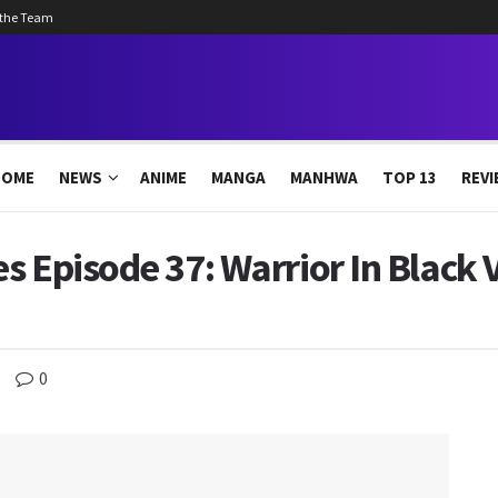
 the Team
HOME
NEWS
ANIME
MANGA
MANHWA
TOP 13
REVI
s Episode 37: Warrior In Black 
0