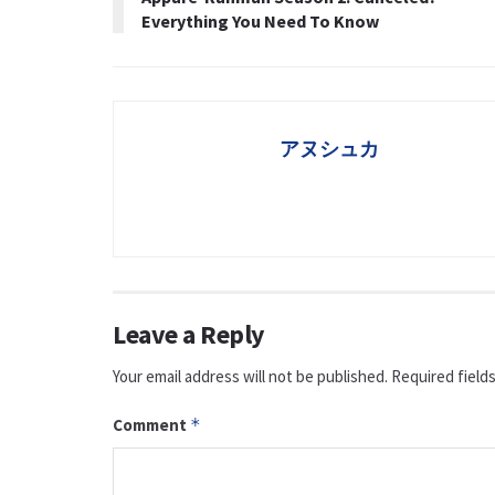
Everything You Need To Know
アヌシュカ
Leave a Reply
Your email address will not be published.
Required field
Comment
*