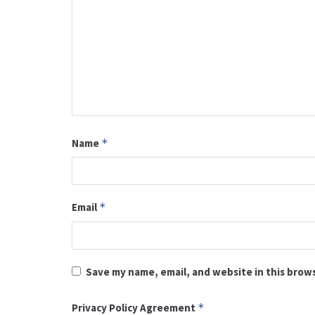
Name
*
Email
*
Save my name, email, and website in this brow
Privacy Policy Agreement
*