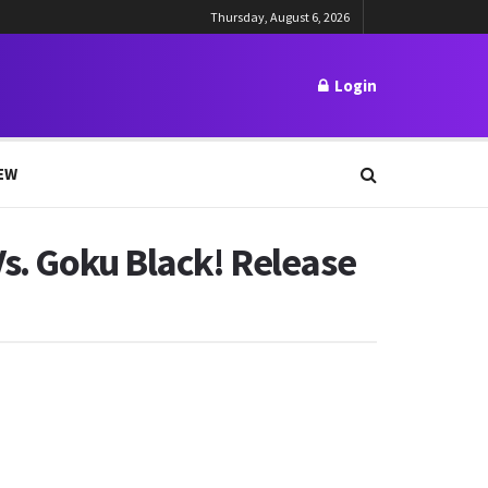
Thursday, August 6, 2026
Login
EW
Vs. Goku Black! Release