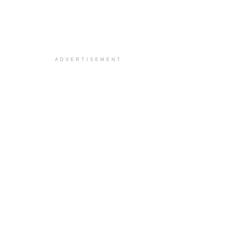
ADVERTISEMENT