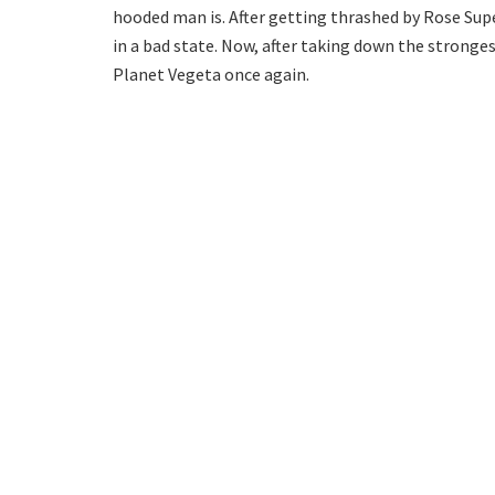
hooded man is. After getting thrashed by Rose Sup
in a bad state. Now, after taking down the stronge
Planet Vegeta once again.