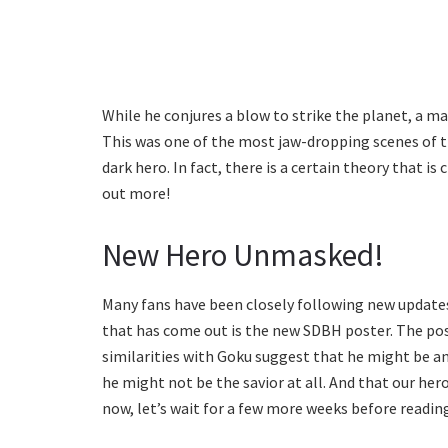
While he conjures a blow to strike the planet, a m
This was one of the most jaw-dropping scenes of th
dark hero. In fact, there is a certain theory that i
out more!
New Hero Unmasked!
Many fans have been closely following new updates
that has come out is the new SDBH poster. The pos
similarities with Goku suggest that he might be an
he might not be the savior at all. And that our he
now, let’s wait for a few more weeks before readin