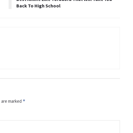
Back To High School
s are marked
*