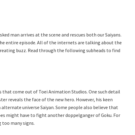
asked man arrives at the scene and rescues both our Saiyans.
e entire episode. All of the internets are talking about the
s creating buzz. Read through the following subheads to find
 that come out of Toei Animation Studios. One such detail
ter reveals the face of the new hero. However, his keen
 alternate universe Saiyan. Some people also believe that
roes might have to fight another doppelganger of Goku. For
g too many signs.