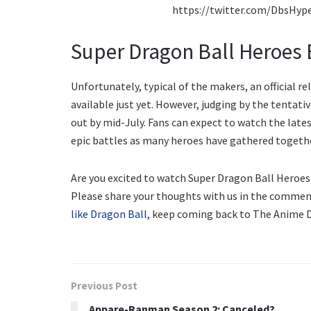
https://twitter.com/DbsHyp
Super Dragon Ball Heroes 
Unfortunately, typical of the makers, an official r
available just yet. However, judging by the tentati
out by mid-July. Fans can expect to watch the lates
epic battles as many heroes have gathered togeth
Are you excited to watch Super Dragon Ball Heroe
Please share your thoughts with us in the commen
like Dragon Ball
, keep coming back to The Anime D
Previous Post
Appare-Ranman Season 2: Canceled?