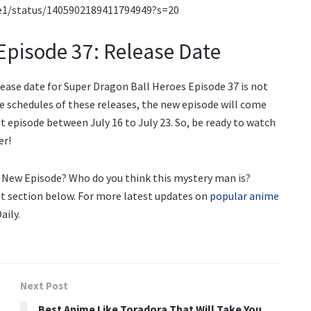
e1/status/1405902189411794949?s=20
Episode 37: Release Date
elease date for Super Dragon Ball Heroes Episode 37 is not
ve schedules of these releases, the new episode will come
t episode between July 16 to July 23. So, be ready to watch
er!
s New Episode? Who do you think this mystery man is?
t section below. For more latest updates on
popular anime
aily.
Next Post
Best Anime Like Toradora That Will Take You