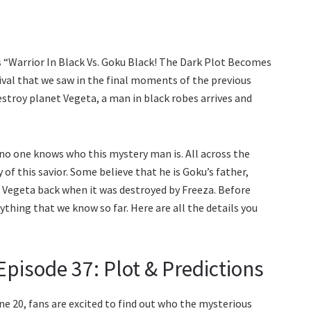
s “Warrior In Black Vs. Goku Black! The Dark Plot Becomes
rival that we saw in the final moments of the previous
stroy planet Vegeta, a man in black robes arrives and
 no one knows who this mystery man is. All across the
of this savior. Some believe that he is Goku’s father,
 Vegeta back when it was destroyed by Freeza. Before
thing that we know so far. Here are all the details you
pisode 37: Plot & Predictions
e 20, fans are excited to find out who the mysterious