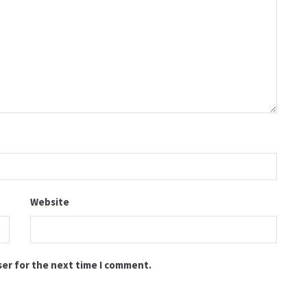
Website
ser for the next time I comment.