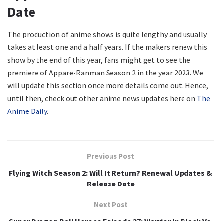
Date
The production of anime shows is quite lengthy and usually
takes at least one and a half years. If the makers renew this
show by the end of this year, fans might get to see the
premiere of Appare-Ranman Season 2 in the year 2023. We
will update this section once more details come out. Hence,
until then, check out other anime news updates here on
The
Anime Daily
.
Previous Post
Flying Witch Season 2: Will It Return? Renewal Updates &
Release Date
Next Post
Super Dragon Ball Heroes Episode 37: Warrior In Black Vs.