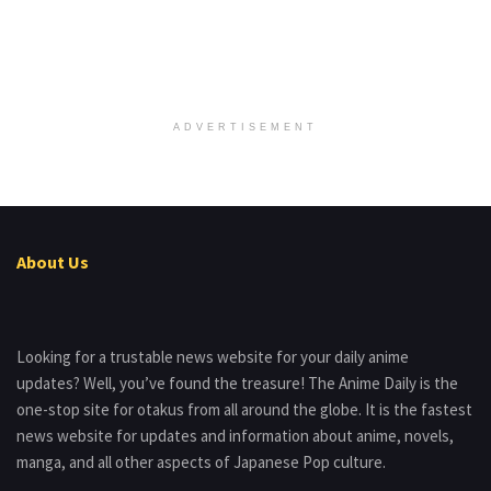
ADVERTISEMENT
About Us
Looking for a trustable news website for your daily anime
updates? Well, you’ve found the treasure! The Anime Daily is the
one-stop site for otakus from all around the globe. It is the fastest
news website for updates and information about anime, novels,
manga, and all other aspects of Japanese Pop culture.