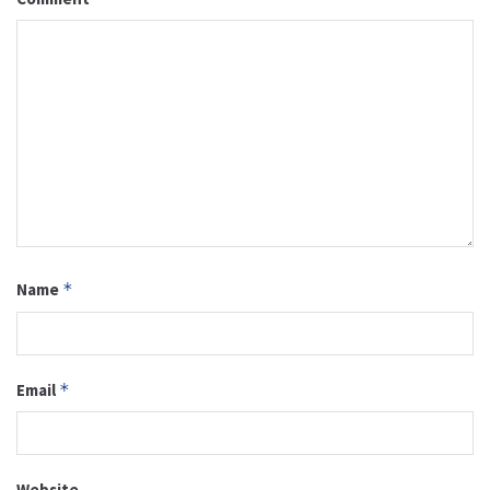
Name
*
Email
*
Website