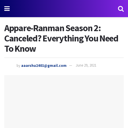
Appare-Ranman Season 2:
Canceled? Everything You Need
To Know
by
aaarshu2401@gmail.com
June 29, 2021