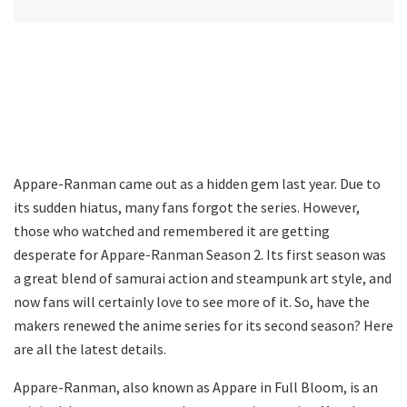
Appare-Ranman came out as a hidden gem last year. Due to
its sudden hiatus, many fans forgot the series. However,
those who watched and remembered it are getting
desperate for Appare-Ranman Season 2. Its first season was
a great blend of samurai action and steampunk art style, and
now fans will certainly love to see more of it. So, have the
makers renewed the anime series for its second season? Here
are all the latest details.
Appare-Ranman, also known as Appare in Full Bloom, is an