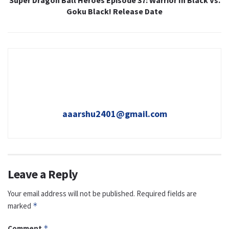
Goku Black! Release Date
aaarshu2401@gmail.com
Leave a Reply
Your email address will not be published.
Required fields are
marked
*
Comment
*