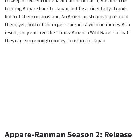
to keep his eccentric behavior in check. Later, Kosame tries
to bring Appare back to Japan, but he accidentally strands
both of them on an island. An American steamship rescued
them, yet, both of them get stuck in LA with no money. As a
result, they entered the “Trans-America Wild Race” so that
they can earn enough money to return to Japan.
Appare-Ranman Season 2: Release