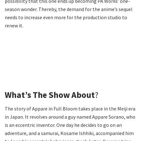
possibility that this one ends up becoming PA Works’ one-
season wonder. Thereby, the demand for the anime’s sequel
needs to increase even more for the production studio to
renew it.
What’s The Show About
?
The story of Appare in Full Bloom takes place in the Meiji era
in Japan. It revolves around a guy named Appare Sorano, who
is an eccentric inventor. One day he decides to go on an
adventure, and a samurai, Kosame Ishhiki, accompanied him