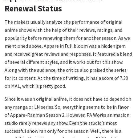
Renewal Status
The makers usually analyze the performance of original
anime shows with the help of their reviews, ratings, and
popularity before renewing them for another season. As we
mentioned above, Appare in Full bloom was a hidden gem
and received great reviews and responses. It featured a blend
of several different styles, and it works out for this show.
Along with the audience, the critics also praised the series
for its content. At the time of writing, it has a score of 7.30
on MAL, which is pretty good.
Since it was an original anime, it does not have to depend on
any manga or LN series. So, everything seems to be in favor
of Appare-Ranman Season 2. However, PA Works animation
studio rarely renews any show. Even the studio’s most
successful show ran only for one season. Well, there is a