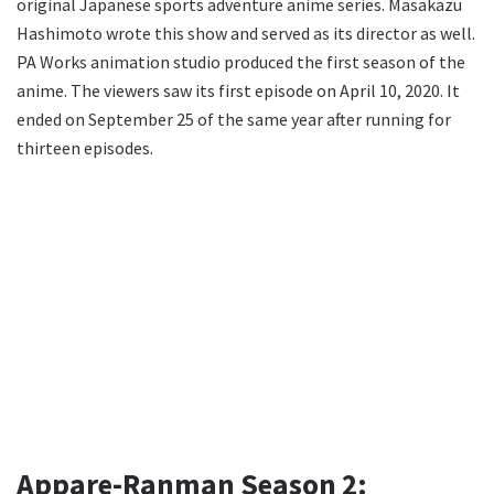
original Japanese sports adventure anime series. Masakazu
Hashimoto wrote this show and served as its director as well.
PA Works animation studio produced the first season of the
anime. The viewers saw its first episode on April 10, 2020. It
ended on September 25 of the same year after running for
thirteen episodes.
Appare-Ranman Season 2: