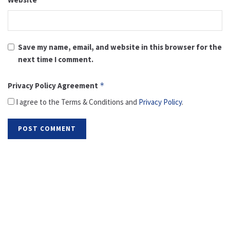
Save my name, email, and website in this browser for the
next time I comment.
Privacy Policy Agreement
*
I agree to the Terms & Conditions and
Privacy Policy
.