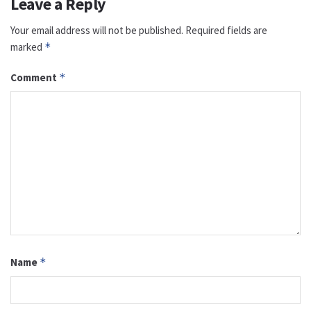
Leave a Reply
Your email address will not be published.
Required fields are
marked
*
Comment
*
Name
*