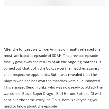
After the longest wait, Toei Animation finally released the
most-anticipated episode of SDBH. The previous episode
finally gave away the results of all the ongoing matches. It
turned out that both the Gokus won the matches against
their respective opponents. But it was revealed that the
players who had not won the matches were all eliminated.
This enraged Xeno Trunks, who was now ready to attack the
warriors in Black. Super Dragon Ball Heroes Episode 43 will
continue the same storyline. Thus, here is everything you
need to know about the episode.