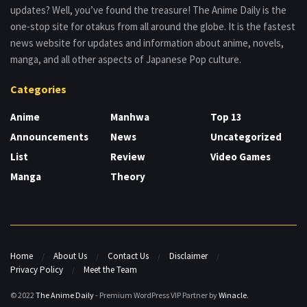
updates? Well, you’ve found the treasure! The Anime Daily is the
one-stop site for otakus from all around the globe. It is the fastest
news website for updates and information about anime, novels,
manga, and all other aspects of Japanese Pop culture.
Categories
Anime
Manhwa
Top 13
Announcements
News
Uncategorized
List
Review
Video Games
Manga
Theory
Home
About Us
Contact Us
Disclaimer
Privacy Policy
Meet the Team
© 2022
The Anime Daily
- Premium WordPress VIP Partner by
Winacle
.