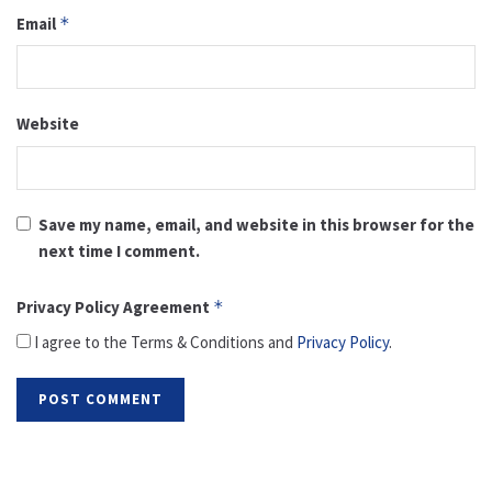
Email
*
Website
Save my name, email, and website in this browser for the
next time I comment.
Privacy Policy Agreement
*
I agree to the Terms & Conditions and
Privacy Policy
.