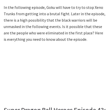
In the following episode, Goku will have to try to stop Xeno
Trunks from getting into a brutal fight. Later in the episode,
there is a high possibility that the black warriors will be
unmasked in the following events. Is it possible that these
are the people who were eliminated in the first place? Here
is everything you need to know about the episode.