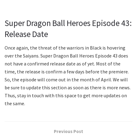
Super Dragon Ball Heroes Episode 43:
Release Date
Once again, the threat of the warriors in Black is hovering
over the Saiyans. Super Dragon Ball Heroes Episode 43 does
not have a confirmed release date as of yet. Most of the
time, the release is confirm a few days before the premiere.
So, the episode will come out in the month of April. We will
be sure to update this section as soon as there is more news.
Thus, stay in touch with this space to get more updates on
the same.
Previous Post