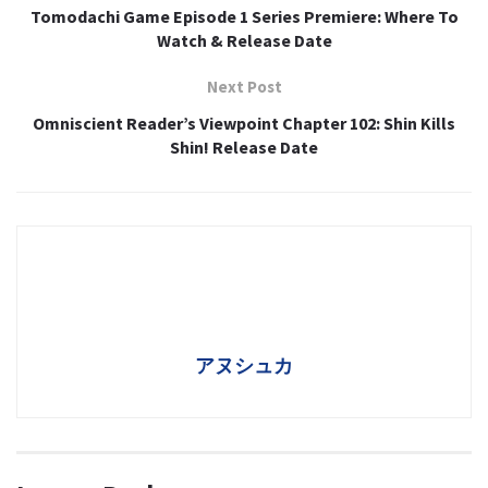
Tomodachi Game Episode 1 Series Premiere: Where To
Watch & Release Date
Next Post
Omniscient Reader’s Viewpoint Chapter 102: Shin Kills
Shin! Release Date
アヌシュカ