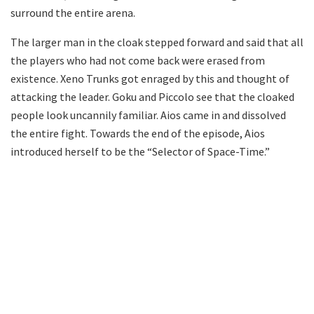
surround the entire arena.
The larger man in the cloak stepped forward and said that all
the players who had not come back were erased from
existence. Xeno Trunks got enraged by this and thought of
attacking the leader. Goku and Piccolo see that the cloaked
people look uncannily familiar. Aios came in and dissolved
the entire fight. Towards the end of the episode, Aios
introduced herself to be the “Selector of Space-Time.”