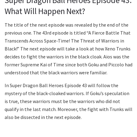
Super Dragon Ball Heroes Episode 43:
What Will Happen Next?
The title of the next episode was revealed by the end of the
previous one. The 43rd episode is titled “A Fierce Battle That
Transcends Across Space-Time! The Threat of Warriors in
Black!” The next episode will take a look at how Xeno Trunks
decides to fight the warriors in the black cloak. Aios was the
former Supreme Kai of Time since both Goku and Piccolo had
understood that the black warriors were familiar.
In Super Dragon Ball Heroes Episode 43 will follow the
mystery of the black-cloaked warriors. If Goku’s speculation
is true, these warriors must be the warriors who did not
qualify in the last match. Moreover, the fight with Trunks will
also be dissected in the next episode.