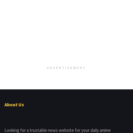
ADVERTISEMENT
About Us
Looking for a trustable news website for your daily anime