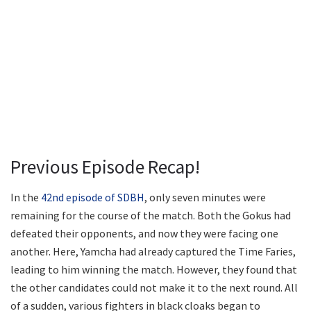
Previous Episode Recap!
In the
42nd episode of SDBH
, only seven minutes were
remaining for the course of the match. Both the Gokus had
defeated their opponents, and now they were facing one
another. Here, Yamcha had already captured the Time Faries,
leading to him winning the match. However, they found that
the other candidates could not make it to the next round. All
of a sudden, various fighters in black cloaks began to