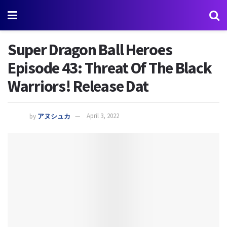
Super Dragon Ball Heroes
Episode 43: Threat Of The Black
Warriors! Release Dat
by
アヌシュカ
April 3, 2022