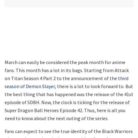
March can easily be considered the peak month for anime
fans. This month has a lot in its bags. Starting from Attack
on Titan Season 4 Part 2 to the announcement of the
third
season of Demon Slayer
, there is a lot to look forward to. But
the best thing that has happened was the release of the 41st
episode of SDBH. Now, the clock is ticking for the release of
Super Dragon Ball Heroes Episode 42. Thus, here is all you
need to know about the next outing of the series.
Fans can expect to see the true identity of the Black Warriors