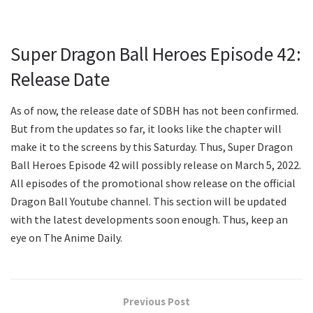
Super Dragon Ball Heroes Episode 42:
Release Date
As of now, the release date of SDBH has not been confirmed.
But from the updates so far, it looks like the chapter will
make it to the screens by this Saturday. Thus, Super Dragon
Ball Heroes Episode 42 will possibly release on March 5, 2022.
All episodes of the promotional show release on the official
Dragon Ball Youtube channel. This section will be updated
with the latest developments soon enough. Thus, keep an
eye on The Anime Daily.
Previous Post