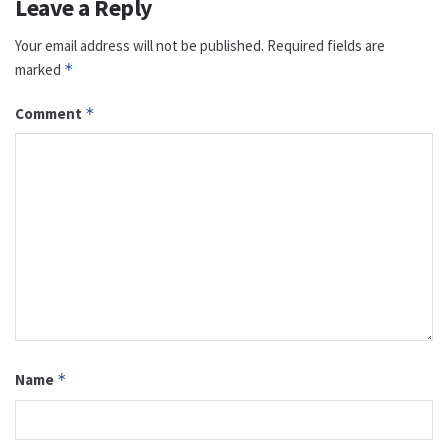
Leave a Reply
Your email address will not be published.
Required fields are
marked
*
Comment
*
Name
*