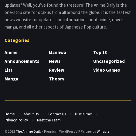
updates? Well, you’ve found the treasure! The Anime Daily is the
one-stop site for otakus from all around the globe. It is the fastest
news website for updates and information about anime, novels,
manga, and all other aspects of Japanese Pop culture.
Categories
Anime
Manhwa
Top 13
Announcements
News
Uncategorized
List
Review
Video Games
Manga
Theory
Home
About Us
Contact Us
Disclaimer
Privacy Policy
Meet the Team
© 2022
The Anime Daily
- Premium WordPress VIP Partner by
Winacle
.