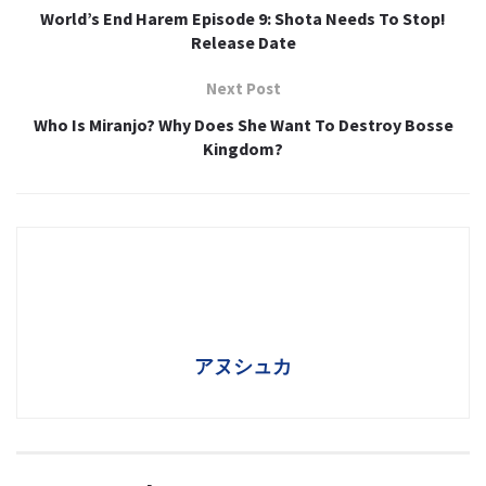
World’s End Harem Episode 9: Shota Needs To Stop!
Release Date
Next Post
Who Is Miranjo? Why Does She Want To Destroy Bosse
Kingdom?
アヌシュカ