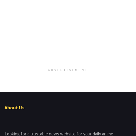
ADVERTISEMENT
About Us
Looking for a trustable news website for your daily anime