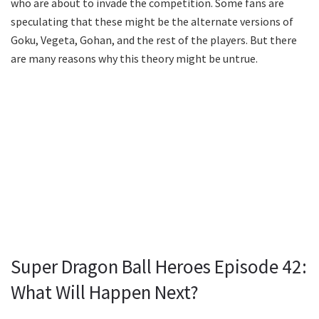
who are about to invade the competition. Some fans are
speculating that these might be the alternate versions of
Goku, Vegeta, Gohan, and the rest of the players. But there
are many reasons why this theory might be untrue.
Super Dragon Ball Heroes Episode 42:
What Will Happen Next?