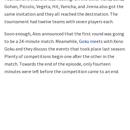
Gohan, Piccolo, Vegeta, Hit, Yamcha, and Jirena also got the
same invitation and they all reached the destination. The
tournament had twelve teams with seven players each.
Soon enough, Aios announced that the first round was going
to be a 24-minute match. Meanwhile,
Goku meets
with Xeno
Goku and they discuss the events that took place last season.
Plenty of competitions begin one after the other in the
match. Towards the end of the episode, only fourteen
minutes were left before the competition came to an end.