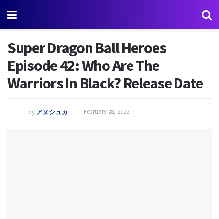
Super Dragon Ball Heroes
Episode 42: Who Are The
Warriors In Black? Release Date
by
アヌシュカ
February 28, 2022