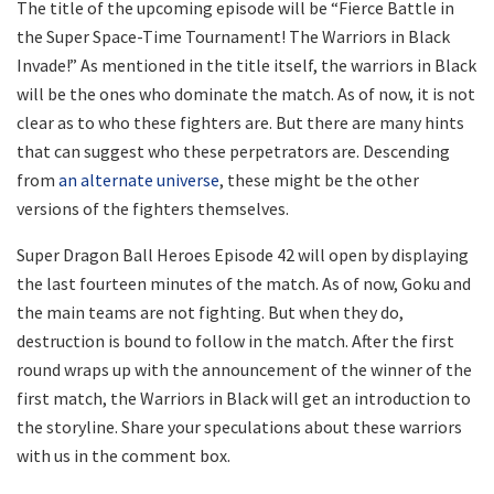
The title of the upcoming episode will be “Fierce Battle in
the Super Space-Time Tournament! The Warriors in Black
Invade!” As mentioned in the title itself, the warriors in Black
will be the ones who dominate the match. As of now, it is not
clear as to who these fighters are. But there are many hints
that can suggest who these perpetrators are. Descending
from
an alternate universe
, these might be the other
versions of the fighters themselves.
Super Dragon Ball Heroes Episode 42 will open by displaying
the last fourteen minutes of the match. As of now, Goku and
the main teams are not fighting. But when they do,
destruction is bound to follow in the match. After the first
round wraps up with the announcement of the winner of the
first match, the Warriors in Black will get an introduction to
the storyline. Share your speculations about these warriors
with us in the comment box.