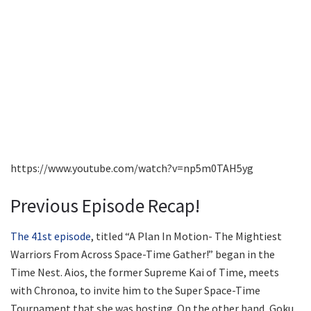
https://www.youtube.com/watch?v=np5m0TAH5yg
Previous Episode Recap!
The 41st episode
, titled “A Plan In Motion- The Mightiest
Warriors From Across Space-Time Gather!” began in the
Time Nest. Aios, the former Supreme Kai of Time, meets
with Chronoa, to invite him to the Super Space-Time
Tournament that she was hosting. On the other hand, Goku,