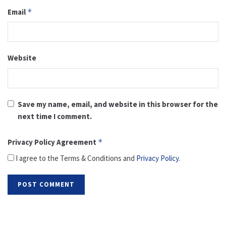
Email
*
Website
Save my name, email, and website in this browser for the
next time I comment.
Privacy Policy Agreement
*
I agree to the Terms & Conditions and
Privacy Policy
.