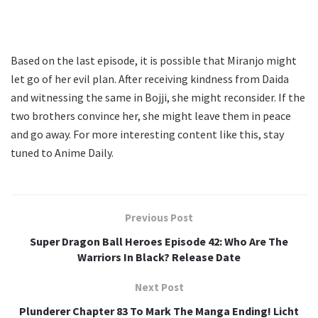
Based on the last episode, it is possible that Miranjo might
let go of her evil plan. After receiving kindness from Daida
and witnessing the same in Bojji, she might reconsider. If the
two brothers convince her, she might leave them in peace
and go away. For more interesting content like this, stay
tuned to Anime Daily.
Previous Post
Super Dragon Ball Heroes Episode 42: Who Are The
Warriors In Black? Release Date
Next Post
Plunderer Chapter 83 To Mark The Manga Ending! Licht