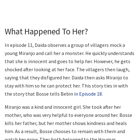
What Happened To Her?
In episode 11, Daida observes a group of villagers mock a
young Miranjo and call her a monster. He quickly understands
that she is innocent and goes to help her. However, he gets
shocked after looking at her face. The villagers then laugh,
saying that they disfigured her. Daida then asks Miranjo to
stay with him so he can protect her. This story ties in with
the story that Bosse tells Bebin
in Episode 18.
Miranjo was a kind and innocent girl. She took after her
mother, who was very helpful to everyone around her. Bosse
kills her father, but her mother shows kindness and heals
him. As a result, Bosse chooses to remain with them and
watch her grow. They both belonged to the Houmas