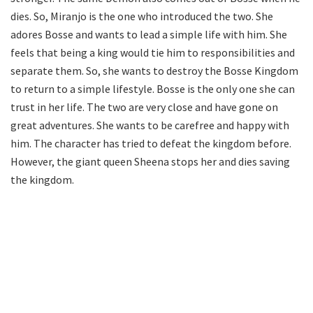
dies. So, Miranjo is the one who introduced the two. She
adores Bosse and wants to lead a simple life with him. She
feels that being a king would tie him to responsibilities and
separate them. So, she wants to destroy the Bosse Kingdom
to return to a simple lifestyle. Bosse is the only one she can
trust in her life. The two are very close and have gone on
great adventures. She wants to be carefree and happy with
him. The character has tried to defeat the kingdom before.
However, the giant queen Sheena stops her and dies saving
the kingdom.