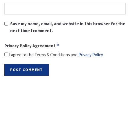
Save my name, email, and website in this browser for the
next time I comment.
Privacy Policy Agreement
*
I agree to the Terms & Conditions and
Privacy Policy
.