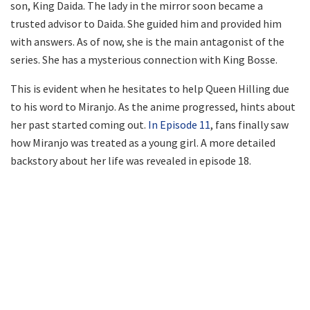
son, King Daida. The lady in the mirror soon became a
trusted advisor to Daida. She guided him and provided him
with answers. As of now, she is the main antagonist of the
series. She has a mysterious connection with King Bosse.
This is evident when he hesitates to help Queen Hilling due
to his word to Miranjo. As the anime progressed, hints about
her past started coming out.
In Episode 11
, fans finally saw
how Miranjo was treated as a young girl. A more detailed
backstory about her life was revealed in episode 18.