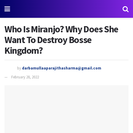
Who Is Miranjo? Why Does She
Want To Destroy Bosse
Kingdom?
by
darbamullaaparajithasharma@gmail.com
February 28, 2022