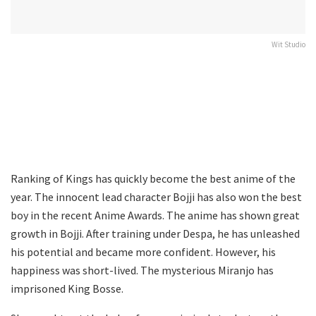
Wit Studio
Ranking of Kings has quickly become the best anime of the
year. The innocent lead character Bojji has also won the best
boy in the recent Anime Awards. The anime has shown great
growth in Bojji. After training under Despa, he has unleashed
his potential and became more confident. However, his
happiness was short-lived. The mysterious Miranjo has
imprisoned King Bosse.