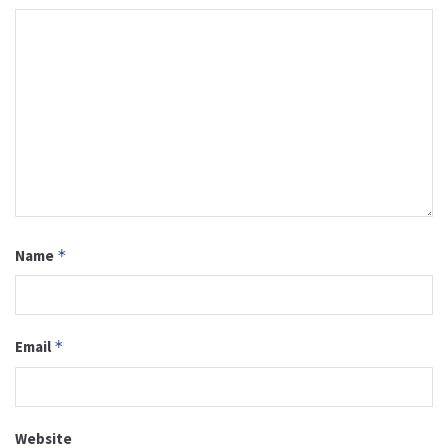
Name
*
Email
*
Website