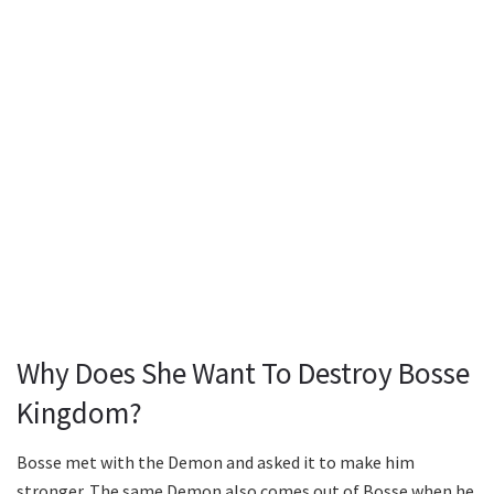
Why Does She Want To Destroy Bosse
Kingdom?
Bosse met with the Demon and asked it to make him
stronger. The same Demon also comes out of Bosse when he