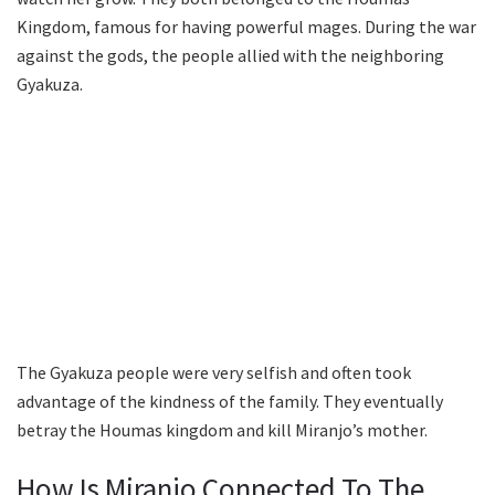
Kingdom, famous for having powerful mages. During the war
against the gods, the people allied with the neighboring
Gyakuza.
The Gyakuza people were very selfish and often took
advantage of the kindness of the family. They eventually
betray the Houmas kingdom and kill Miranjo’s mother.
How Is Miranjo Connected To The