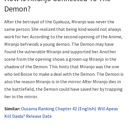
Demon?
After the betrayal of the Gyakuza, Miranjo was never the
same person. She realized that being kind would not always
work for her. According to the second opening of the Anime,
Miranjo befriends a young demon. The Demon may have
found the vulnerable Miranjo and supported her. Another
scene from the opening shows a grown-up Miranjo in the
shadow of the Demon. This hints that Miranjo was the one
who led Bosse to make a deal with the Demon. The Demon is
also the reason Miranjo is in the mirror. After Miranjo dies in
the battlefield, the Demon could have saved her by trapping
her in the mirror.
Similar:
Ousama Ranking Chapter 42 (English): Will Apeas
Kill Daida? Release Date