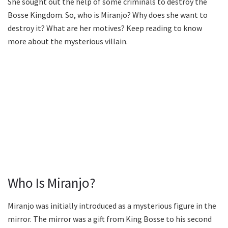
She sought out the help of some criminals to destroy the
Bosse Kingdom. So, who is Miranjo? Why does she want to
destroy it? What are her motives? Keep reading to know
more about the mysterious villain.
Who Is Miranjo?
Miranjo was initially introduced as a mysterious figure in the
mirror. The mirror was a gift from King Bosse to his second