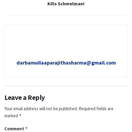
Kills Schmelman!
darbamullaaparajithasharma@gmail.com
Leave a Reply
Your email address will not be published.
Required fields are
marked
*
Comment
*