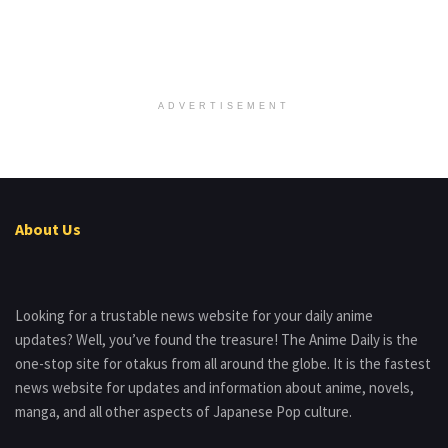
ADVERTISEMENT
About Us
Looking for a trustable news website for your daily anime
updates? Well, you’ve found the treasure! The Anime Daily is the
one-stop site for otakus from all around the globe. It is the fastest
news website for updates and information about anime, novels,
manga, and all other aspects of Japanese Pop culture.