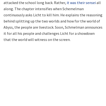
attacked the school long back. Rather,
it was their sensei
all
along. The chapter intensifies when Schemelman
continuously asks Licht to kill him. He explains the reasoning
behind splitting up the two worlds and how for the world of
Abyss, the people are livestock. Soon, Schmelman announces
it for all his people and challenges Licht for a showdown
that the world will witness on the screen.