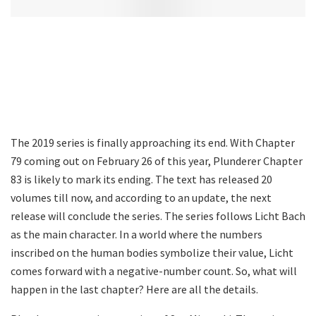
The 2019 series is finally approaching its end. With Chapter
79 coming out on February 26 of this year, Plunderer Chapter
83 is likely to mark its ending. The text has released 20
volumes till now, and according to an update, the next
release will conclude the series. The series follows Licht Bach
as the main character. In a world where the numbers
inscribed on the human bodies symbolize their value, Licht
comes forward with a negative-number count. So, what will
happen in the last chapter? Here are all the details.