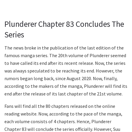
Plunderer Chapter 83 Concludes The
Series
The news broke in the publication of the last edition of the
famous manga series. The 20th volume of Plunderer seemed
to have called its end after its recent release. Now, the series
was always speculated to be reaching its end. However, the
rumors began long back, since August 2020. Now, finally,
according to the makers of the manga, Plunderer will find its
end after the release of its last chapter of the 21st volume.
Fans will find all the 80 chapters released on the online
reading website. Now, according to the pace of the manga,
each volume consists of 4 chapters. Hence, Plunderer
Chapter 83 will conclude the series officially. However, Suu