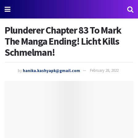
Plunderer Chapter 83 To Mark
The Manga Ending! Licht Kills
Schmelman!
by
hanika.kashyapk@gmail.com
February 28, 2022