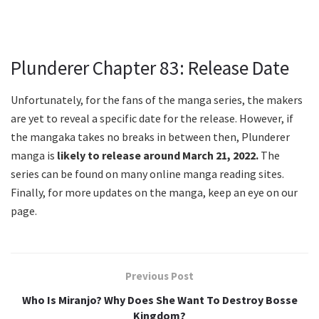
Plunderer Chapter 83: Release Date
Unfortunately, for the fans of the manga series, the makers
are yet to reveal a specific date for the release. However, if
the mangaka takes no breaks in between then, Plunderer
manga is
likely to release around March 21, 2022.
The
series can be found on many online manga reading sites.
Finally, for more updates on the manga, keep an eye on our
page.
Previous Post
Who Is Miranjo? Why Does She Want To Destroy Bosse
Kingdom?