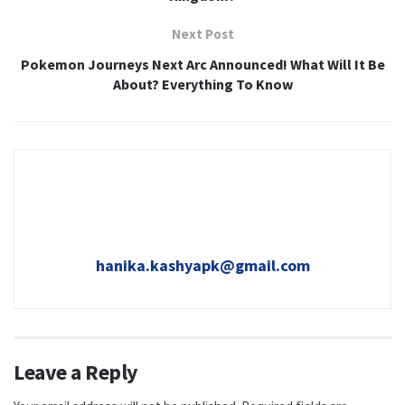
Next Post
Pokemon Journeys Next Arc Announced! What Will It Be
About? Everything To Know
hanika.kashyapk@gmail.com
Leave a Reply