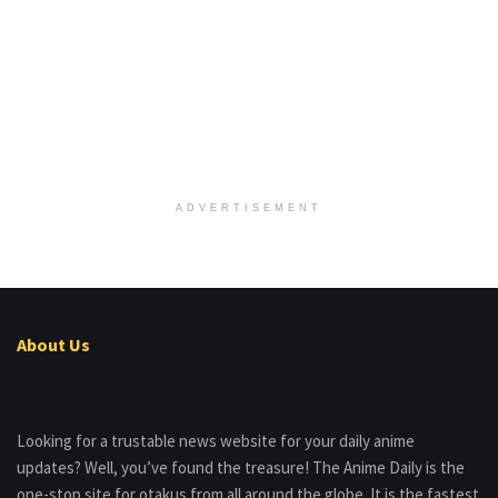
ADVERTISEMENT
About Us
Looking for a trustable news website for your daily anime
updates? Well, you’ve found the treasure! The Anime Daily is the
one-stop site for otakus from all around the globe. It is the fastest