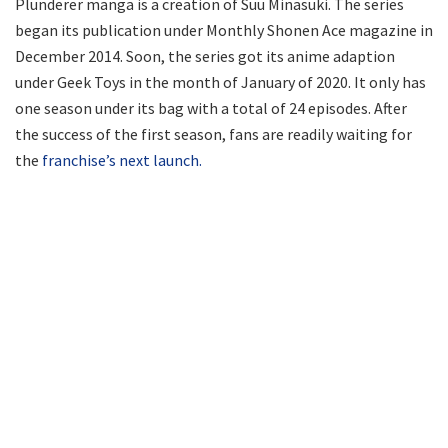
Plunderer manga is a creation of Suu Minasuki. The series
began its publication under Monthly Shonen Ace magazine in
December 2014. Soon, the series got its anime adaption
under Geek Toys in the month of January of 2020. It only has
one season under its bag with a total of 24 episodes. After
the success of the first season, fans are readily waiting for
the
franchise’s next launch.