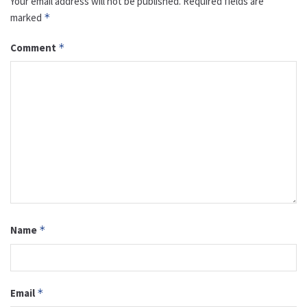
Your email address will not be published.
Required fields are
marked
*
Comment
*
Name
*
Email
*