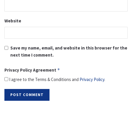
Website
Save my name, email, and website in this browser for the
next time I comment.
Privacy Policy Agreement
*
I agree to the Terms & Conditions and
Privacy Policy
.