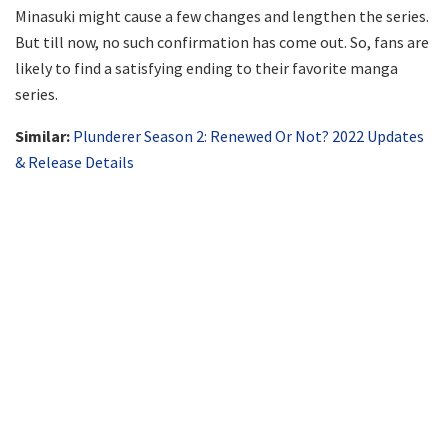
Minasuki might cause a few changes and lengthen the series.
But till now, no such confirmation has come out. So, fans are
likely to find a satisfying ending to their favorite manga
series.
Similar:
Plunderer Season 2: Renewed Or Not? 2022 Updates
& Release Details