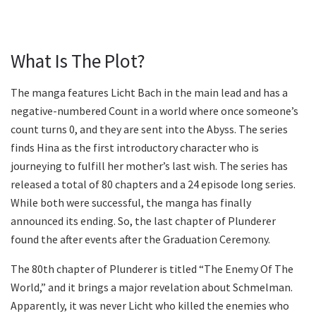
What Is The Plot?
The manga features Licht Bach in the main lead and has a
negative-numbered Count in a world where once someone’s
count turns 0, and they are sent into the Abyss. The series
finds Hina as the first introductory character who is
journeying to fulfill her mother’s last wish. The series has
released a total of 80 chapters and a 24 episode long series.
While both were successful, the manga has finally
announced its ending. So, the last chapter of Plunderer
found the after events after the Graduation Ceremony.
The 80th chapter of Plunderer is titled “The Enemy Of The
World,” and it brings a major revelation about Schmelman.
Apparently, it was never Licht who killed the enemies who