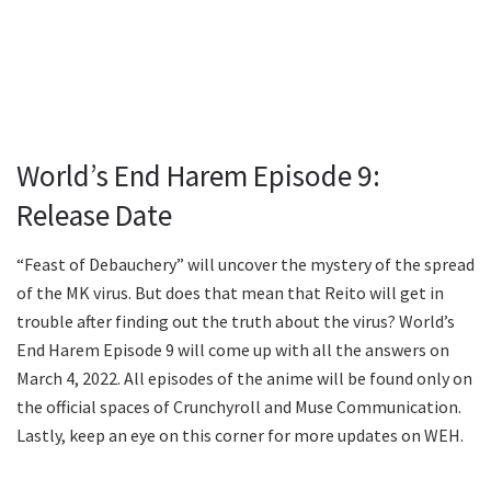
World’s End Harem Episode 9:
Release Date
“Feast of Debauchery” will uncover the mystery of the spread
of the MK virus. But does that mean that Reito will get in
trouble after finding out the truth about the virus? World’s
End Harem Episode 9 will come up with all the answers on
March 4, 2022. All episodes of the anime will be found only on
the official spaces of Crunchyroll and Muse Communication.
Lastly, keep an eye on this corner for more updates on WEH.