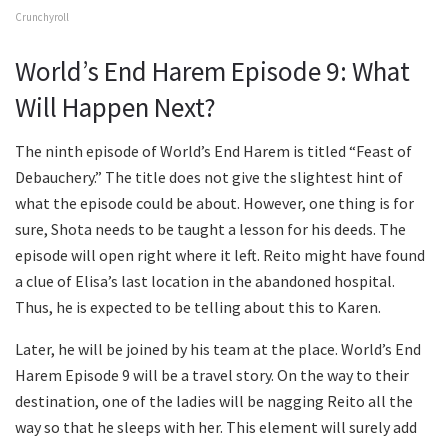
Crunchyroll
World’s End Harem Episode 9: What
Will Happen Next?
The ninth episode of World’s End Harem is titled “Feast of
Debauchery.” The title does not give the slightest hint of
what the episode could be about. However, one thing is for
sure, Shota needs to be taught a lesson for his deeds. The
episode will open right where it left. Reito might have found
a clue of Elisa’s last location in the abandoned hospital.
Thus, he is expected to be telling about this to Karen.
Later, he will be joined by his team at the place. World’s End
Harem Episode 9 will be a travel story. On the way to their
destination, one of the ladies will be nagging Reito all the
way so that he sleeps with her. This element will surely add