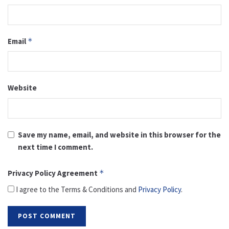
Email
*
Website
Save my name, email, and website in this browser for the
next time I comment.
Privacy Policy Agreement
*
I agree to the Terms & Conditions and
Privacy Policy
.