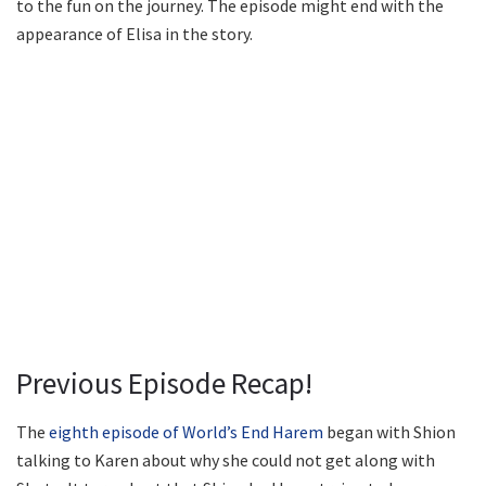
to the fun on the journey. The episode might end with the
appearance of Elisa in the story.
Previous Episode Recap!
The
eighth episode of World’s End Harem
began with Shion
talking to Karen about why she could not get along with