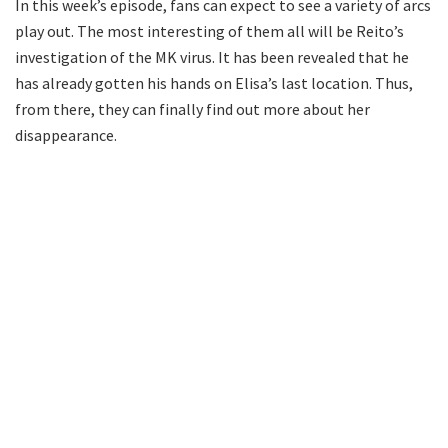
In this week’s episode, fans can expect to see a variety of arcs
play out. The most interesting of them all will be Reito’s
investigation of the MK virus. It has been revealed that he
has already gotten his hands on Elisa’s last location. Thus,
from there, they can finally find out more about her
disappearance.