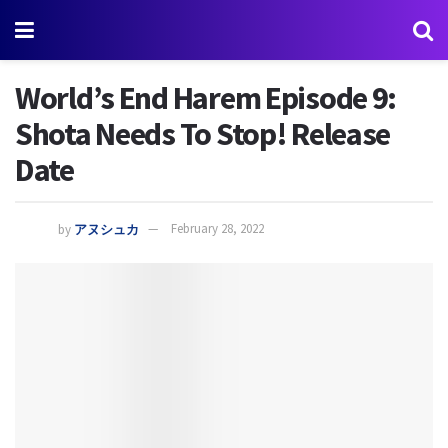
World’s End Harem Episode 9:
Shota Needs To Stop! Release
Date
by
アヌシュカ
February 28, 2022