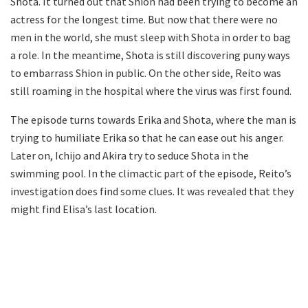
Shota. It turned out that Shion had been trying to become an
actress for the longest time. But now that there were no
men in the world, she must sleep with Shota in order to bag
a role. In the meantime, Shota is still discovering puny ways
to embarrass Shion in public. On the other side, Reito was
still roaming in the hospital where the virus was first found.
The episode turns towards Erika and Shota, where the man is
trying to humiliate Erika so that he can ease out his anger.
Later on, Ichijo and Akira try to seduce Shota in the
swimming pool. In the climactic part of the episode, Reito’s
investigation does find some clues. It was revealed that they
might find Elisa’s last location.