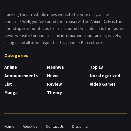
Looking for a trustable news website for your daily anime
updates? Well, you’ve found the treasure! The Anime Daily is the
one-stop site for otakus from all around the globe. It is the fastest
news website for updates and information about anime, novels,
manga, and all other aspects of Japanese Pop culture.
Categories
Anime
Manhwa
Top 13
Announcements
News
Uncategorized
List
Review
Video Games
Manga
Theory
Home
About Us
Contact Us
Disclaimer