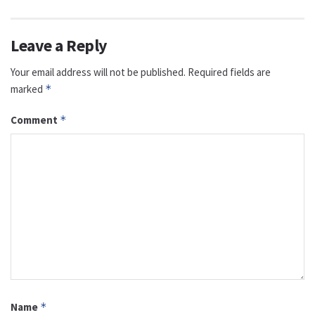
Leave a Reply
Your email address will not be published.
Required fields are
marked
*
Comment
*
Name
*