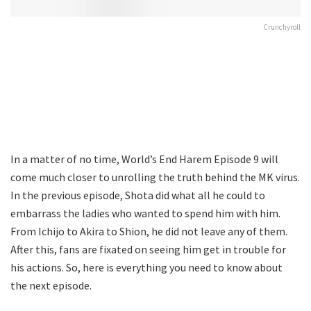
Crunchyroll
In a matter of no time, World’s End Harem Episode 9 will
come much closer to unrolling the truth behind the MK virus.
In the previous episode, Shota did what all he could to
embarrass the ladies who wanted to spend him with him.
From Ichijo to Akira to Shion, he did not leave any of them.
After this, fans are fixated on seeing him get in trouble for
his actions. So, here is everything you need to know about
the next episode.