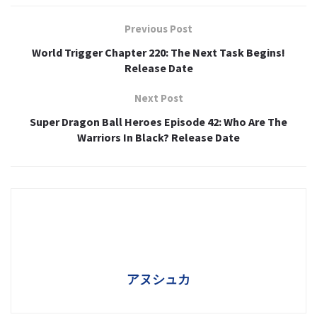
Previous Post
World Trigger Chapter 220: The Next Task Begins!
Release Date
Next Post
Super Dragon Ball Heroes Episode 42: Who Are The
Warriors In Black? Release Date
アヌシュカ