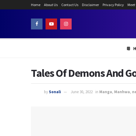
Home
About Us
Contact Us
Disclaimer
Privacy Policy
Meet
Tales Of Demons And God
by
Sonali
June 30, 2022
in
Manga
,
Manhwa
,
n