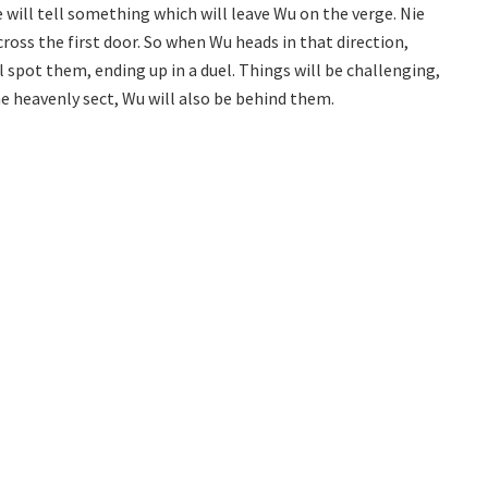
e will tell something which will leave Wu on the verge. Nie
cross the first door. So when Wu heads in that direction,
ll spot them, ending up in a duel. Things will be challenging,
the heavenly sect, Wu will also be behind them.