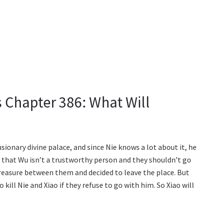
 Chapter 386: What Will
usionary divine palace, and since Nie knows a lot about it, he
s that Wu isn’t a trustworthy person and they shouldn’t go
 treasure between them and decided to leave the place. But
ill Nie and Xiao if they refuse to go with him. So Xiao will