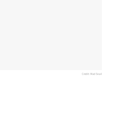
Credit: Mad Snail