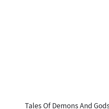
Tales Of Demons And Gods