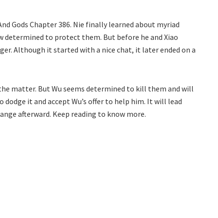
And Gods Chapter 386. Nie finally learned about myriad
ow determined to protect them. But before he and Xiao
er. Although it started with a nice chat, it later ended on a
h the matter. But Wu seems determined to kill them and will
o dodge it and accept Wu’s offer to help him. It will lead
change afterward. Keep reading to know more.