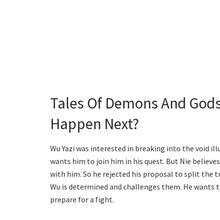
Tales Of Demons And Gods
Happen Next?
Wu Yazi was interested in breaking into the void ill
wants him to join him in his quest. But Nie believe
with him. So he rejected his proposal to split the
Wu is determined and challenges them. He wants to k
prepare for a fight.