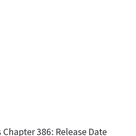
 Chapter 386: Release Date