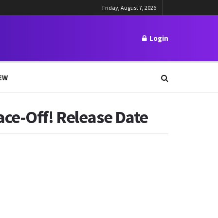
Friday, August 7, 2026
Login
EW
ace-Off! Release Date