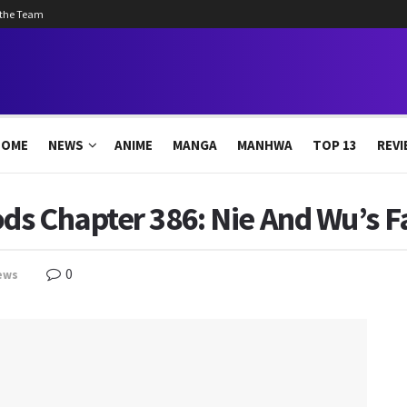
 the Team
HOME
NEWS
ANIME
MANGA
MANHWA
TOP 13
REVI
s Chapter 386: Nie And Wu’s F
0
ews