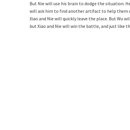
But Nie will use his brain to dodge the situation. H
will ask him to find another artifact to help them 
Xiao and Nie will quickly leave the place. But Wu wi
but Xiao and Nie will win the battle, and just like 