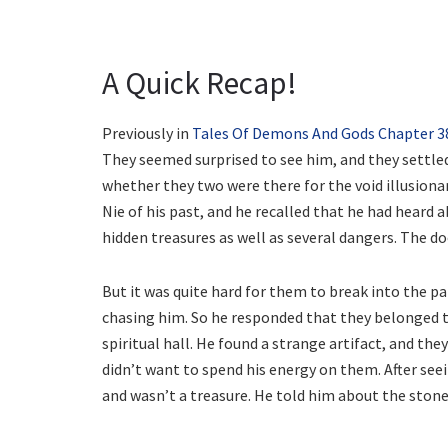
A Quick Recap!
Previously in
Tales Of Demons And Gods Chapter 3
They seemed surprised to see him, and they settle
whether they two were there for the void illusionar
Nie of his past, and he recalled that he had heard a
hidden treasures as well as several dangers. The do
But it was quite hard for them to break into the p
chasing him. So he responded that they belonged to
spiritual hall. He found a strange artifact, and the
didn’t want to spend his energy on them. After seei
and wasn’t a treasure. He told him about the stone