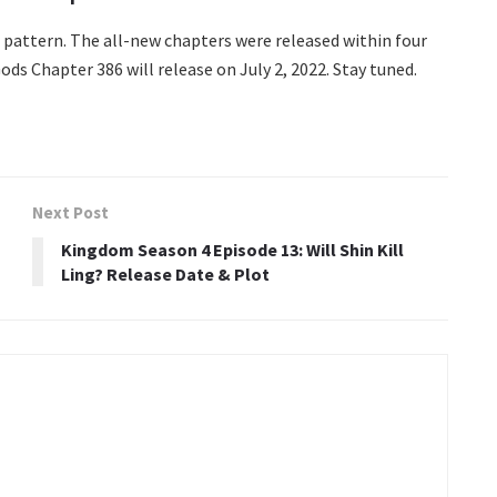
pattern. The all-new chapters were released within four
ds Chapter 386 will release on July 2, 2022. Stay tuned.
Next Post
Kingdom Season 4 Episode 13: Will Shin Kill
Ling? Release Date & Plot