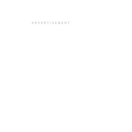
ADVERTISEMENT