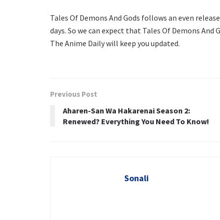
Tales Of Demons And Gods follows an even release 
days. So we can expect that Tales Of Demons And Go
The Anime Daily will keep you updated.
Previous Post
Aharen-San Wa Hakarenai Season 2:
Renewed? Everything You Need To Know!
Sonali