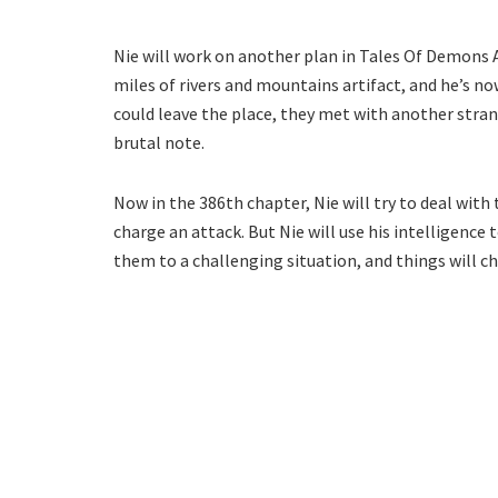
Nie will work on another plan in Tales Of Demons 
miles of rivers and mountains artifact, and he’s n
could leave the place, they met with another strang
brutal note.
Now in the 386th chapter, Nie will try to deal wit
charge an attack. But Nie will use his intelligence t
them to a challenging situation, and things will 