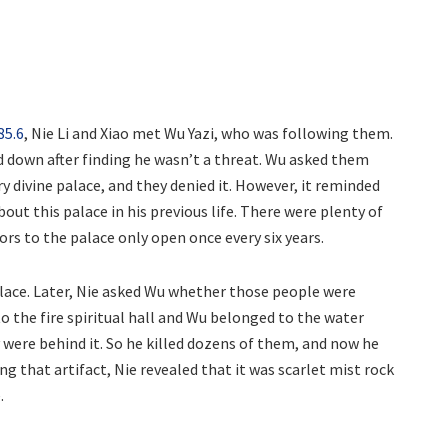
85.6
, Nie Li and Xiao met Wu Yazi, who was following them.
d down after finding he wasn’t a threat. Wu asked them
y divine palace, and they denied it. However, it reminded
bout this palace in his previous life. There were plenty of
ors to the palace only open once every six years.
alace. Later, Nie asked Wu whether those people were
 the fire spiritual hall and Wu belonged to the water
y were behind it. So he killed dozens of them, and now he
ng that artifact, Nie revealed that it was scarlet mist rock
.