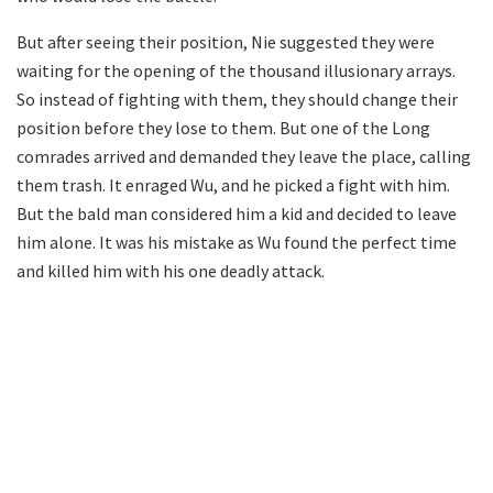
But after seeing their position, Nie suggested they were
waiting for the opening of the thousand illusionary arrays.
So instead of fighting with them, they should change their
position before they lose to them. But one of the Long
comrades arrived and demanded they leave the place, calling
them trash. It enraged Wu, and he picked a fight with him.
But the bald man considered him a kid and decided to leave
him alone. It was his mistake as Wu found the perfect time
and killed him with his one deadly attack.