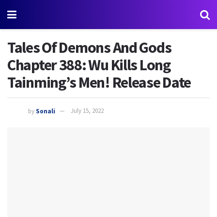
Tales Of Demons And Gods
Chapter 388: Wu Kills Long
Tainming’s Men! Release Date
by
Sonali
July 15, 2022