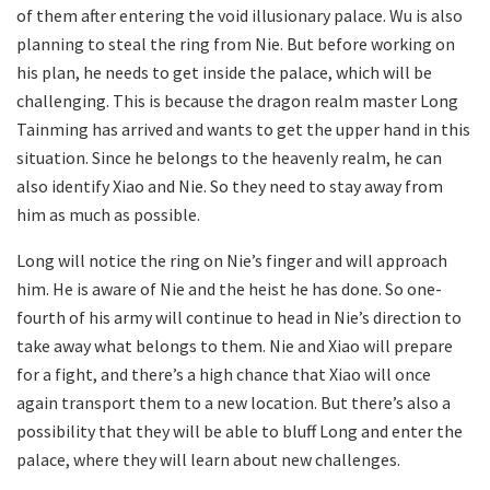
of them after entering the void illusionary palace. Wu is also
planning to steal the ring from Nie. But before working on
his plan, he needs to get inside the palace, which will be
challenging. This is because the dragon realm master Long
Tainming has arrived and wants to get the upper hand in this
situation. Since he belongs to the heavenly realm, he can
also identify Xiao and Nie. So they need to stay away from
him as much as possible.
Long will notice the ring on Nie’s finger and will approach
him. He is aware of Nie and the heist he has done. So one-
fourth of his army will continue to head in Nie’s direction to
take away what belongs to them. Nie and Xiao will prepare
for a fight, and there’s a high chance that Xiao will once
again transport them to a new location. But there’s also a
possibility that they will be able to bluff Long and enter the
palace, where they will learn about new challenges.