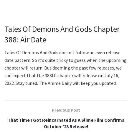
Tales Of Demons And Gods Chapter
388: Air Date
Tales Of Demons And Gods doesn’t follow an even release
date pattern. So it’s quite tricky to guess when the upcoming
chapter will return. But deeming the past few releases, we
can expect that the 388th chapter will release on July 16,
2022. Stay tuned. The Anime Daily will keep you updated.
Previous Post
That Time I Got Reincarnated As A Slime Film Confirms
October ’23 Release!