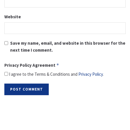
Website
Save my name, email, and website in this browser for the
next time I comment.
Privacy Policy Agreement
*
I agree to the Terms & Conditions and
Privacy Policy
.