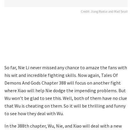
Credit: Jiang Ruotai and Mad Snail
So far, Nie Li never missed any chance to amaze the fans with
his wit and incredible fighting skills. Now again, Tales Of
Demons And Gods Chapter 388 will focus on another fight
where Xiao will help Nie dodge the impending problems. But
Wu won’t be glad to see this. Well, both of them have no clue
that Wu is cheating on them. So it will be thrilling and funny
to see how they deal with Wu.
In the 388th chapter, Wu, Nie, and Xiao will deal with a new