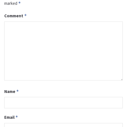
marked
*
Comment
*
Name
*
Email
*