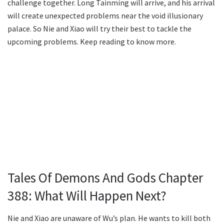
challenge together. Long Tainming will arrive, and his arrival
will create unexpected problems near the void illusionary
palace. So Nie and Xiao will try their best to tackle the
upcoming problems. Keep reading to know more.
Tales Of Demons And Gods Chapter
388: What Will Happen Next?
Nie and Xiao are unaware of Wu’s plan. He wants to kill both