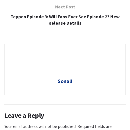
Next Post
Teppen Episode 3: Will Fans Ever See Episode 2? New
Release Details
Sonali
Leave a Reply
Your email address will not be published.
Required fields are