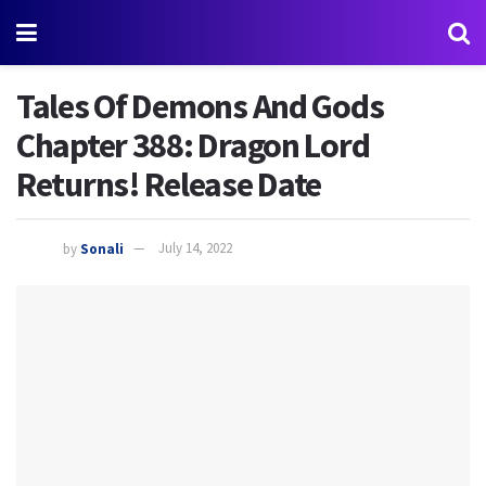
Tales Of Demons And Gods
Chapter 388: Dragon Lord
Returns! Release Date
by
Sonali
July 14, 2022