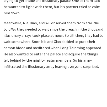
trying to get inside the illusionary palace. One of them said
he wanted to fight with them, but his partner tried to calm
him down.
Meanwhile, Nie, Xiao, and Wu observed them from afar. Nie
told Wu they needed to wait since the breach in the thousand
illusionary arrays took place at noon. So till then, they had to
wait somewhere. Soon Nie and Xiao decided to pure their
demon blood and meditated when Long Tainming appeared.
He also wanted to enter the palace and acquire the things
left behind by the mighty realm members. So his army
infiltrated the illusionary array leaving everyone surprised.