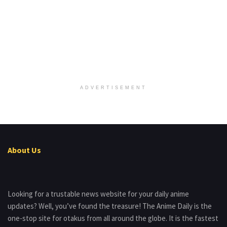
ADVERTISEMENT
About Us
Looking for a trustable news website for your daily anime
updates? Well, you’ve found the treasure! The Anime Daily is the
one-stop site for otakus from all around the globe. It is the fastest