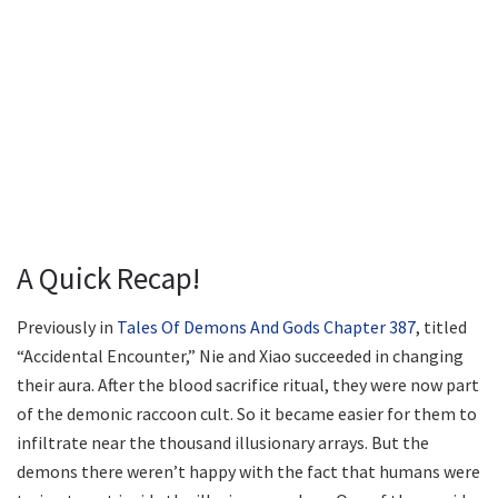
A Quick Recap!
Previously in
Tales Of Demons And Gods Chapter 387
, titled
“Accidental Encounter,” Nie and Xiao succeeded in changing
their aura. After the blood sacrifice ritual, they were now part
of the demonic raccoon cult. So it became easier for them to
infiltrate near the thousand illusionary arrays. But the
demons there weren’t happy with the fact that humans were