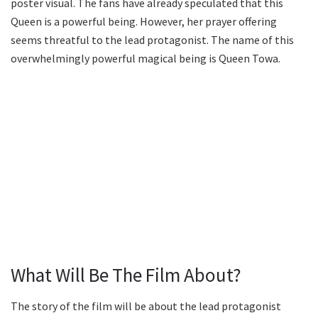
poster visual. The fans have already speculated that this
Queen is a powerful being. However, her prayer offering
seems threatful to the lead protagonist. The name of this
overwhelmingly powerful magical being is Queen Towa.
What Will Be The Film About?
The story of the film will be about the lead protagonist