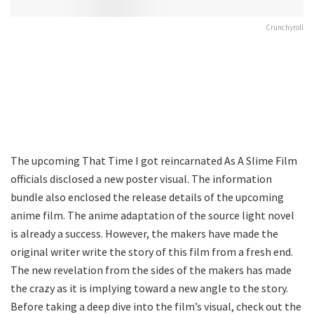
Crunchyroll
The upcoming That Time I got reincarnated As A Slime Film
officials disclosed a new poster visual. The information
bundle also enclosed the release details of the upcoming
anime film. The anime adaptation of the source light novel
is already a success. However, the makers have made the
original writer write the story of this film from a fresh end.
The new revelation from the sides of the makers has made
the crazy as it is implying toward a new angle to the story.
Before taking a deep dive into the film’s visual, check out the