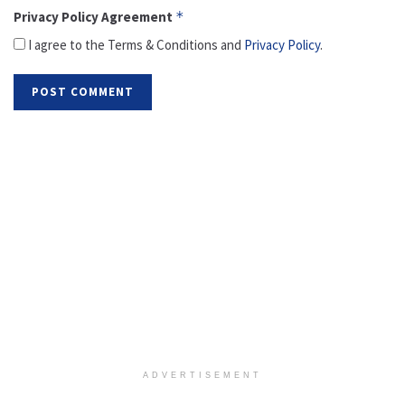
Privacy Policy Agreement
*
I agree to the Terms & Conditions and
Privacy Policy
.
ADVERTISEMENT