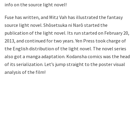
info on the source light novel!
Fuse has written, and Mitz Vah has illustrated the fantasy
source light novel. Shōsetsuka ni Narō started the
publication of the light novel. Its run started on February 20,
2013, and continued for two years. Yen Press took charge of
the English distribution of the light novel. The novel series
also got a manga adaptation. Kodansha comics was the head
of its serialization. Let’s jump straight to the poster visual
analysis of the film!