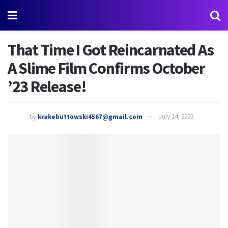
That Time I Got Reincarnated As
A Slime Film Confirms October
’23 Release!
by
krakebuttowski4567@gmail.com
July 14, 2022