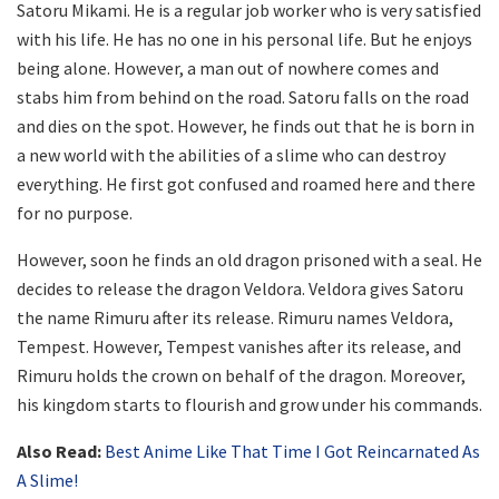
Satoru Mikami. He is a regular job worker who is very satisfied
with his life. He has no one in his personal life. But he enjoys
being alone. However, a man out of nowhere comes and
stabs him from behind on the road. Satoru falls on the road
and dies on the spot. However, he finds out that he is born in
a new world with the abilities of a slime who can destroy
everything. He first got confused and roamed here and there
for no purpose.
However, soon he finds an old dragon prisoned with a seal. He
decides to release the dragon Veldora. Veldora gives Satoru
the name Rimuru after its release. Rimuru names Veldora,
Tempest. However, Tempest vanishes after its release, and
Rimuru holds the crown on behalf of the dragon. Moreover,
his kingdom starts to flourish and grow under his commands.
Also Read:
Best Anime Like That Time I Got Reincarnated As
A Slime!