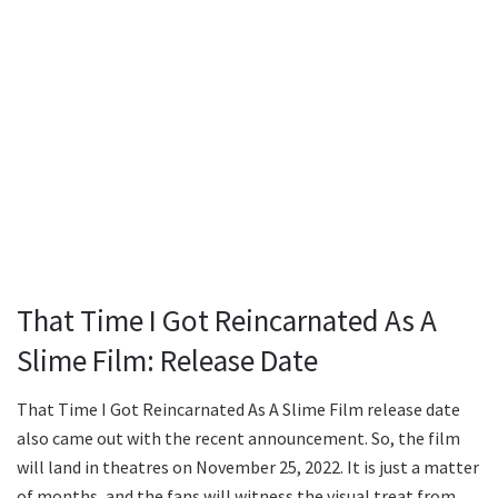
That Time I Got Reincarnated As A
Slime Film: Release Date
That Time I Got Reincarnated As A Slime Film release date
also came out with the recent announcement. So, the film
will land in theatres on November 25, 2022. It is just a matter
of months, and the fans will witness the visual treat from