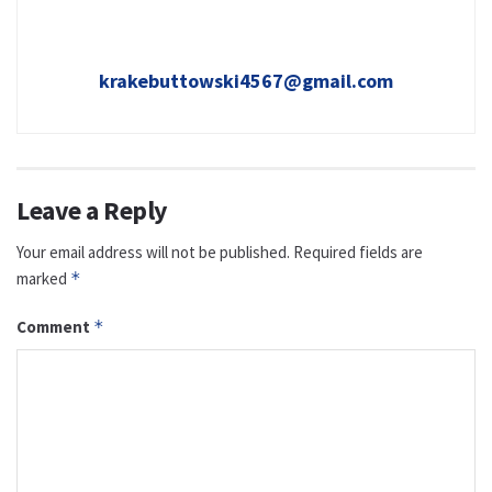
krakebuttowski4567@gmail.com
Leave a Reply
Your email address will not be published.
Required fields are
marked
*
Comment
*