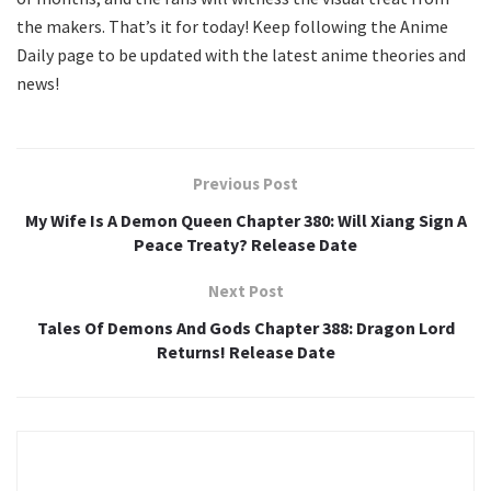
the makers. That’s it for today! Keep following the Anime
Daily page to be updated with the latest anime theories and
news!
Previous Post
My Wife Is A Demon Queen Chapter 380: Will Xiang Sign A
Peace Treaty? Release Date
Next Post
Tales Of Demons And Gods Chapter 388: Dragon Lord
Returns! Release Date