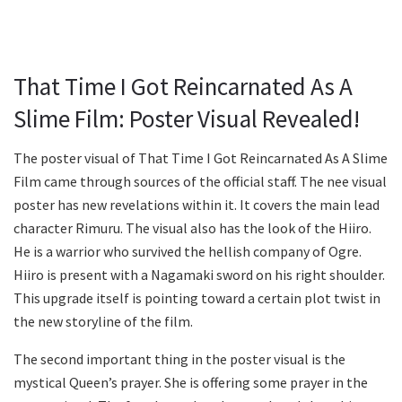
That Time I Got Reincarnated As A
Slime Film: Poster Visual Revealed!
The poster visual of That Time I Got Reincarnated As A Slime
Film came through sources of the official staff. The nee visual
poster has new revelations within it. It covers the main lead
character Rimuru. The visual also has the look of the Hiiro.
He is a warrior who survived the hellish company of Ogre.
Hiiro is present with a Nagamaki sword on his right shoulder.
This upgrade itself is pointing toward a certain plot twist in
the new storyline of the film.
The second important thing in the poster visual is the
mystical Queen’s prayer. She is offering some prayer in the