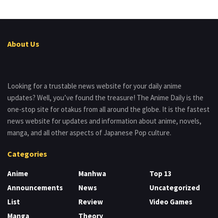
About Us
Looking for a trustable news website for your daily anime
updates? Well, you’ve found the treasure! The Anime Daily is the
one-stop site for otakus from all around the globe. It is the fastest
news website for updates and information about anime, novels,
manga, and all other aspects of Japanese Pop culture.
Categories
Anime
Manhwa
Top 13
Announcements
News
Uncategorized
List
Review
Video Games
Manga
Theory