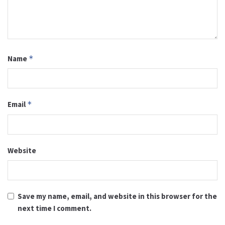
Name
*
Email
*
Website
Save my name, email, and website in this browser for the
next time I comment.