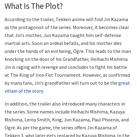
What Is The Plot?
According to the trailer, Tekken anime will find Jin Kazama
as the protagonist of the series. Moreover, it becomes clear
that Jin’s mother, Jun Kazama taught him self-defense
martial arts. Soon an ordeal befalls, and his mother dies
under the hands of an evil being, Ogre. This leads to the man
knocking on the door of his Grandfather, Heihachi Mishima.
Jin is raging with revenge and concludes to fight his battle
at The King of Iron Fist Tournament. However, as confirmed
by many fans, Jin’s grandfather will turn out to be the
great
villain of the story.
In addition, the trailer also introduced many characters in
the series. Some names include Heihachi Mishima, Kazuya
Mishima, Leroy Smith, King, Jun Kazama, Paul Phoenix, and
Ogre. As per the game, the series offers Jin Kazama of
Tekken 3, who later gets replaced by Kazuya Mishima. In the