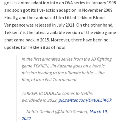
got its anime adaption into an OVA series in January 1998
and soon got its live-action adaption in November 2009.
Finally, another animated film titled Tekken: Blood
Vengeance was released in July 2011. On the other hand,
Tekken 7 is the latest available version of the video game
that came back in 2015. Moreover, there have been no
updates for Tekken 8 as of now.
In the first animated series from the 3D fighting
game TEKKEN, Jin Kazama goes on a heroic
mission leading to the ultimate battle — the
King of Iron Fist Tournament.
TEKKEN: BLOODLINE comes to Netflix
worldwide in 2022.
pic.twitter.com/D4tU0LiKOk
— Netflix Geeked (@NetflixGeeked)
March 19,
2022