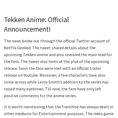
Tekken Anime: Official
Announcement!
The news broke out through the official Twitter account of
Netflix Geeked. The tweet shared details about the
upcoming Tekken anime and also revealed the main lead for
the fans. The tweet also hints at the plot of the upcoming
release. Soon the fans were met with an official trailer
release on Youtube. Moreover, a few characters have also
come across while Leroy Smith’s addition to the series has
raised many eyebrows. Till now, the fans have only left
positive comments for the anime series.
It is worth mentioning that the franchise has always dealt in
other mediums for Entertainment purposes. The video game