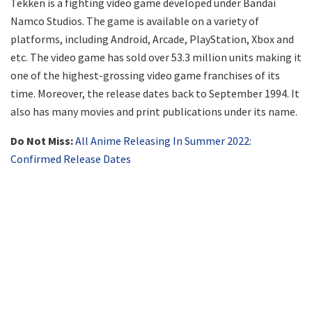
Tekken is a fighting video game developed under Bandai
Namco Studios. The game is available on a variety of
platforms, including Android, Arcade, PlayStation, Xbox and
etc. The video game has sold over 53.3 million units making it
one of the highest-grossing video game franchises of its
time. Moreover, the release dates back to September 1994. It
also has many movies and print publications under its name.
Do Not Miss:
All Anime Releasing In Summer 2022:
Confirmed Release Dates