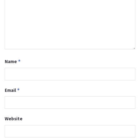
Name
*
Email
*
Website