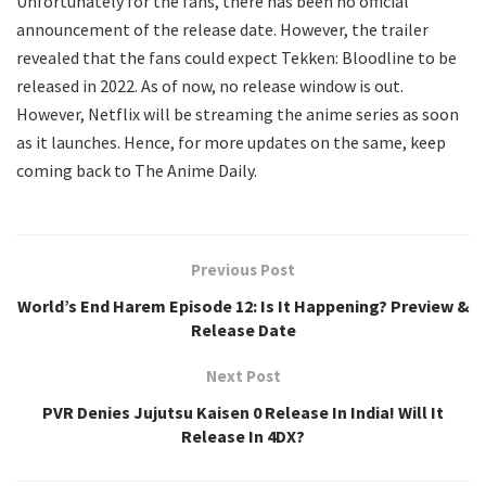
Unfortunately for the fans, there has been no official
announcement of the release date. However, the trailer
revealed that the fans could expect Tekken: Bloodline to be
released in 2022. As of now, no release window is out.
However, Netflix will be streaming the anime series as soon
as it launches. Hence, for more updates on the same, keep
coming back to The Anime Daily.
Previous Post
World’s End Harem Episode 12: Is It Happening? Preview &
Release Date
Next Post
PVR Denies Jujutsu Kaisen 0 Release In India! Will It
Release In 4DX?