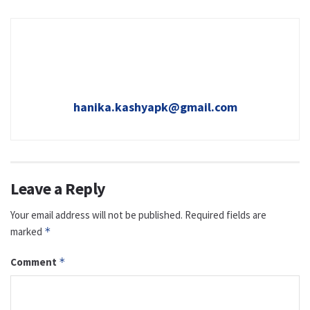
hanika.kashyapk@gmail.com
Leave a Reply
Your email address will not be published.
Required fields are
marked
*
Comment
*