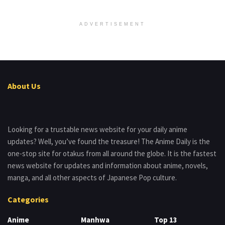
ADVERTISEMENT
About Us
Looking for a trustable news website for your daily anime
updates? Well, you’ve found the treasure! The Anime Daily is the
one-stop site for otakus from all around the globe. It is the fastest
news website for updates and information about anime, novels,
manga, and all other aspects of Japanese Pop culture.
Categories
Anime
Manhwa
Top 13