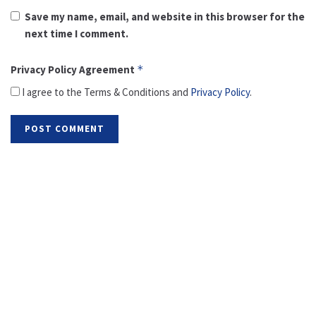
Save my name, email, and website in this browser for the
next time I comment.
Privacy Policy Agreement
*
I agree to the Terms & Conditions and
Privacy Policy
.