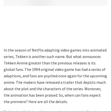
In the season of Netflix adapting video games into animated
series, Tekken is another such name. But what announces
Tekken Anime greater than the previous releases is its
global fans. The 1994 original video game has had a series of
adaptions, and fans are psyched once again for the upcoming
anime. The makers have released a trailer that depicts much
about the plot and the characters of the series. Moreover,
the animation has been praised. So, when can fans expect
the premiere? Here are all the details.