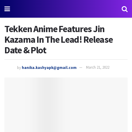
Tekken Anime Features Jin
Kazama In The Lead! Release
Date & Plot
by
hanika.kashyapk@gmail.com
March 21, 2022