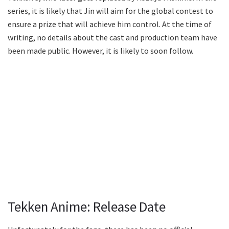
series, it is likely that Jin will aim for the global contest to
ensure a prize that will achieve him control. At the time of
writing, no details about the cast and production team have
been made public. However, it is likely to soon follow.
Tekken Anime: Release Date