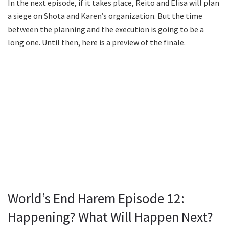
In the next episode, if it takes place, Reito and Elisa will plan
a siege on Shota and Karen’s organization. But the time
between the planning and the execution is going to be a
long one. Until then, here is a preview of the finale.
World’s End Harem Episode 12:
Happening? What Will Happen Next?