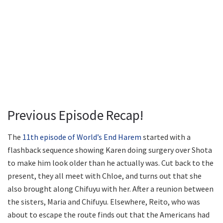
Previous Episode Recap!
The
11th episode of World’s End Harem
started with a
flashback sequence showing Karen doing surgery over Shota
to make him look older than he actually was. Cut back to the
present, they all meet with Chloe, and turns out that she
also brought along Chifuyu with her. After a reunion between
the sisters, Maria and Chifuyu. Elsewhere, Reito, who was
about to escape the route finds out that the Americans had