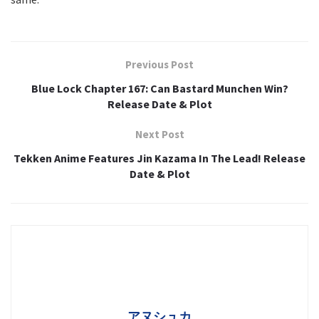
Previous Post
Blue Lock Chapter 167: Can Bastard Munchen Win?
Release Date & Plot
Next Post
Tekken Anime Features Jin Kazama In The Lead! Release
Date & Plot
アヌシュカ