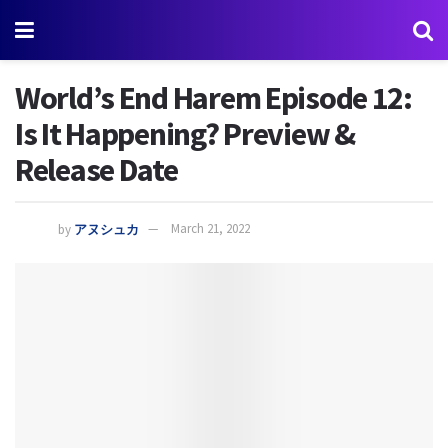
World’s End Harem Episode 12:
Is It Happening? Preview &
Release Date
by
アヌシュカ
March 21, 2022