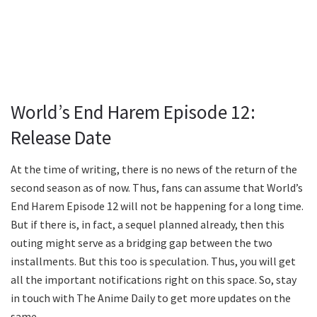
World’s End Harem Episode 12:
Release Date
At the time of writing, there is no news of the return of the
second season as of now. Thus, fans can assume that World’s
End Harem Episode 12 will not be happening for a long time.
But if there is, in fact, a sequel planned already, then this
outing might serve as a bridging gap between the two
installments. But this too is speculation. Thus, you will get
all the important notifications right on this space. So, stay
in touch with The Anime Daily to get more updates on the
same.