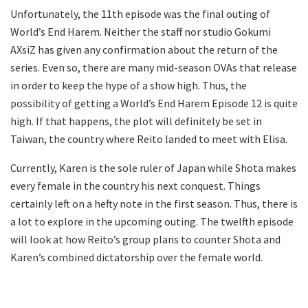
Unfortunately, the 11th episode was the final outing of
World’s End Harem. Neither the staff nor studio Gokumi
AXsiZ has given any confirmation about the return of the
series. Even so, there are many mid-season OVAs that release
in order to keep the hype of a show high. Thus, the
possibility of getting a World’s End Harem Episode 12 is quite
high. If that happens, the plot will definitely be set in
Taiwan, the country where Reito landed to meet with Elisa.
Currently, Karen is the sole ruler of Japan while Shota makes
every female in the country his next conquest. Things
certainly left on a hefty note in the first season. Thus, there is
a lot to explore in the upcoming outing. The twelfth episode
will look at how Reito’s group plans to counter Shota and
Karen’s combined dictatorship over the female world.