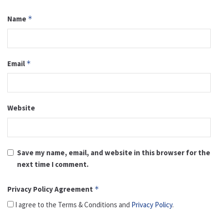
Name
*
Email
*
Website
Save my name, email, and website in this browser for the
next time I comment.
Privacy Policy Agreement
*
I agree to the Terms & Conditions and
Privacy Policy
.