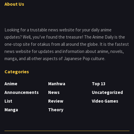
About Us
Looking for a trustable news website for your daily anime
updates? Well, you’ve found the treasure! The Anime Daily is the
one-stop site for otakus from all around the globe. It is the fastest
news website for updates and information about anime, novels,
manga, and all other aspects of Japanese Pop culture.
Categories
Anime
Manhwa
Top 13
Announcements
News
Uncategorized
List
Review
Video Games
Manga
Theory