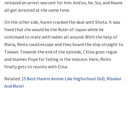
released an arrest warrant for him. And so, he, Sui, and Akane
all get arrested at the same time.
On the other side, Karen cracked the deal with Shota. It was
fixed that she would be the Ruler of Japan while he
continued to mate with ladies all around. With the help of
Maria, Reito could escape and they board the ship straight to
Taiwan. Towards the end of the episode, Chloe goes rogue
and blames Pope for failing in the mission. Here, Reito
finally gets to reunite with Elisa.
Related:
15 Best Harem Anime Like Highschool DxD, Nisekoi
And More!