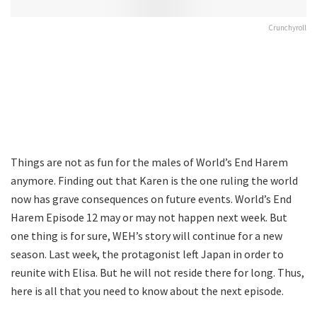
Crunchyroll
Things are not as fun for the males of World’s End Harem
anymore. Finding out that Karen is the one ruling the world
now has grave consequences on future events. World’s End
Harem Episode 12 may or may not happen next week. But
one thing is for sure, WEH’s story will continue for a new
season. Last week, the protagonist left Japan in order to
reunite with Elisa. But he will not reside there for long. Thus,
here is all that you need to know about the next episode.