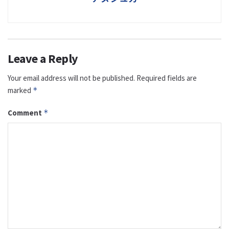
Leave a Reply
Your email address will not be published.
Required fields are
marked
*
Comment
*