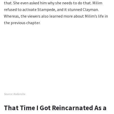
that. She even asked him why she needs to do that. Milim
refused to activate Stampede, and it stunned Clayman.
Whereas, the viewers also learned more about Milim’s life in
the previous chapter.
Source: Kodansha
That Time I Got Reincarnated As a