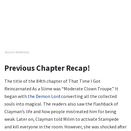
Source: Kodansha
Previous Chapter Recap!
The title of the 84th chapter of That Time I Got
Reincarnated As a Slime was “Moderate Clown Troupe.” It
began with
the Demon Lord
converting all the collected
souls into magical. The readers also saw the flashback of
Clayman’s life and how people mistreated him for being
weak. Later on, Clayman told Milim to activate Stampede
and kill everyone in the room. However, she was shocked after