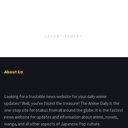
ADVERTISEMENT
About Us
Looking for a trustable news website for your daily anime
updates? Well, you’ve found the treasure! The Anime Daily is the
one-stop site for otakus from all around the globe. It is the fastest
news website for updates and information about anime, novels,
manga, and all other aspects of Japanese Pop culture.