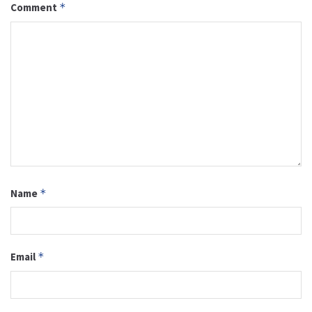
Comment
*
Name
*
Email
*