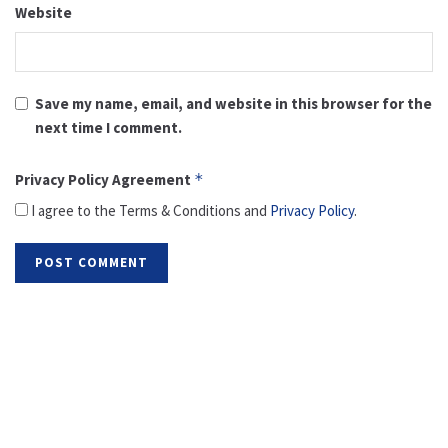
Website
Save my name, email, and website in this browser for the
next time I comment.
Privacy Policy Agreement
*
I agree to the Terms & Conditions and
Privacy Policy
.