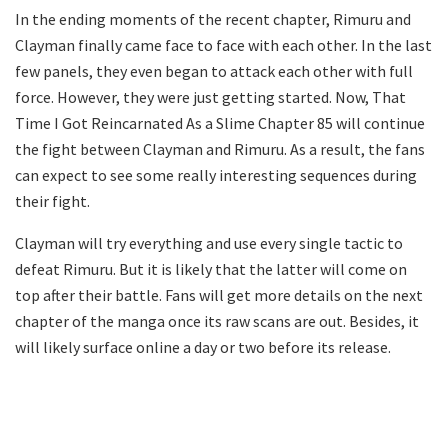
In the ending moments of the recent chapter, Rimuru and
Clayman finally came face to face with each other. In the last
few panels, they even began to attack each other with full
force. However, they were just getting started. Now, That
Time I Got Reincarnated As a Slime Chapter 85 will continue
the fight between Clayman and Rimuru. As a result, the fans
can expect to see some really interesting sequences during
their fight.
Clayman will try everything and use every single tactic to
defeat Rimuru. But it is likely that the latter will come on
top after their battle. Fans will get more details on the next
chapter of the manga once its raw scans are out. Besides, it
will likely surface online a day or two before its release.