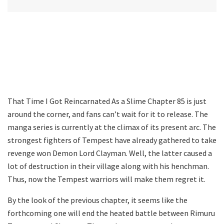
That Time I Got Reincarnated As a Slime Chapter 85 is just
around the corner, and fans can’t wait for it to release. The
manga series is currently at the climax of its present arc. The
strongest fighters of Tempest have already gathered to take
revenge won Demon Lord Clayman. Well, the latter caused a
lot of destruction in their village along with his henchman.
Thus, now the Tempest warriors will make them regret it.
By the look of the previous chapter, it seems like the
forthcoming one will end the heated battle between Rimuru