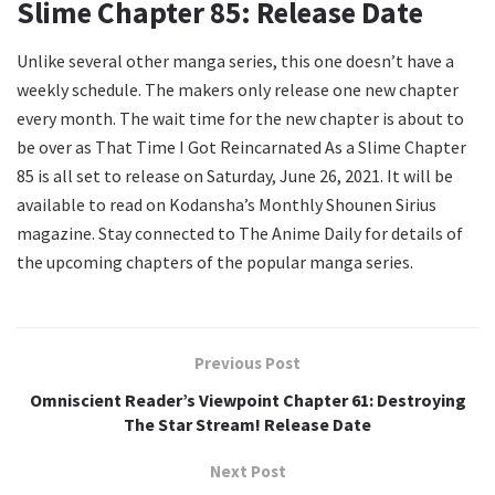
Slime Chapter 85: Release Date
Unlike several other manga series, this one doesn’t have a
weekly schedule. The makers only release one new chapter
every month. The wait time for the new chapter is about to
be over as That Time I Got Reincarnated As a Slime Chapter
85 is all set to release on Saturday, June 26, 2021. It will be
available to read on Kodansha’s Monthly Shounen Sirius
magazine. Stay connected to The Anime Daily for details of
the upcoming chapters of the popular manga series.
Previous Post
Omniscient Reader’s Viewpoint Chapter 61: Destroying
The Star Stream! Release Date
Next Post