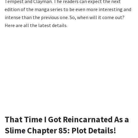
Tempest and Clayman. The readers can expect the next
edition of the manga series to be even more interesting and
intense than the previous one. So, when will it come out?
Here are all the latest details.
That Time I Got Reincarnated As a
Slime Chapter 85: Plot Details!