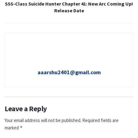
SSS-Class Suicide Hunter Chapter 41: New Arc Coming Up!
Release Date
aaarshu2401@gmail.com
Leave a Reply
Your email address will not be published.
Required fields are
marked
*