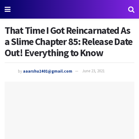
That Time I Got Reincarnated As
a Slime Chapter 85: Release Date
Out! Everything to Know
by
aaarshu2401@gmail.com
June 23, 2021