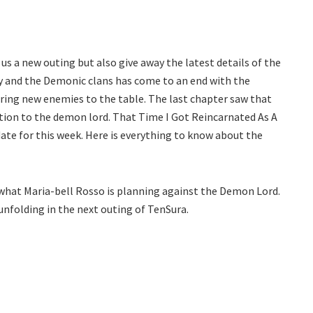
us a new outing but also give away the latest details of the
y and the Demonic clans has come to an end with the
l bring new enemies to the table. The last chapter saw that
tion to the demon lord. That Time I Got Reincarnated As A
date for this week. Here is everything to know about the
ee what Maria-bell Rosso is planning against the Demon Lord.
unfolding in the next outing of TenSura.