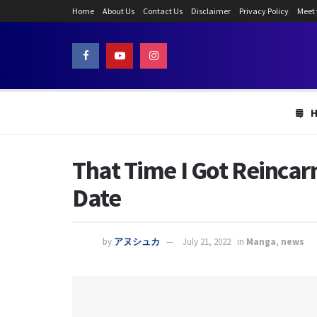
Home
About Us
Contact Us
Disclaimer
Privacy Policy
Meet
That Time I Got Reincar
Date
by
アヌシュカ
July 21, 2022
in
Manga
,
news