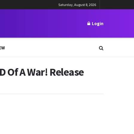
Saturday, August 8, 2026
Login
EW
ND Of A War! Release