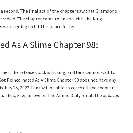
n a second. The final act of the chapter saw that Gramdono
ave died. The chapter came to an end with the King
as not going to let this peace fester.
ed As A Slime Chapter 98:
ner. The release clock is ticking, and fans cannot wait to
I Got Reincarnated As A Slime Chapter 98 does not have any
is July 25, 2022. Fans will be able to catch all the chapters
a. Thus, keep an eye on The Anime Daily for all the updates