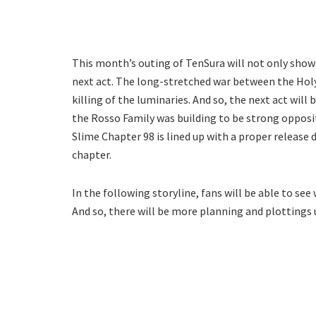
This month’s outing of TenSura will not only show 
next act. The long-stretched war between the Hol
killing of the luminaries. And so, the next act wil
the Rosso Family was building to be strong opposi
Slime Chapter 98 is lined up with a proper release 
chapter.
In the following storyline, fans will be able to s
And so, there will be more planning and plottings 