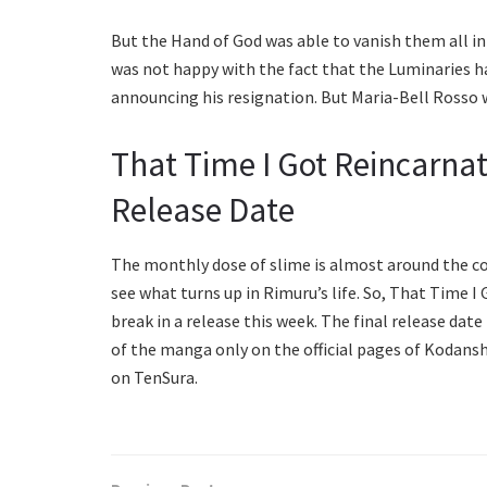
But the Hand of God was able to vanish them all i
was not happy with the fact that the Luminaries h
announcing his resignation. But Maria-Bell Rosso w
That Time I Got Reincarnat
Release Date
The monthly dose of slime is almost around the cor
see what turns up in Rimuru’s life. So, That Time 
break in a release this week. The final release date 
of the manga only on the official pages of Kodansh
on TenSura.