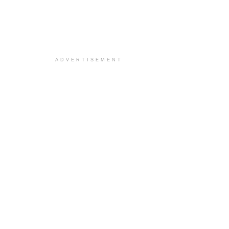
ADVERTISEMENT