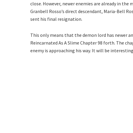
close. However, newer enemies are already in the m
Granbell Rosso’s direct descendant, Maria-Bell R
sent his final resignation.
This only means that the demon lord has newer a
Reincarnated As A Slime Chapter 98 forth. The cha
enemy is approaching his way. It will be interesting