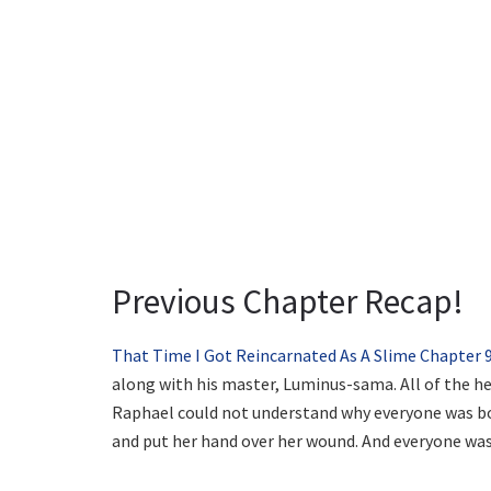
Previous Chapter Recap!
That Time I Got Reincarnated As A Slime Chapter 
along with his master, Luminus-sama. All of the h
Raphael could not understand why everyone was b
and put her hand over her wound. And everyone was