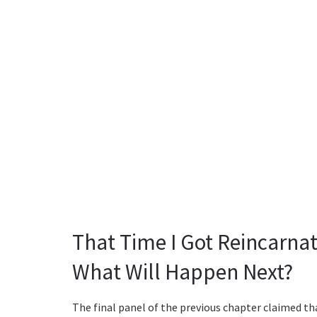
That Time I Got Reincarnat
What Will Happen Next?
The final panel of the previous chapter claimed t