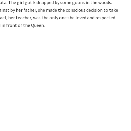
nata. The girl got kidnapped by some goons in the woods.
inst by her father, she made the conscious decision to take
ael, her teacher, was the only one she loved and respected.
in front of the Queen.