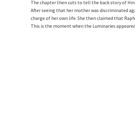
The chapter then cuts to tell the back story of Hi
After seeing that her mother was discriminated aga
charge of her own life. She then claimed that Raph
This is the moment when the Luminaries appeared 