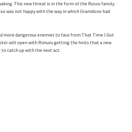
aking. This new threat is in the form of the Rosso family.
osso was not happy with the way in which Gramdono had
nd more dangerous enemies to face from That Time I Got
pter will open with Rimuru getting the hints that a new
 to catch up with the next act.