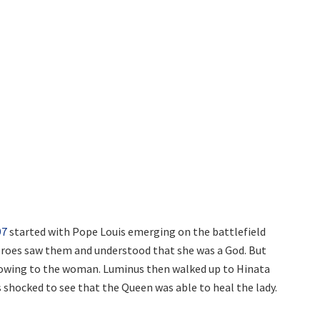
97
started with Pope Louis emerging on the battlefield
eroes saw them and understood that she was a God. But
owing to the woman. Luminus then walked up to Hinata
 shocked to see that the Queen was able to heal the lady.