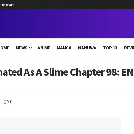
 the Team
HOME
NEWS
ANIME
MANGA
MANHWA
TOP 13
REVI
nated As A Slime Chapter 98: E
0