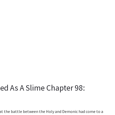
ed As A Slime Chapter 98:
hat the battle between the Holy and Demonic had come to a