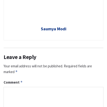
Saumya Modi
Leave a Reply
Your email address will not be published.
Required fields are
marked
*
Comment
*