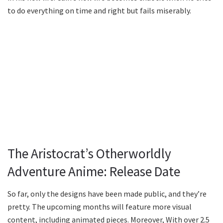
to do everything on time and right but fails miserably.
The Aristocrat’s Otherworldly
Adventure Anime: Release Date
So far, only the designs have been made public, and they’re
pretty. The upcoming months will feature more visual
content, including animated pieces. Moreover, With over 2.5