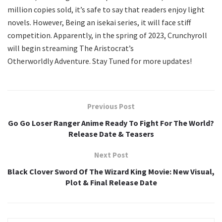
million copies sold, it’s safe to say that readers enjoy light
novels. However, Being an isekai series, it will face stiff
competition. Apparently, in the spring of 2023, Crunchyroll
will begin streaming The Aristocrat’s
Otherworldly Adventure. Stay Tuned for more updates!
Previous Post
Go Go Loser Ranger Anime Ready To Fight For The World?
Release Date & Teasers
Next Post
Black Clover Sword Of The Wizard King Movie: New Visual,
Plot & Final Release Date