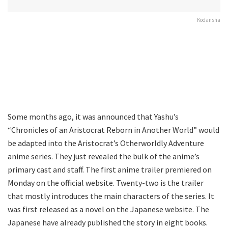
Kodansha
Some months ago, it was announced that Yashu’s
“Chronicles of an Aristocrat Reborn in Another World” would
be adapted into the Aristocrat’s Otherworldly Adventure
anime series. They just revealed the bulk of the anime’s
primary cast and staff. The first anime trailer premiered on
Monday on the official website. Twenty-two is the trailer
that mostly introduces the main characters of the series. It
was first released as a novel on the Japanese website. The
Japanese have already published the story in eight books.