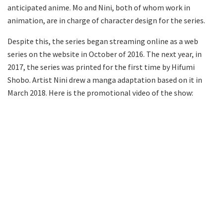
anticipated anime. Mo and Nini, both of whom work in
animation, are in charge of character design for the series.
Despite this, the series began streaming online as a web
series on the website in October of 2016. The next year, in
2017, the series was printed for the first time by Hifumi
Shobo. Artist Nini drew a manga adaptation based on it in
March 2018. Here is the promotional video of the show: