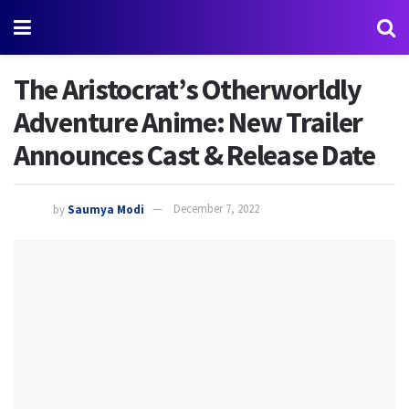
The Aristocrat’s Otherworldly
Adventure Anime: New Trailer
Announces Cast & Release Date
by
Saumya Modi
December 7, 2022