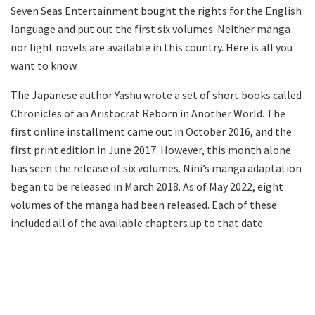
Seven Seas Entertainment bought the rights for the English
language and put out the first six volumes. Neither manga
nor light novels are available in this country. Here is all you
want to know.
The Japanese author Yashu wrote a set of short books called
Chronicles of an Aristocrat Reborn in Another World. The
first online installment came out in October 2016, and the
first print edition in June 2017. However, this month alone
has seen the release of six volumes. Nini’s manga adaptation
began to be released in March 2018. As of May 2022, eight
volumes of the manga had been released. Each of these
included all of the available chapters up to that date.