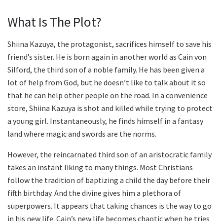
What Is The Plot?
Shiina Kazuya, the protagonist, sacrifices himself to save his
friend’s sister. He is born again in another world as Cain von
Silford, the third son of a noble family. He has been given a
lot of help from God, but he doesn’t like to talk about it so
that he can help other people on the road. In a convenience
store, Shiina Kazuya is shot and killed while trying to protect
a young girl. Instantaneously, he finds himself in a fantasy
land where magic and swords are the norms.
However, the reincarnated third son of an aristocratic family
takes an instant liking to many things. Most Christians
follow the tradition of baptizing a child the day before their
fifth birthday. And the divine gives him a plethora of
superpowers. It appears that taking chances is the way to go
in his new life. Cain’s new life becomes chaotic when he tries