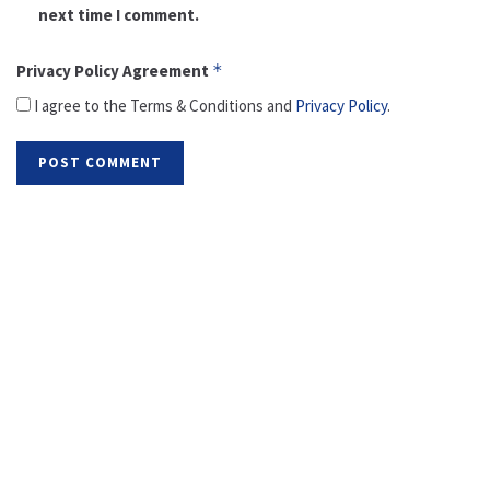
next time I comment.
Privacy Policy Agreement
*
I agree to the Terms & Conditions and
Privacy Policy
.