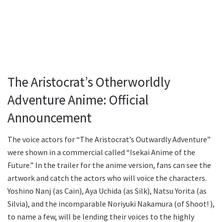
The Aristocrat’s Otherworldly
Adventure Anime: Official
Announcement
The voice actors for “The Aristocrat’s Outwardly Adventure”
were shown in a commercial called “Isekai Anime of the
Future.” In the trailer for the anime version, fans can see the
artwork and catch the actors who will voice the characters.
Yoshino Nanj (as Cain), Aya Uchida (as Silk), Natsu Yorita (as
Silvia), and the incomparable Noriyuki Nakamura (of Shoot! ),
to name a few, will be lending their voices to the highly