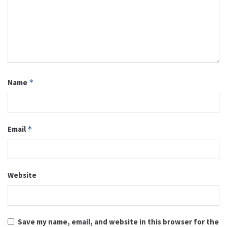
Name
*
Email
*
Website
Save my name, email, and website in this browser for the