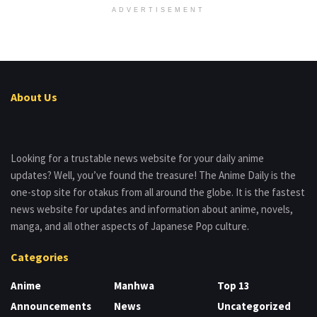
ADVERTISEMENT
About Us
Looking for a trustable news website for your daily anime
updates? Well, you’ve found the treasure! The Anime Daily is the
one-stop site for otakus from all around the globe. It is the fastest
news website for updates and information about anime, novels,
manga, and all other aspects of Japanese Pop culture.
Categories
Anime
Manhwa
Top 13
Announcements
News
Uncategorized