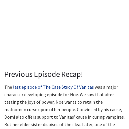
Previous Episode Recap!
The
last episode of The Case Study Of Vanitas
was a major
character developing episode for Noe. We saw that after
tasting the joys of power, Noe wants to retain the
malnomen curse upon other people. Convinced by his cause,
Domi also offers support to Vanitas’ cause in curing vampires.
But her elder sister dispises of the idea. Later, one of the