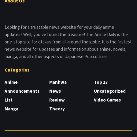
About Us
Looking for a trustable news website for your daily anime
updates? Well, you’ve found the treasure! The Anime Daily is the
one-stop site for otakus from all around the globe. It is the fastest
news website for updates and information about anime, novels,
manga, and all other aspects of Japanese Pop culture.
Categories
Anime
Manhwa
Top 13
Announcements
News
Uncategorized
List
Review
Video Games
Manga
Theory