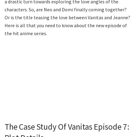
a drastic turn towards exploring the love angles of the
characters. So, are Neo and Domi finally coming together?
Or is the title teasing the love between Vanitas and Jeanne?
Here is all that you need to know about the new episode of
the hit anime series.
The Case Study Of Vanitas Episode 7: