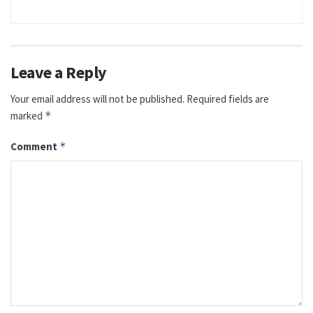
Leave a Reply
Your email address will not be published.
Required fields are
marked
*
Comment
*