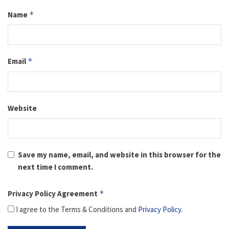
Name
*
Email
*
Website
Save my name, email, and website in this browser for the
next time I comment.
Privacy Policy Agreement
*
I agree to the Terms & Conditions and
Privacy Policy
.