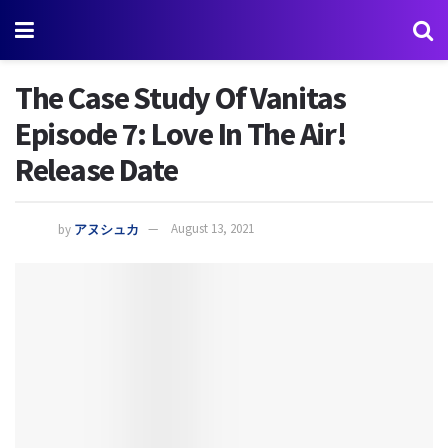
The Case Study Of Vanitas
Episode 7: Love In The Air!
Release Date
by
アヌシュカ
August 13, 2021