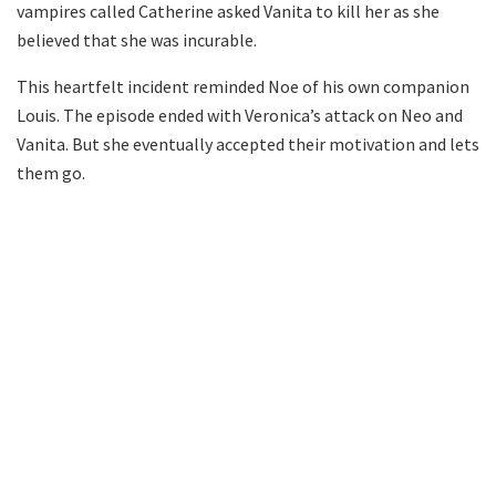
vampires called Catherine asked Vanita to kill her as she
believed that she was incurable.
This heartfelt incident reminded Noe of his own companion
Louis. The episode ended with Veronica’s attack on Neo and
Vanita. But she eventually accepted their motivation and lets
them go.