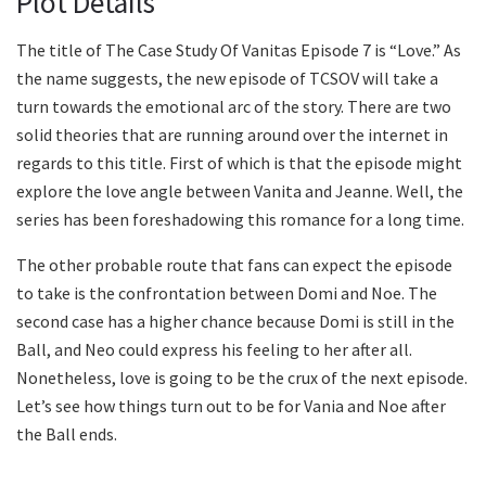
Plot Details
The title of The Case Study Of Vanitas Episode 7 is “Love.” As
the name suggests, the new episode of TCSOV will take a
turn towards the emotional arc of the story. There are two
solid theories that are running around over the internet in
regards to this title. First of which is that the episode might
explore the love angle between Vanita and Jeanne. Well, the
series has been foreshadowing this romance for a long time.
The other probable route that fans can expect the episode
to take is the confrontation between Domi and Noe. The
second case has a higher chance because Domi is still in the
Ball, and Neo could express his feeling to her after all.
Nonetheless, love is going to be the crux of the next episode.
Let’s see how things turn out to be for Vania and Noe after
the Ball ends.