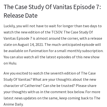
The Case Study Of Vanitas Episode 7:
Release Date
Luckily, you will not have to wait for longer than two days to
watch the new edition of the TCSOV. The Case Study Of
Vanitas Episode 7 is almost around the corner, with a release
slate on August 14, 2021. The much-anticipated episode will
be available on Funimation for a small monthly subscription.
You can also watch all the latest episodes of this new show
on Hulu.
Are you excited to watch the seventh edition of The Case
Study Of Vanitas? What are your thoughts about the new
character of Catherine? Can she be trusted? Please share
your thoughts with us in the comment box below. For more
latest news updates on the same, keep coming back to The
Anime Daily.