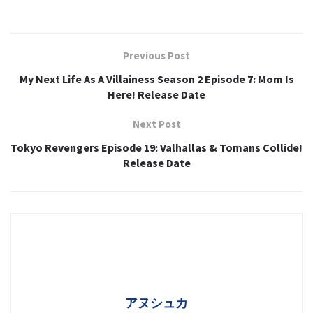
Previous Post
My Next Life As A Villainess Season 2 Episode 7: Mom Is
Here! Release Date
Next Post
Tokyo Revengers Episode 19: Valhallas & Tomans Collide!
Release Date
アヌシュカ