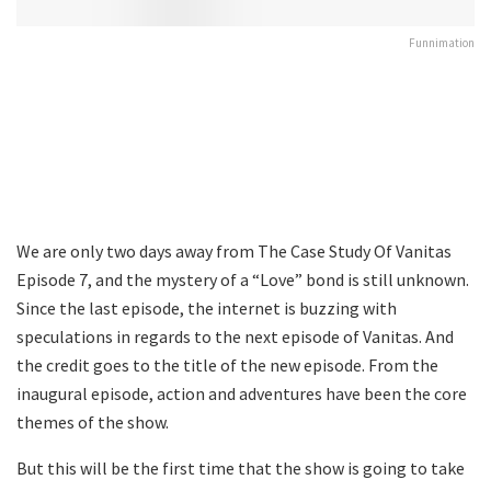
Funnimation
We are only two days away from The Case Study Of Vanitas
Episode 7, and the mystery of a “Love” bond is still unknown.
Since the last episode, the internet is buzzing with
speculations in regards to the next episode of Vanitas. And
the credit goes to the title of the new episode. From the
inaugural episode, action and adventures have been the core
themes of the show.
But this will be the first time that the show is going to take