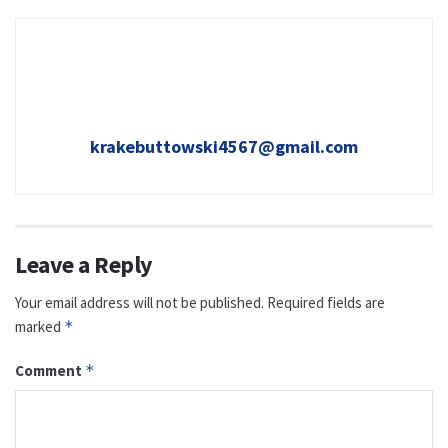
krakebuttowski4567@gmail.com
Leave a Reply
Your email address will not be published.
Required fields are
marked
*
Comment
*