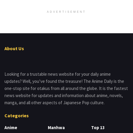
ADVERTISEMENT
About Us
Looking for a trustable news website for your daily anime
updates? Well, you’ve found the treasure! The Anime Daily is the
one-stop site for otakus from all around the globe. It is the fastest
news website for updates and information about anime, novels,
manga, and all other aspects of Japanese Pop culture.
Categories
Anime
Manhwa
Top 13