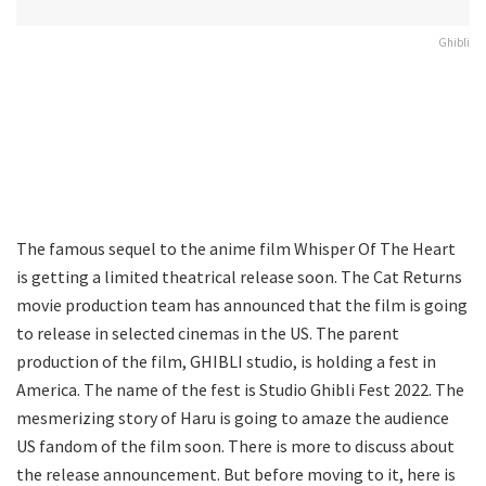
Ghibli
The famous sequel to the anime film Whisper Of The Heart
is getting a limited theatrical release soon. The Cat Returns
movie production team has announced that the film is going
to release in selected cinemas in the US. The parent
production of the film, GHIBLI studio, is holding a fest in
America. The name of the fest is Studio Ghibli Fest 2022. The
mesmerizing story of Haru is going to amaze the audience
US fandom of the film soon. There is more to discuss about
the release announcement. But before moving to it, here is