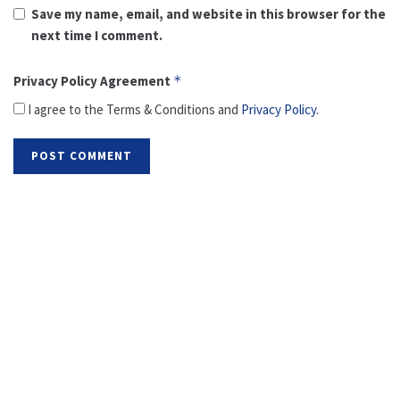
Save my name, email, and website in this browser for the
next time I comment.
Privacy Policy Agreement
*
I agree to the Terms & Conditions and
Privacy Policy
.