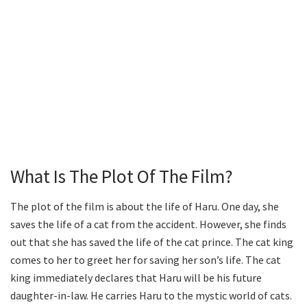
What Is The Plot Of The Film?
The plot of the film is about the life of Haru. One day, she
saves the life of a cat from the accident. However, she finds
out that she has saved the life of the cat prince. The cat king
comes to her to greet her for saving her son’s life. The cat
king immediately declares that Haru will be his future
daughter-in-law. He carries Haru to the mystic world of cats.