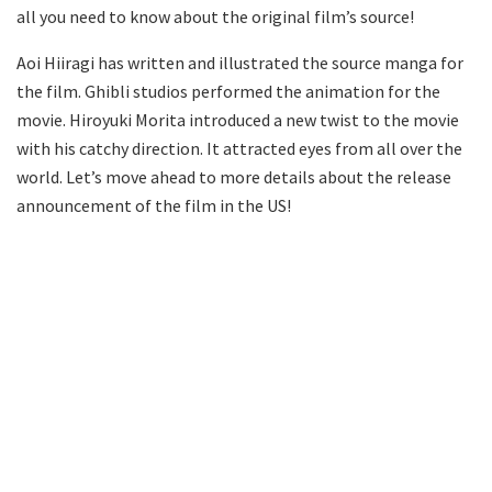
all you need to know about the original film’s source!
Aoi Hiiragi has written and illustrated the source manga for
the film. Ghibli studios performed the animation for the
movie. Hiroyuki Morita introduced a new twist to the movie
with his catchy direction. It attracted eyes from all over the
world. Let’s move ahead to more details about the release
announcement of the film in the US!