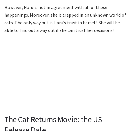
However, Haru is not in agreement with all of these
happenings. Moreover, she is trapped in an unknown world of
cats. The only way out is Haru’s trust in herself. She will be
able to find out a way out if she can trust her decisions!
The Cat Returns Movie: the US
Release Date