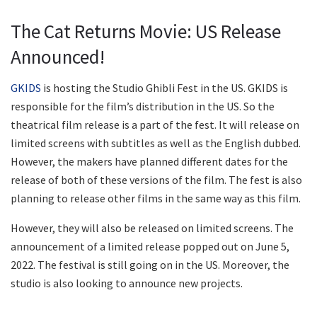
The Cat Returns Movie: US Release
Announced!
GKIDS
is hosting the Studio Ghibli Fest in the US. GKIDS is
responsible for the film’s distribution in the US. So the
theatrical film release is a part of the fest. It will release on
limited screens with subtitles as well as the English dubbed.
However, the makers have planned different dates for the
release of both of these versions of the film. The fest is also
planning to release other films in the same way as this film.
However, they will also be released on limited screens. The
announcement of a limited release popped out on June 5,
2022. The festival is still going on in the US. Moreover, the
studio is also looking to announce new projects.