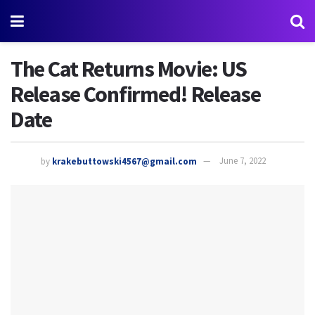
The Cat Returns Movie: US
Release Confirmed! Release
Date
by
krakebuttowski4567@gmail.com
June 7, 2022