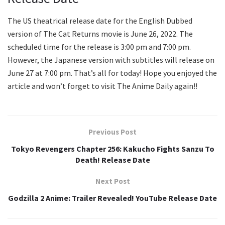
The US theatrical release date for the English Dubbed
version of The Cat Returns movie is June 26, 2022. The
scheduled time for the release is 3:00 pm and 7:00 pm.
However, the Japanese version with subtitles will release on
June 27 at 7:00 pm. That’s all for today! Hope you enjoyed the
article and won’t forget to visit The Anime Daily again!!
Previous Post
Tokyo Revengers Chapter 256: Kakucho Fights Sanzu To
Death! Release Date
Next Post
Godzilla 2 Anime: Trailer Revealed! YouTube Release Date