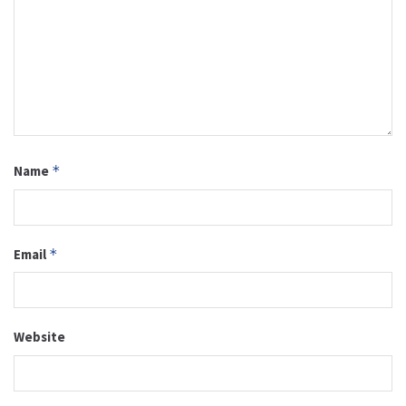
Name
*
Email
*
Website