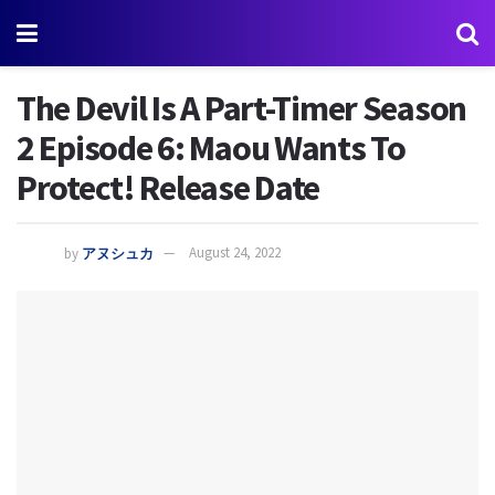
The Devil Is A Part-Timer Season
2 Episode 6: Maou Wants To
Protect! Release Date
by
アヌシュカ
August 24, 2022