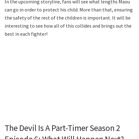
In the upcoming storyline, fans will see what lengths Maou
can go in order to protect his child. More than that, ensuring
the safety of the rest of the children is important. It will be
interesting to see how all of this collides and brings out the
best in each fighter!
The Devil Is A Part-Timer Season 2