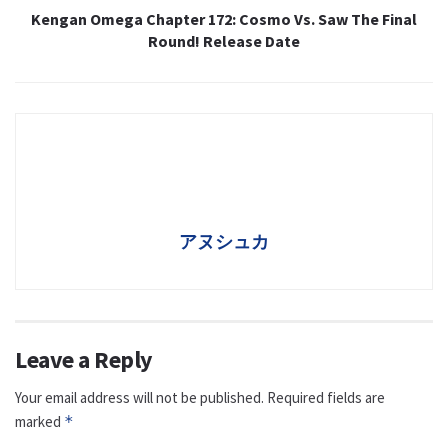
Kengan Omega Chapter 172: Cosmo Vs. Saw The Final
Round! Release Date
アヌシュカ
Leave a Reply
Your email address will not be published.
Required fields are
marked
*