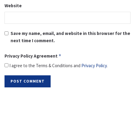
Website
Save my name, email, and website in this browser for the
next time I comment.
Privacy Policy Agreement
*
I agree to the Terms & Conditions and
Privacy Policy
.