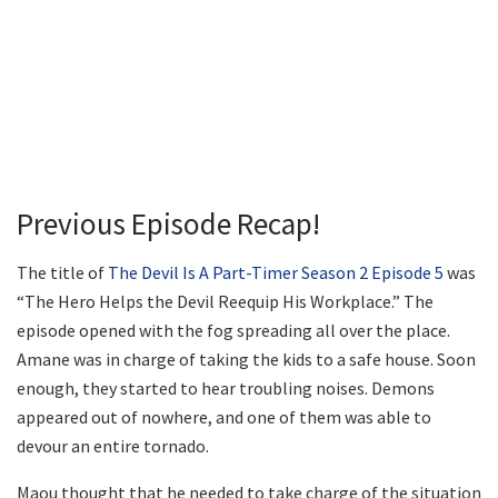
Previous Episode Recap!
The title of
The Devil Is A Part-Timer Season 2 Episode 5
was
“The Hero Helps the Devil Reequip His Workplace.” The
episode opened with the fog spreading all over the place.
Amane was in charge of taking the kids to a safe house. Soon
enough, they started to hear troubling noises. Demons
appeared out of nowhere, and one of them was able to
devour an entire tornado.
Maou thought that he needed to take charge of the situation