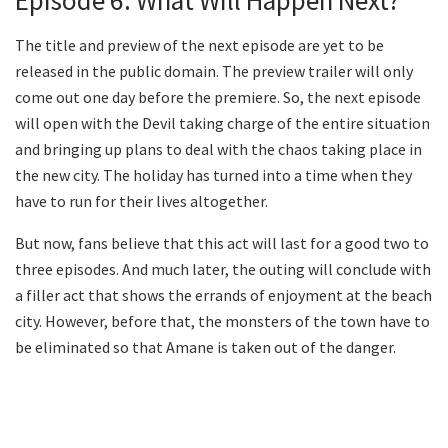
Episode 6: What Will Happen Next?
The title and preview of the next episode are yet to be
released in the public domain. The preview trailer will only
come out one day before the premiere. So, the next episode
will open with the Devil taking charge of the entire situation
and bringing up plans to deal with the chaos taking place in
the new city. The holiday has turned into a time when they
have to run for their lives altogether.
But now, fans believe that this act will last for a good two to
three episodes. And much later, the outing will conclude with
a filler act that shows the errands of enjoyment at the beach
city. However, before that, the monsters of the town have to
be eliminated so that Amane is taken out of the danger.