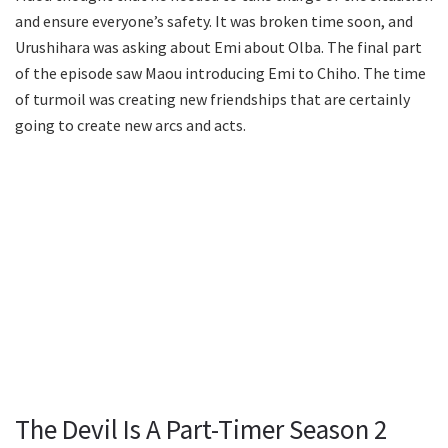
and ensure everyone’s safety. It was broken time soon, and
Urushihara was asking about Emi about Olba. The final part
of the episode saw Maou introducing Emi to Chiho. The time
of turmoil was creating new friendships that are certainly
going to create new arcs and acts.
The Devil Is A Part-Timer Season 2