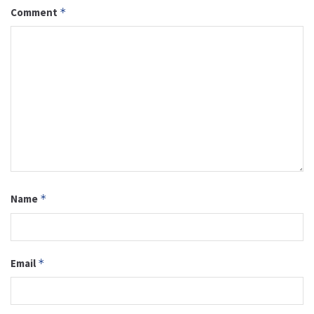
Comment
*
Name
*
Email
*