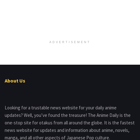
ADVERTISEMENT
About Us
Looking for a trustable news website for your daily anime
updates? Well, you’ve found the treasure! The Anime Daily is the
one-stop site for otakus from all around the globe. It is the fastest
news website for updates and information about anime, novels,
manga, and all other aspects of Japanese Pop culture.