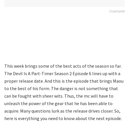
Crunchyroll
This week brings some of the best acts of the season so far.
The Devil Is A Part-Timer Season 2 Episode 6 lines up with a
proper release date. And this is the episode that brings Maou
to the best of his form. The danger is not something that
can be fought with sheer wits. Thus, the mc will have to
unleash the power of the gear that he has been able to
acquire. Many questions lurk as the release drives closer. So,
here is everything you need to know about the next episode.