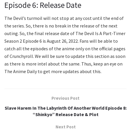
Episode 6: Release Date
The Devil’s turmoil will not stop at any cost until the end of
the series. So, there is no break in the release of the next
outing. So, the final release date of The Devil Is A Part-Timer
Season 2 Episode 6 is August 26, 2022. Fans will be able to
catch all the episodes of the anime only on the official pages
of Crunchyroll. We will be sure to update this section as soon
as there is more intel about the same. Thus, keep an eye on
The Anime Daily to get more updates about this.
Previous Post
Slave Harem In The Labyrinth Of Another World Episode 8:
“Shinkyo” Release Date & Plot
Next Post