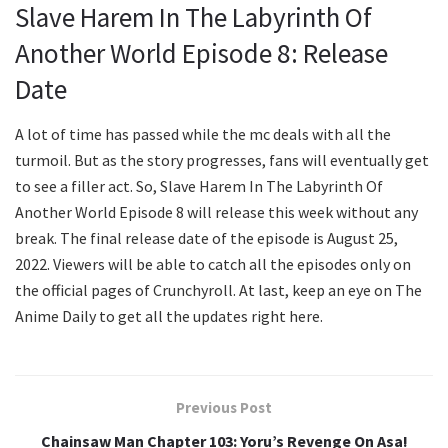
Slave Harem In The Labyrinth Of
Another World Episode 8: Release
Date
A lot of time has passed while the mc deals with all the
turmoil. But as the story progresses, fans will eventually get
to see a filler act. So, Slave Harem In The Labyrinth Of
Another World Episode 8 will release this week without any
break. The final release date of the episode is August 25,
2022. Viewers will be able to catch all the episodes only on
the official pages of Crunchyroll. At last, keep an eye on The
Anime Daily to get all the updates right here.
Previous Post
Chainsaw Man Chapter 103: Yoru’s Revenge On Asa!