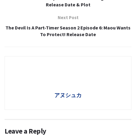
Release Date & Plot
Next Post
The Devil Is A Part-Timer Season 2 Episode 6: Maou Wants
To Protect! Release Date
アヌシュカ
Leave a Reply