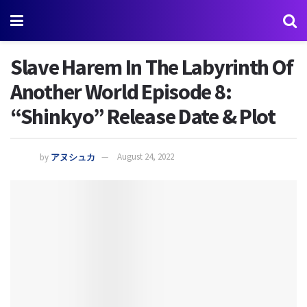
Slave Harem In The Labyrinth Of
Another World Episode 8:
“Shinkyo” Release Date & Plot
by
アヌシュカ
August 24, 2022