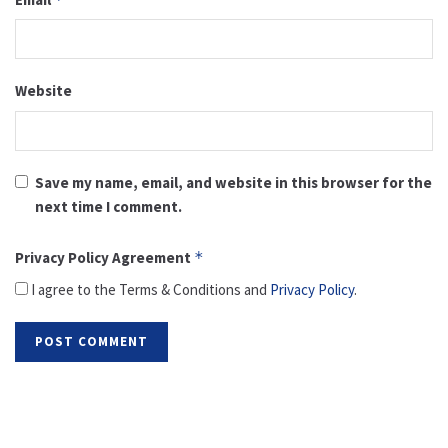
Website
Save my name, email, and website in this browser for the
next time I comment.
Privacy Policy Agreement
*
I agree to the Terms & Conditions and
Privacy Policy
.