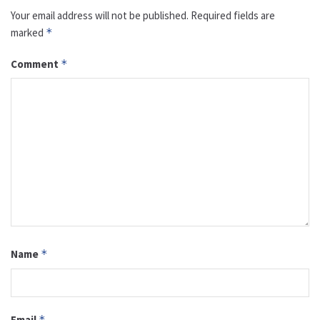
Your email address will not be published.
Required fields are
marked
*
Comment
*
Name
*
Email
*