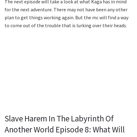
The next episode will take a look at what Kaga has in mind
for the next adventure. There may not have been any other
plan to get things working again. But the mc will find a way
to come out of the trouble that is lurking over their heads.
Slave Harem In The Labyrinth Of
Another World Episode 8: What Will