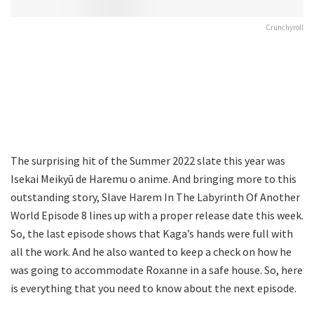
Crunchyroll
The surprising hit of the Summer 2022 slate this year was
Isekai Meikyū de Haremu o anime. And bringing more to this
outstanding story, Slave Harem In The Labyrinth Of Another
World Episode 8 lines up with a proper release date this week.
So, the last episode shows that Kaga’s hands were full with
all the work. And he also wanted to keep a check on how he
was going to accommodate Roxanne in a safe house. So, here
is everything that you need to know about the next episode.