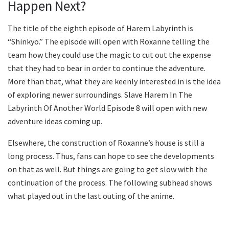
Happen Next?
The title of the eighth episode of Harem Labyrinth is
“Shinkyo.” The episode will open with Roxanne telling the
team how they could use the magic to cut out the expense
that they had to bear in order to continue the adventure.
More than that, what they are keenly interested in is the idea
of exploring newer surroundings. Slave Harem In The
Labyrinth Of Another World Episode 8 will open with new
adventure ideas coming up.
Elsewhere, the construction of Roxanne’s house is still a
long process. Thus, fans can hope to see the developments
on that as well. But things are going to get slow with the
continuation of the process. The following subhead shows
what played out in the last outing of the anime.