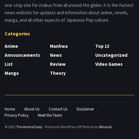
one-stop site for otakus from all around the globe. It is the fastest
news website for updates and information about anime, novels,
manga, and all other aspects of Japanese Pop culture.
Categories
Anime
Manhwa
Top 13
Announcements
News
Uncategorized
List
Review
Video Games
Manga
Theory
Home
About Us
Contact Us
Disclaimer
Privacy Policy
Meet the Team
© 2022
The Anime Daily
- Premium WordPress VIP Partner by
Winacle
.