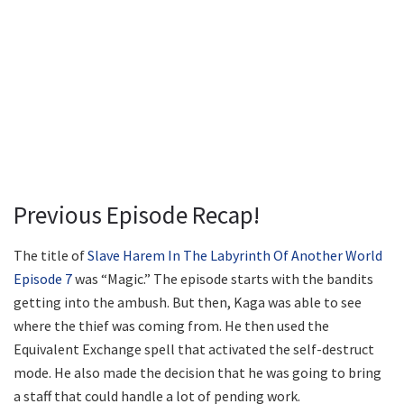
Previous Episode Recap!
The title of
Slave Harem In The Labyrinth Of Another World
Episode 7
was “Magic.” The episode starts with the bandits
getting into the ambush. But then, Kaga was able to see
where the thief was coming from. He then used the
Equivalent Exchange spell that activated the self-destruct
mode. He also made the decision that he was going to bring
a staff that could handle a lot of pending work.