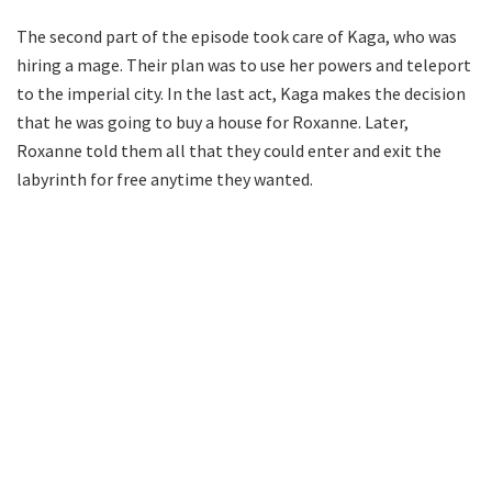
The second part of the episode took care of Kaga, who was
hiring a mage. Their plan was to use her powers and teleport
to the imperial city. In the last act, Kaga makes the decision
that he was going to buy a house for Roxanne. Later,
Roxanne told them all that they could enter and exit the
labyrinth for free anytime they wanted.