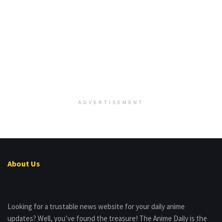
ADVERTISEMENT
About Us
Looking for a trustable news website for your daily anime
updates? Well, you’ve found the treasure! The Anime Daily is the