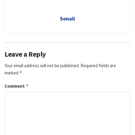
Sonali
Leave a Reply
Your email address will not be published.
Required fields are
marked
*
Comment
*