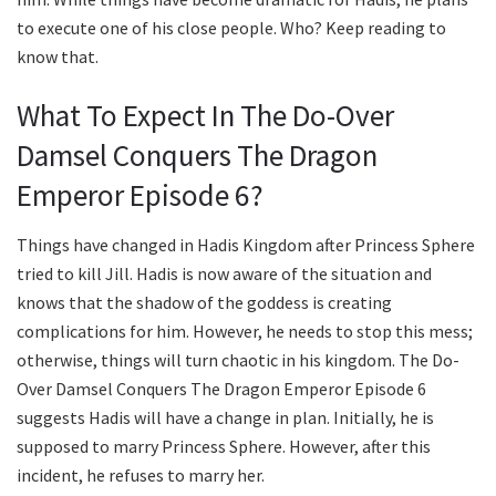
to execute one of his close people. Who? Keep reading to
know that.
What To Expect In The Do-Over
Damsel Conquers The Dragon
Emperor Episode 6?
Things have changed in Hadis Kingdom after Princess Sphere
tried to kill Jill. Hadis is now aware of the situation and
knows that the shadow of the goddess is creating
complications for him. However, he needs to stop this mess;
otherwise, things will turn chaotic in his kingdom. The Do-
Over Damsel Conquers The Dragon Emperor Episode 6
suggests Hadis will have a change in plan. Initially, he is
supposed to marry Princess Sphere. However, after this
incident, he refuses to marry her.