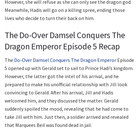
However, she will refuse as she can only see the dragon god.
Meanwhile, Hadis will go on a killing spree, ending those
lives who decide to turn their back on him.
The Do-Over Damsel Conquers The
Dragon Emperor Episode 5 Recap
The
Do-Over Damsel Conquers The Dragon Emperor
Episode
5 opened up with Gerald set to sail to Prince Hadi’s kingdom.
However, the latter got the intel of his arrival, and he
prepared to make his unofficial relationship with Jill look
convincing to Gerald. After his arrival, Jill and Hadis
welcomed him, and they discussed the matter. Gerald
suddenly spoiled the mood, revealing that he had come to
take Jill with him. Just then, a soldier arrived and revealed
that Marquees Beil was found dead in jail.