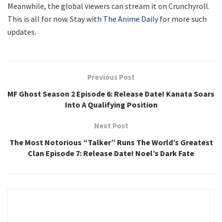
Meanwhile, the global viewers can stream it on Crunchyroll.
This is all for now. Stay with
The Anime Daily
for more such
updates.
Previous Post
MF Ghost Season 2 Episode 6: Release Date! Kanata Soars
Into A Qualifying Position
Next Post
The Most Notorious “Talker” Runs The World’s Greatest
Clan Episode 7: Release Date! Noel’s Dark Fate