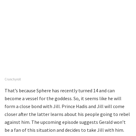
Crunchyroll
That’s because Sphere has recently turned 14 and can
become a vessel for the goddess. So, it seems like he will
form a close bond with Jill. Prince Hadis and Jill will come
closer after the latter learns about his people going to rebel
against him. The upcoming episode suggests Gerald won’t
be a fan of this situation and decides to take Jill with him.