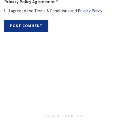
Privacy Policy Agreement
*
I agree to the Terms & Conditions and
Privacy Policy
.
ADVERTISEMENT