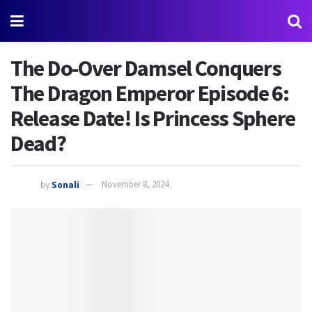
The Do-Over Damsel Conquers
The Dragon Emperor Episode 6:
Release Date! Is Princess Sphere
Dead?
by
Sonali
November 8, 2024