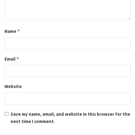
Name
*
Email
*
Website
Save my name, email, and website in this browser for the
next time I comment.