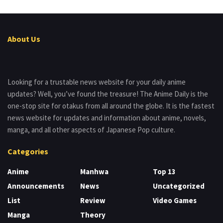
About Us
Looking for a trustable news website for your daily anime
updates? Well, you’ve found the treasure! The Anime Daily is the
one-stop site for otakus from all around the globe. It is the fastest
news website for updates and information about anime, novels,
manga, and all other aspects of Japanese Pop culture.
Categories
Anime
Manhwa
Top 13
Announcements
News
Uncategorized
List
Review
Video Games
Manga
Theory