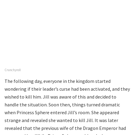
Crunchyroll
The following day, everyone in the kingdom started
wondering if their leader’s curse had been activated, and they
wished to kill him. Jill was aware of this and decided to
handle the situation. Soon then, things turned dramatic
when Princess Sphere entered Jill’s room. She appeared
strange and revealed she wanted to kill Jill. It was later
revealed that the previous wife of the Dragon Emperor had