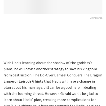
Crunchyroll
With Hadis learning about the shadow of the goddess’s
plans, he will devise another strategy to save his kingdom
from destruction. The Do-Over Damsel Conquers The Dragon
Emperor Episode 6 hints that Hadis will have a change in
plan about his marriage. Jill can be a good help in dealing
with the looming threat. However, Gerald won’t be glad to
learn about Hadis’ plan, creating more complications for
him. While things have become dramatic for Hadis, he plans