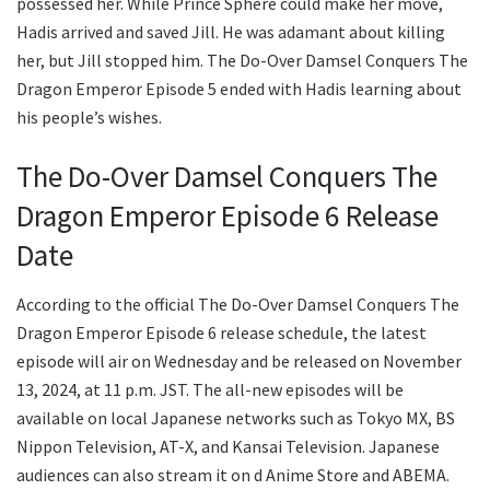
possessed her. While Prince Sphere could make her move,
Hadis arrived and saved Jill. He was adamant about killing
her, but Jill stopped him. The Do-Over Damsel Conquers The
Dragon Emperor Episode 5 ended with Hadis learning about
his people’s wishes.
The Do-Over Damsel Conquers The
Dragon Emperor Episode 6 Release
Date
According to the official The Do-Over Damsel Conquers The
Dragon Emperor Episode 6 release schedule, the latest
episode will air on Wednesday and be released on November
13, 2024, at 11 p.m. JST. The all-new episodes will be
available on local Japanese networks such as Tokyo MX, BS
Nippon Television, AT-X, and Kansai Television. Japanese
audiences can also stream it on d Anime Store and ABEMA.