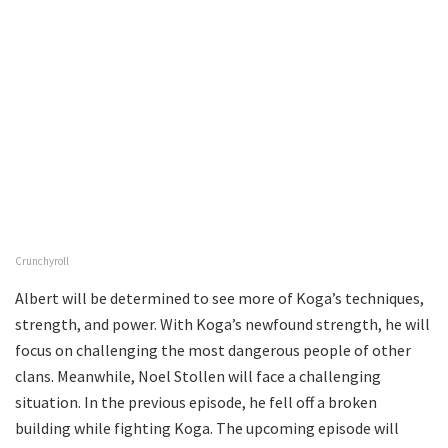
Crunchyroll
Albert will be determined to see more of Koga’s techniques,
strength, and power. With Koga’s newfound strength, he will
focus on challenging the most dangerous people of other
clans. Meanwhile, Noel Stollen will face a challenging
situation. In the previous episode, he fell off a broken
building while fighting Koga. The upcoming episode will