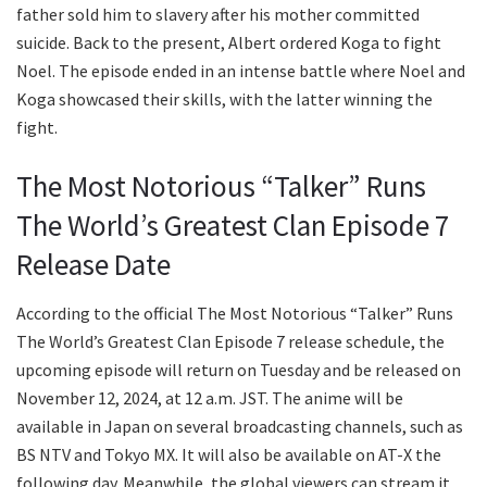
father sold him to slavery after his mother committed
suicide. Back to the present, Albert ordered Koga to fight
Noel. The episode ended in an intense battle where Noel and
Koga showcased their skills, with the latter winning the
fight.
The Most Notorious “Talker” Runs
The World’s Greatest Clan Episode 7
Release Date
According to the official The Most Notorious “Talker” Runs
The World’s Greatest Clan Episode 7 release schedule, the
upcoming episode will return on Tuesday and be released on
November 12, 2024, at 12 a.m. JST. The anime will be
available in Japan on several broadcasting channels, such as
BS NTV and Tokyo MX. It will also be available on AT-X the
following day. Meanwhile, the global viewers can stream it