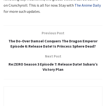
on Crunchyroll. This is all for now. Stay with
The Anime Daily
for more such updates.
Previous Post
The Do-Over Damsel Conquers The Dragon Emperor
Episode 6: Release Date! Is Princess Sphere Dead?
Next Post
Re:ZERO Season 3 Episode 7: Release Date! Subaru’s
Victory Plan