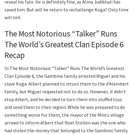
reveal his fate. He is definitely fine, as Alma Judikhali has
saved him. But will he return to rechallenge Koga? Only time
will tell.
The Most Notorious “Talker” Runs
The World’s Greatest Clan Episode 6
Recap
In The Most Notorious “Talker” Runs The World’s Greatest
Clan Episode 6, the Gambino family arrested Miguel and his
slave Koga. Albert planned to return them to the d’Alembert
family, but Miguel requested not to do so. However, it didn’t
stop Albert, and he decided to turn them into stuffed toys
and send them to their region. While he was prepared to do
something worse for them, the mayor of the Mintz village
arrived to inform Albert that Noel Stollen was the one who
had stolen the money that belonged to the Gambino family.