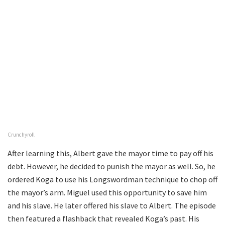
Crunchyroll
After learning this, Albert gave the mayor time to pay off his
debt. However, he decided to punish the mayor as well. So, he
ordered Koga to use his Longswordman technique to chop off
the mayor’s arm. Miguel used this opportunity to save him
and his slave. He later offered his slave to Albert. The episode
then featured a flashback that revealed Koga’s past. His