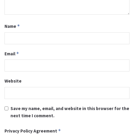
Name
*
Email
*
Website
Save my name, email, and website in this browser for the
next time I comment.
Privacy Policy Agreement
*