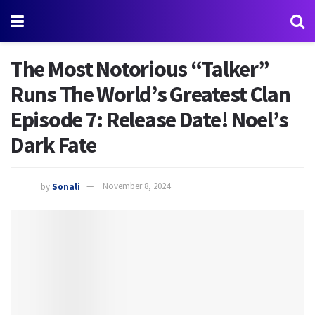
The Most Notorious “Talker”
Runs The World’s Greatest Clan
Episode 7: Release Date! Noel’s
Dark Fate
by
Sonali
November 8, 2024