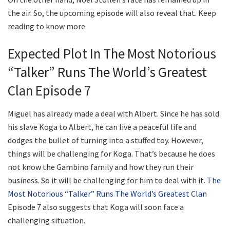
the air. So, the upcoming episode will also reveal that. Keep
reading to know more.
Expected Plot In The Most Notorious
“Talker” Runs The World’s Greatest
Clan Episode 7
Miguel has already made a deal with Albert. Since he has sold
his slave Koga to Albert, he can live a peaceful life and
dodges the bullet of turning into a stuffed toy. However,
things will be challenging for Koga. That’s because he does
not know the Gambino family and how they run their
business. So it will be challenging for him to deal with it.
The
Most Notorious “Talker” Runs The World’s Greatest Clan
Episode 7 also suggests that Koga will soon face a
challenging situation.