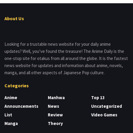
About Us
Looking for a trustable news website for your daily anime
updates? Well, you’ve found the treasure! The Anime Daily is the
one-stop site for otakus from all around the globe. It is the fastest
news website for updates and information about anime, novels,
manga, and all other aspects of Japanese Pop culture.
Categories
Anime
Manhwa
Top 13
Announcements
News
Uncategorized
List
Review
Video Games
Manga
Theory