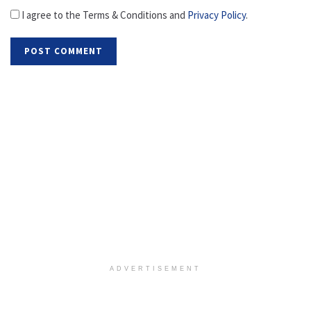
I agree to the Terms & Conditions and
Privacy Policy
.
ADVERTISEMENT