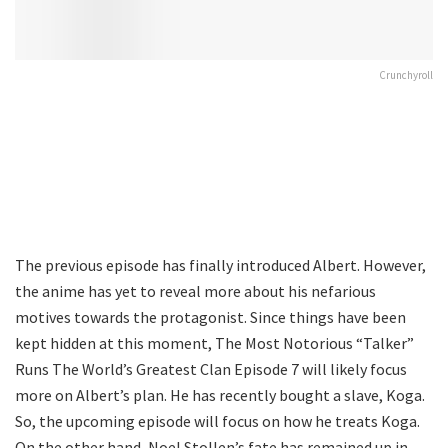
Crunchyroll
The previous episode has finally introduced Albert. However,
the anime has yet to reveal more about his nefarious
motives towards the protagonist. Since things have been
kept hidden at this moment, The Most Notorious “Talker”
Runs The World’s Greatest Clan Episode 7 will likely focus
more on Albert’s plan. He has recently bought a slave, Koga.
So, the upcoming episode will focus on how he treats Koga.
On the other hand, Noel Stollen’s fate has remained up in