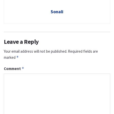
Sonali
Leave a Reply
Your email address will not be published.
Required fields are
marked
*
Comment
*