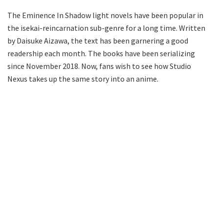
The Eminence In Shadow light novels have been popular in
the isekai-reincarnation sub-genre for a long time. Written
by Daisuke Aizawa, the text has been garnering a good
readership each month. The books have been serializing
since November 2018. Now, fans wish to see how Studio
Nexus takes up the same story into an anime.