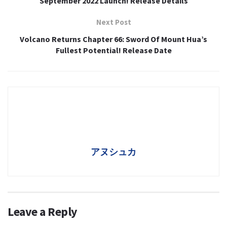
September 2022 Launch! Release Details
Next Post
Volcano Returns Chapter 66: Sword Of Mount Hua’s
Fullest Potential! Release Date
アヌシュカ
Leave a Reply