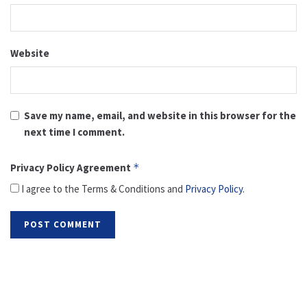
Website
Save my name, email, and website in this browser for the
next time I comment.
Privacy Policy Agreement
*
I agree to the Terms & Conditions and
Privacy Policy
.