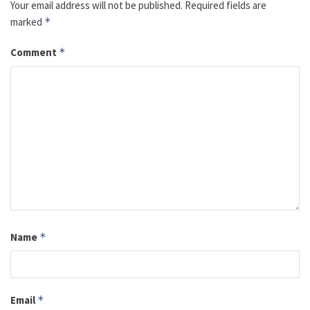
Your email address will not be published.
Required fields are
marked
*
Comment
*
Name
*
Email
*