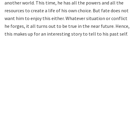
another world. This time, he has all the powers and all the
resources to create a life of his own choice. But fate does not
want him to enjoy this either. Whatever situation or conflict
he forges, it all turns out to be true in the near future. Hence,
this makes up for an interesting story to tell to his past self.