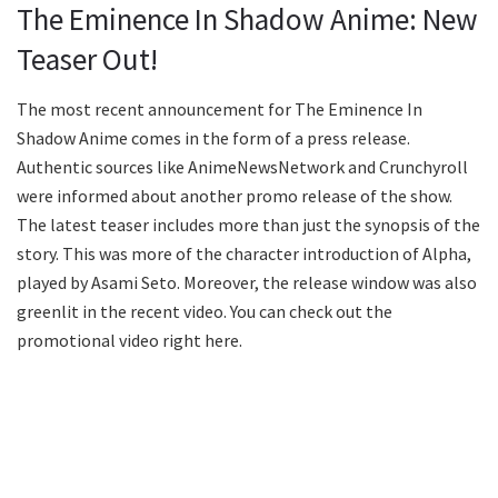
The Eminence In Shadow Anime: New
Teaser Out!
The most recent announcement for The Eminence In
Shadow Anime comes in the form of a press release.
Authentic sources like AnimeNewsNetwork and Crunchyroll
were informed about another promo release of the show.
The latest teaser includes more than just the synopsis of the
story. This was more of the character introduction of Alpha,
played by Asami Seto. Moreover, the release window was also
greenlit in the recent video. You can check out the
promotional video right here.