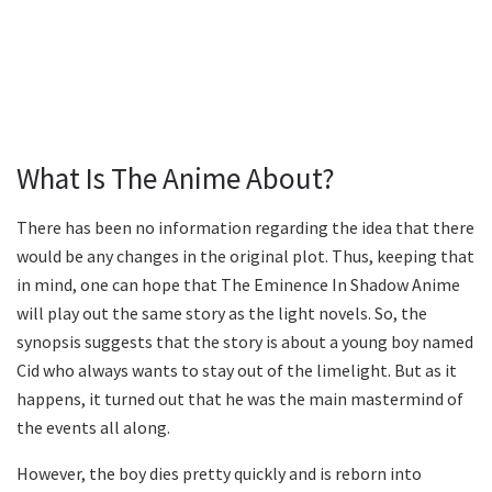
What Is The Anime About?
There has been no information regarding the idea that there
would be any changes in the original plot. Thus, keeping that
in mind, one can hope that The Eminence In Shadow Anime
will play out the same story as the light novels. So, the
synopsis suggests that the story is about a young boy named
Cid who always wants to stay out of the limelight. But as it
happens, it turned out that he was the main mastermind of
the events all along.
However, the boy dies pretty quickly and is reborn into