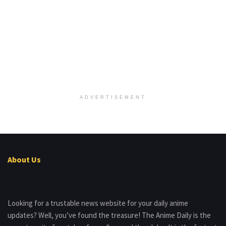
ADVERTISEMENT
About Us
Looking for a trustable news website for your daily anime
updates? Well, you’ve found the treasure! The Anime Daily is the