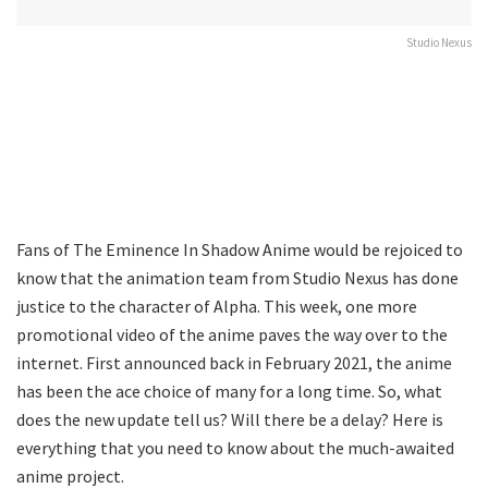
Studio Nexus
Fans of The Eminence In Shadow Anime would be rejoiced to
know that the animation team from Studio Nexus has done
justice to the character of Alpha. This week, one more
promotional video of the anime paves the way over to the
internet. First announced back in February 2021, the anime
has been the ace choice of many for a long time. So, what
does the new update tell us? Will there be a delay? Here is
everything that you need to know about the much-awaited
anime project.