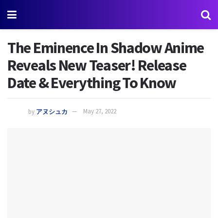
The Eminence In Shadow Anime
Reveals New Teaser! Release
Date & Everything To Know
by
アヌシュカ
May 27, 2022