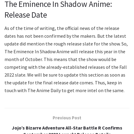
The Eminence In Shadow Anime:
Release Date
As of the time of writing, the official news of the release
dates has not been confirmed by the makers. But the latest
update did mention the rough release slate for the show. So,
The Eminence In Shadow Anime will release this year in the
month of October. This means that the show would be
competing with the already-established releases of the Fall
2022 slate. We will be sure to update this section as soon as
the update for the final release date comes. Thus, keep in
touch with The Anime Daily to get more intel on the same.
Previous Post
Jojo’s Bizarre Adventure All-Star Battle R Confirms