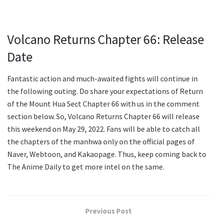
Volcano Returns Chapter 66: Release
Date
Fantastic action and much-awaited fights will continue in
the following outing. Do share your expectations of Return
of the Mount Hua Sect Chapter 66 with us in the comment
section below. So, Volcano Returns Chapter 66 will release
this weekend on May 29, 2022. Fans will be able to catch all
the chapters of the manhwa only on the official pages of
Naver, Webtoon, and Kakaopage. Thus, keep coming back to
The Anime Daily to get more intel on the same.
Previous Post