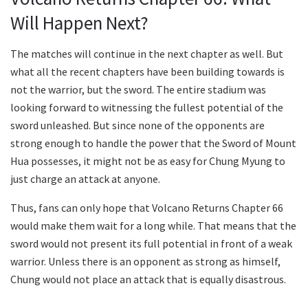
Will Happen Next?
The matches will continue in the next chapter as well. But
what all the recent chapters have been building towards is
not the warrior, but the sword. The entire stadium was
looking forward to witnessing the fullest potential of the
sword unleashed. But since none of the opponents are
strong enough to handle the power that the Sword of Mount
Hua possesses, it might not be as easy for Chung Myung to
just charge an attack at anyone.
Thus, fans can only hope that Volcano Returns Chapter 66
would make them wait for a long while. That means that the
sword would not present its full potential in front of a weak
warrior. Unless there is an opponent as strong as himself,
Chung would not place an attack that is equally disastrous.