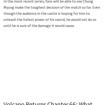
In the most recent series, fans will be able to see Chung
Myung make the toughest decision of the match so far. Even
though the audience in the castle is hoping for him to
unleash the fullest power of his sword, he would not do so
until he is sure of the damage it would cause.
Volcano Returns Chapter 66: What