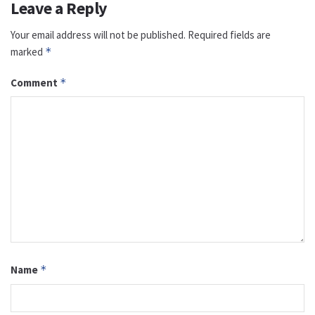
Leave a Reply
Your email address will not be published.
Required fields are
marked
*
Comment
*
Name
*