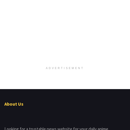
ADVERTISEMENT
About Us
Looking for a trustable news website for your daily anime