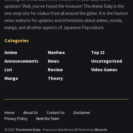
updates? Well, you’ve found the treasure! The Anime Daily is the
one-stop site for otakus from all around the globe. It is the fastest
news website for updates and information about anime, novels,
manga, and all other aspects of Japanese Pop culture.
Categories
Anime
Manhwa
Top 13
Announcements
News
Uncategorized
List
Review
Video Games
Manga
Theory
Home
About Us
Contact Us
Disclaimer
Privacy Policy
Meet the Team
© 2022
The Anime Daily
- Premium WordPress VIP Partner by
Winacle
.