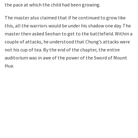
the pace at which the child had been growing.
The master also claimed that if he continued to grow like
this, all the warriors would be under his shadow one day. The
master then asked Seohan to get to the battlefield. Within a
couple of attacks, he understood that Chung’s attacks were
not his cup of tea. By the end of the chapter, the entire
auditorium was in awe of the power of the Sword of Mount
Hua.