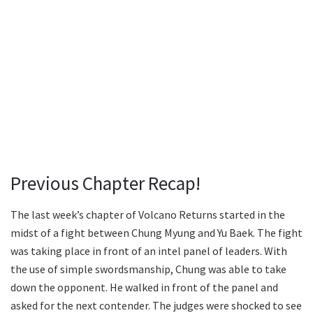
Previous Chapter Recap!
The last week’s chapter of Volcano Returns started in the
midst of a fight between Chung Myung and Yu Baek. The fight
was taking place in front of an intel panel of leaders. With
the use of simple swordsmanship, Chung was able to take
down the opponent. He walked in front of the panel and
asked for the next contender. The judges were shocked to see