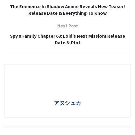
The Eminence In Shadow Anime Reveals New Teaser!
Release Date & Everything To Know
Next Post
Spy X Family Chapter 63: Loid’s Next Mission! Release
Date & Plot
アヌシュカ