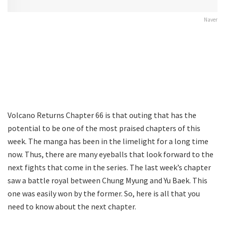
Naver
Volcano Returns Chapter 66 is that outing that has the
potential to be one of the most praised chapters of this
week. The manga has been in the limelight for a long time
now. Thus, there are many eyeballs that look forward to the
next fights that come in the series. The last week’s chapter
saw a battle royal between Chung Myung and Yu Baek. This
one was easily won by the former. So, here is all that you
need to know about the next chapter.