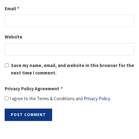
Email
*
Website
Save my name, email, and website in this browser for the
next time I comment.
Privacy Policy Agreement
*
I agree to the Terms & Conditions and
Privacy Policy
.