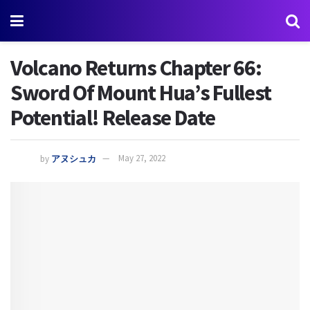
Volcano Returns Chapter 66:
Sword Of Mount Hua’s Fullest
Potential! Release Date
by
アヌシュカ
May 27, 2022