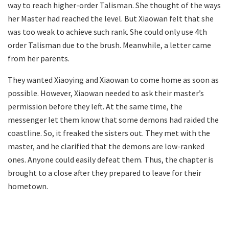
way to reach higher-order Talisman. She thought of the ways
her Master had reached the level. But Xiaowan felt that she
was too weak to achieve such rank. She could only use 4th
order Talisman due to the brush. Meanwhile, a letter came
from her parents.
They wanted Xiaoying and Xiaowan to come home as soon as
possible. However, Xiaowan needed to ask their master’s
permission before they left. At the same time, the
messenger let them know that some demons had raided the
coastline. So, it freaked the sisters out. They met with the
master, and he clarified that the demons are low-ranked
ones. Anyone could easily defeat them. Thus, the chapter is
brought to a close after they prepared to leave for their
hometown.