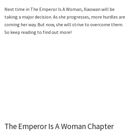
Next time in The Emperor Is A Woman, Xiaowan will be
taking a major decision. As she progresses, more hurdles are
coming her way. But now, she will strive to overcome them.
So keep reading to find out more!
The Emperor Is A Woman Chapter