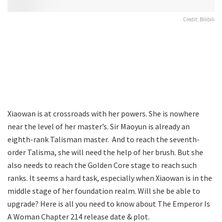
Credit: Bilibili
Xiaowan is at crossroads with her powers. She is nowhere
near the level of her master’s. Sir Maoyun is already an
eighth-rank Talisman master. And to reach the seventh-
order Talisma, she will need the help of her brush. But she
also needs to reach the Golden Core stage to reach such
ranks. It seems a hard task, especially when Xiaowan is in the
middle stage of her foundation realm. Will she be able to
upgrade? Here is all you need to know about The Emperor Is
A Woman Chapter 214 release date & plot.