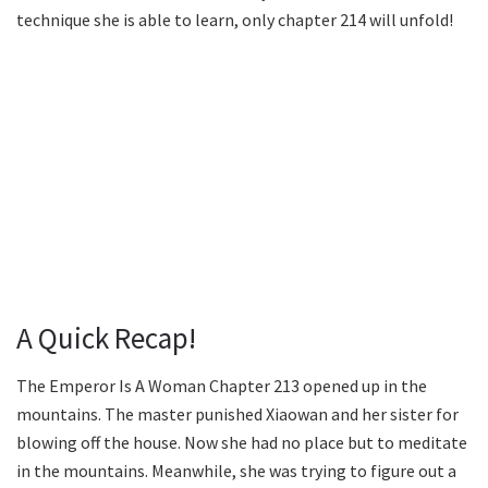
technique she is able to learn, only chapter 214 will unfold!
A Quick Recap!
The Emperor Is A Woman Chapter 213 opened up in the
mountains. The master punished Xiaowan and her sister for
blowing off the house. Now she had no place but to meditate
in the mountains. Meanwhile, she was trying to figure out a