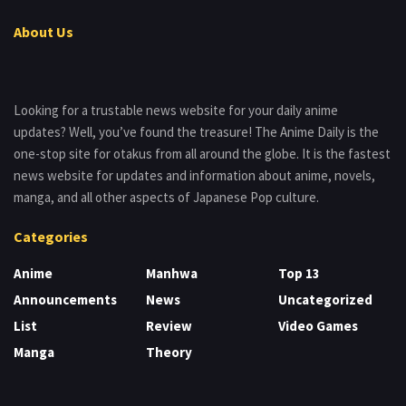
About Us
Looking for a trustable news website for your daily anime
updates? Well, you’ve found the treasure! The Anime Daily is the
one-stop site for otakus from all around the globe. It is the fastest
news website for updates and information about anime, novels,
manga, and all other aspects of Japanese Pop culture.
Categories
Anime
Manhwa
Top 13
Announcements
News
Uncategorized
List
Review
Video Games
Manga
Theory