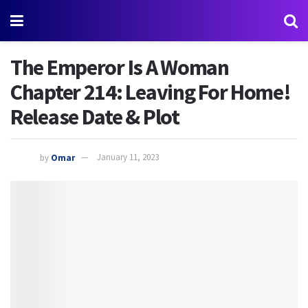
The Emperor Is A Woman
Chapter 214: Leaving For Home!
Release Date & Plot
by
Omar
January 11, 2023