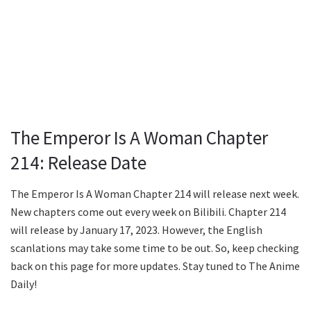
The Emperor Is A Woman Chapter
214: Release Date
The Emperor Is A Woman Chapter 214 will release next week.
New chapters come out every week on Bilibili. Chapter 214
will release by January 17, 2023. However, the English
scanlations may take some time to be out. So, keep checking
back on this page for more updates. Stay tuned to The Anime
Daily!