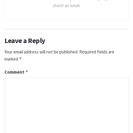
shoot an email.
Leave a Reply
Your email address will not be published.
Required fields are
marked
*
Comment
*