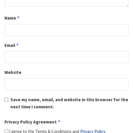
Name
*
Email
*
Website
Save my name, email, and website in this browser for the
next time I comment.
Privacy Policy Agreement
*
I agree to the Terms & Conditions and
Privacy Policy
.