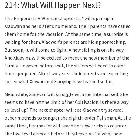
214: What Will Happen Next?
The Emperor Is A Woman Chapter 214 will open up in
Xiaowan and her sister’s homeland. Their parents have called
them home for the vacation. At the same time, a surprise is
waiting for them. Xiaowan’s parents are hiding something.
But soon, it will come to light. A new sibling is on the way.
And Xiaoying will be excited to meet the new member of the
family. However, before that, the sisters will need to come
home prepared. After two years, their parents are expecting
to see what Xiowan and Xiaoying have learned so far.
Meanwhile, Xiaowan will struggle with her internal self. She
seems to have hit the limit of her Cultivation. Is there a way
to level up? The next chapter will see XIaowan try several
other methods to conquer the eighth-order Talisman. At the
same time, her master will teach her new tricks to counter
the low-level demons before they leave. As for what new