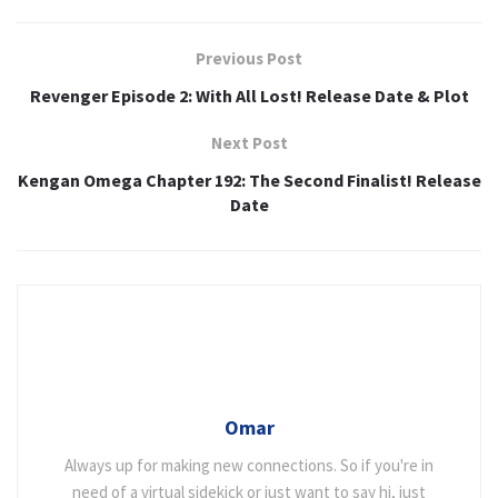
Previous Post
Revenger Episode 2: With All Lost! Release Date & Plot
Next Post
Kengan Omega Chapter 192: The Second Finalist! Release
Date
Omar
Always up for making new connections. So if you're in
need of a virtual sidekick or just want to say hi, just