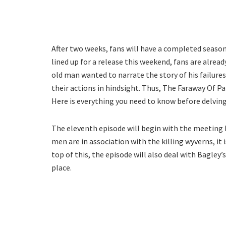
After two weeks, fans will have a completed seaso
lined up for a release this weekend, fans are alrea
old man wanted to narrate the story of his failur
their actions in hindsight. Thus, The Faraway Of Pa
Here is everything you need to know before delving
The eleventh episode will begin with the meeting 
men are in association with the killing wyverns, it 
top of this, the episode will also deal with Bagley’s
place.