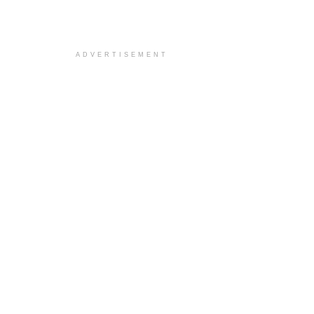
ADVERTISEMENT