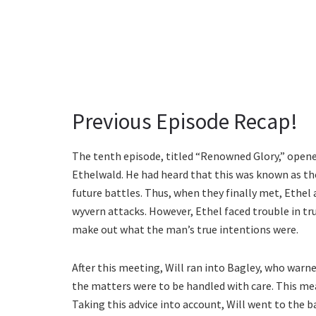
Previous Episode Recap!
The tenth episode, titled “Renowned Glory,” opene
Ethelwald. He had heard that this was known as the
future battles. Thus, when they finally met, Ethe
wyvern attacks. However, Ethel faced trouble in trus
make out what the man’s true intentions were.
After this meeting, Will ran into Bagley, who war
the matters were to be handled with care. This me
Taking this advice into account, Will went to the 