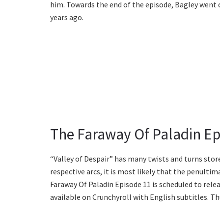
him. Towards the end of the episode, Bagley went 
years ago.
The Faraway Of Paladin Ep
“Valley of Despair” has many twists and turns store
respective arcs, it is most likely that the penultim
Faraway Of Paladin Episode 11 is scheduled to rele
available on Crunchyroll with English subtitles. Th