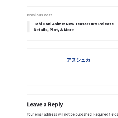
Previous Post
Tabi Hani Anime: New Teaser Out! Release
Details, Plot, & More
アヌシュカ
Leave a Reply
Your email address will not be published.
Required field