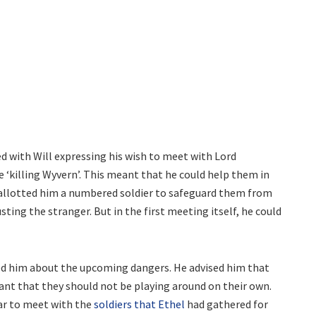
d with Will expressing his wish to meet with Lord
 ‘killing Wyvern’. This meant that he could help them in
l allotted him a numbered soldier to safeguard them from
ting the stranger. But in the first meeting itself, he could
ned him about the upcoming dangers. He advised him that
ant that they should not be playing around on their own.
bar to meet with the
soldiers that Ethel
had gathered for