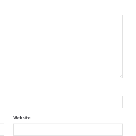
Website