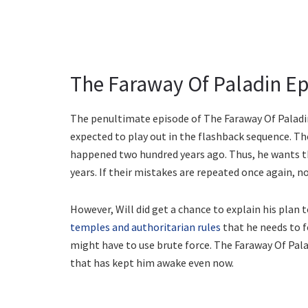
The Faraway Of Paladin Epi
The penultimate episode of The Faraway Of Paladin i
expected to play out in the flashback sequence. Th
happened two hundred years ago. Thus, he wants th
years. If their mistakes are repeated once again, n
However, Will did get a chance to explain his plan 
temples and authoritarian rules
that he needs to f
might have to use brute force. The Faraway Of Pala
that has kept him awake even now.