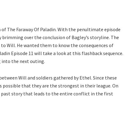
n of The Faraway Of Paladin. With the penultimate episode
dy brimming over the conclusion of Bagley’s storyline. The
es to Will. He wanted them to know the consequences of
ladin Episode 11 will take a look at this flashback sequence.
 into the next outing.
between Will and soldiers gathered by Ethel. Since these
is possible that they are the strongest in their league. On
 past story that leads to the entire conflict in the first