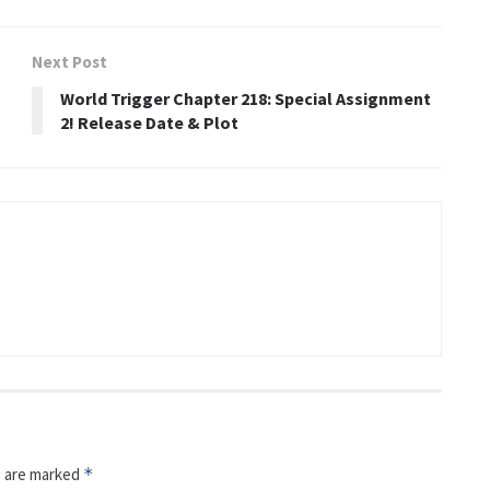
Next Post
World Trigger Chapter 218: Special Assignment
2! Release Date & Plot
s are marked
*