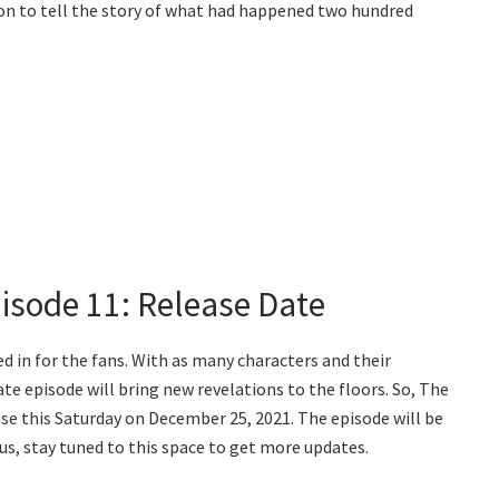
on to tell the story of what had happened two hundred
isode 11: Release Date
d in for the fans. With as many characters and their
ate episode will bring new revelations to the floors. So, The
ase this Saturday on December 25, 2021. The episode will be
us, stay tuned to this space to get more updates.