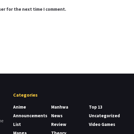
ser for the next time I comment.
Categories
Anime
Manhwa
Top 13
Announcements
News
Uncategorized
me
List
Review
Video Games
Manga
Theory