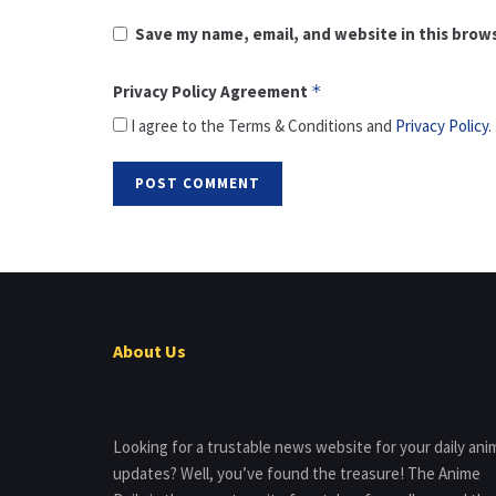
Save my name, email, and website in this brow
Privacy Policy Agreement
*
I agree to the Terms & Conditions and
Privacy Policy
.
About Us
Looking for a trustable news website for your daily ani
updates? Well, you’ve found the treasure! The Anime