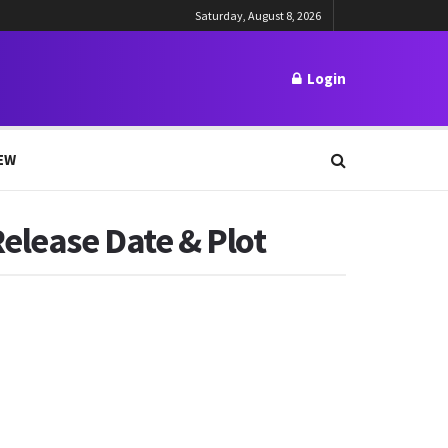
Saturday, August 8, 2026
Login
EW
Release Date & Plot