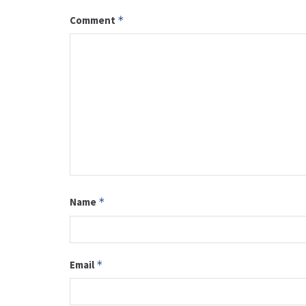
Comment
*
Name
*
Email
*