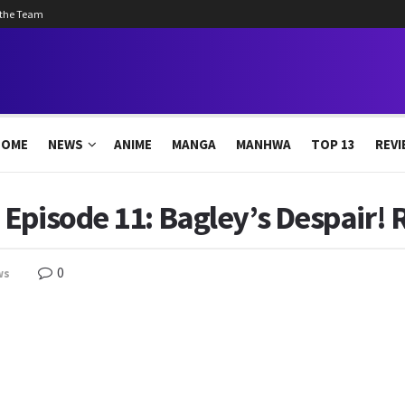
 the Team
HOME
NEWS
ANIME
MANGA
MANHWA
TOP 13
REVI
Episode 11: Bagley’s Despair! 
0
ws