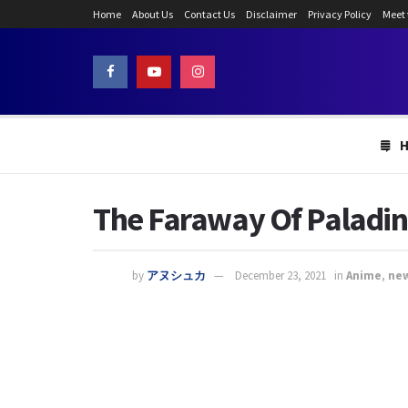
Home
About Us
Contact Us
Disclaimer
Privacy Policy
Meet
The Faraway Of Paladin 
by
アヌシュカ
December 23, 2021
in
Anime
,
ne