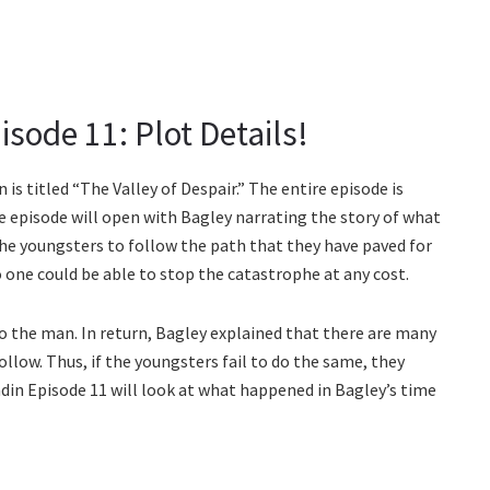
sode 11: Plot Details!
s titled “The Valley of Despair.” The entire episode is
e episode will open with Bagley narrating the story of what
e youngsters to follow the path that they have paved for
o one could be able to stop the catastrophe at any cost.
to the man. In return, Bagley explained that there are many
ollow. Thus, if the youngsters fail to do the same, they
din Episode 11 will look at what happened in Bagley’s time