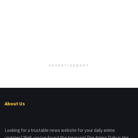
ADVERTISEMENT
About Us
Looking for a trustable news website for your daily anime
updates? Well, you’ve found the treasure! The Anime Daily is the