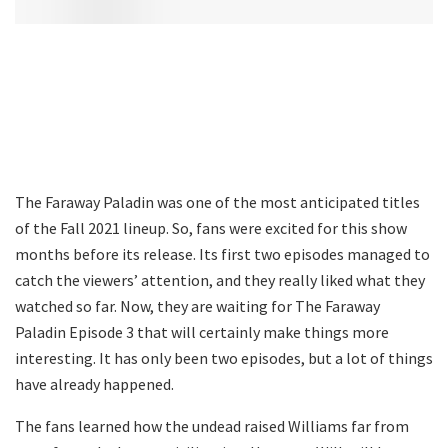
The Faraway Paladin was one of the most anticipated titles
of the Fall 2021 lineup. So, fans were excited for this show
months before its release. Its first two episodes managed to
catch the viewers’ attention, and they really liked what they
watched so far. Now, they are waiting for The Faraway
Paladin Episode 3 that will certainly make things more
interesting. It has only been two episodes, but a lot of things
have already happened.
The fans learned how the undead raised Williams far from