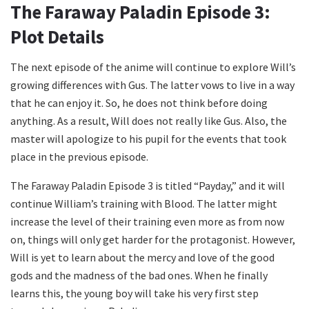
The Faraway Paladin Episode 3:
Plot Details
The next episode of the anime will continue to explore Will’s
growing differences with Gus. The latter vows to live in a way
that he can enjoy it. So, he does not think before doing
anything. As a result, Will does not really like Gus. Also, the
master will apologize to his pupil for the events that took
place in the previous episode.
The Faraway Paladin Episode 3 is titled “Payday,” and it will
continue William’s training with Blood. The latter might
increase the level of their training even more as from now
on, things will only get harder for the protagonist. However,
Will is yet to learn about the mercy and love of the good
gods and the madness of the bad ones. When he finally
learns this, the young boy will take his very first step