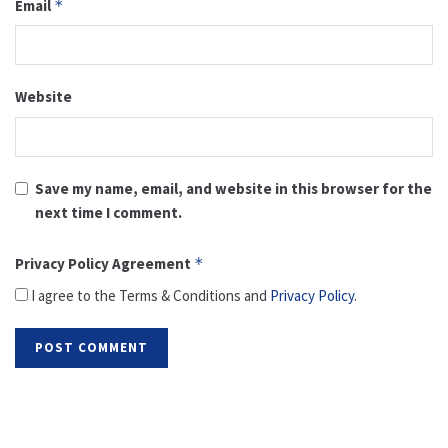
Email
*
Website
Save my name, email, and website in this browser for the
next time I comment.
Privacy Policy Agreement
*
I agree to the Terms & Conditions and
Privacy Policy
.