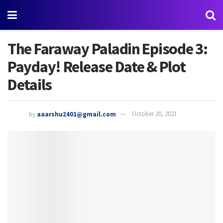
The Faraway Paladin Episode 3:
Payday! Release Date & Plot
Details
by
aaarshu2401@gmail.com
October 20, 2021