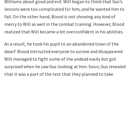
Williams about good and evil. Will began to think that Gus’s
lessons were too complicated for him, and he wanted him to
fail. On the other hand, Blood is not showing any kind of
mercy to Will as well in the combat training. However, Blood
realized that Will became a bit overconfident in his abilities.
As a result, he took his pupil to an abandoned town of the
dwarf. Blood instructed everyone to survive and disappeared.
Will managed to fight some of the undead easily but got
surprised when he saw Gus looking at him. Soon, Gus revealed
that it was a part of the test that they planned to take.