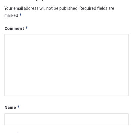
Your email address will not be published.
Required fields are
marked
*
Comment
*
Name
*