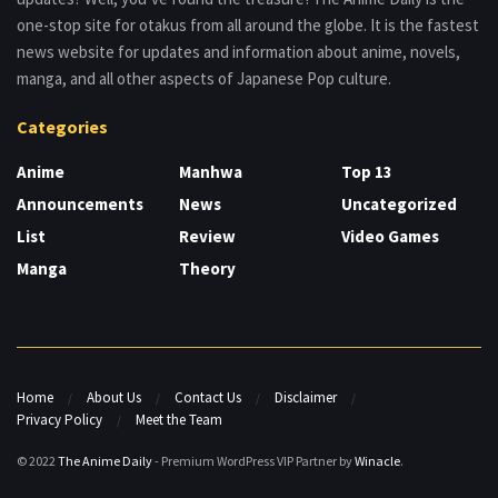
one-stop site for otakus from all around the globe. It is the fastest
news website for updates and information about anime, novels,
manga, and all other aspects of Japanese Pop culture.
Categories
Anime
Manhwa
Top 13
Announcements
News
Uncategorized
List
Review
Video Games
Manga
Theory
Home
About Us
Contact Us
Disclaimer
Privacy Policy
Meet the Team
© 2022
The Anime Daily
- Premium WordPress VIP Partner by
Winacle
.