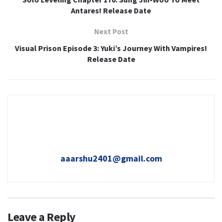
Antares! Release Date
Next Post
Visual Prison Episode 3: Yuki’s Journey With Vampires!
Release Date
aaarshu2401@gmail.com
Leave a Reply