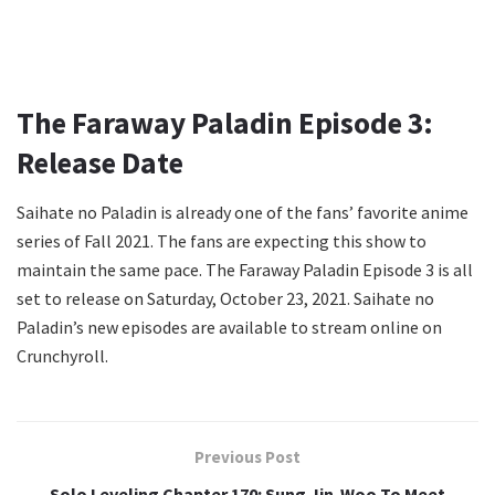
The Faraway Paladin Episode 3:
Release Date
Saihate no Paladin is already one of the fans’ favorite anime
series of Fall 2021. The fans are expecting this show to
maintain the same pace. The Faraway Paladin Episode 3 is all
set to release on Saturday, October 23, 2021. Saihate no
Paladin’s new episodes are available to stream online on
Crunchyroll.
Previous Post
Solo Leveling Chapter 170: Sung Jin-Woo To Meet