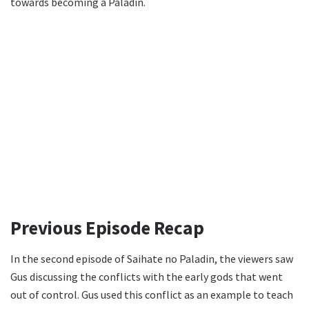
towards becoming a Paladin.
Previous Episode Recap
In the second episode of Saihate no Paladin, the viewers saw
Gus discussing the conflicts with the early gods that went
out of control. Gus used this conflict as an example to teach