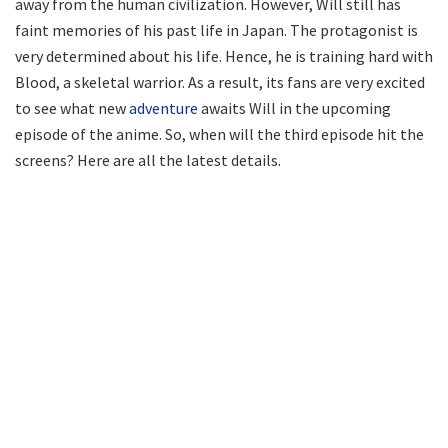
away from the human civilization. However, Will still has
faint memories of his past life in Japan. The protagonist is
very determined about his life. Hence, he is training hard with
Blood, a skeletal warrior. As a result, its fans are very excited
to see what new
adventure
awaits Will in the upcoming
episode of the anime. So, when will the third episode hit the
screens? Here are all the latest details.