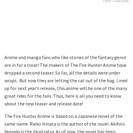
Credit: Crunchyroll
Anime and manga fans who like stories of the fantasy genre
are in for a treat! The makers of The Fire Hunter Anime have
dropped a second teaser. So far, all the details were under
wraps. But now they are letting the cat out of the bag. Lined
up for next year’s release, this anime will be one of the many
great rides for the fans. Thus, here is all you need to know
about the new teaser and release date!
The Fire Hunter Anime is based on a Japanese novel of the
same name. Rieko Hinata is the author of the novel. Akihiro
Yamada is the illustrator. As of now, the novel has been