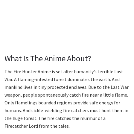
What Is The Anime About?
The Fire Hunter Anime is set after humanity’s terrible Last
War. A flaming-infested forest dominates the earth. And
mankind lives in tiny protected enclaves. Due to the Last War
weapon, people spontaneously catch fire near a little flame.
Only flamelings bounded regions provide safe energy for
humans. And sickle-wielding fire catchers must hunt them in
the huge forest. The fire catches the murmur of a
Firecatcher Lord from the tales.