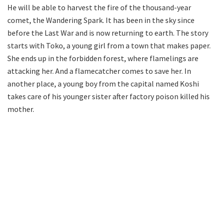
He will be able to harvest the fire of the thousand-year
comet, the Wandering Spark. It has been in the sky since
before the Last War and is now returning to earth. The story
starts with Toko, a young girl from a town that makes paper.
She ends up in the forbidden forest, where flamelings are
attacking her. And a flamecatcher comes to save her. In
another place, a young boy from the capital named Koshi
takes care of his younger sister after factory poison killed his
mother.