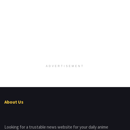
ADVERTISEMENT
About Us
Looking for a trustable news website for your daily anime