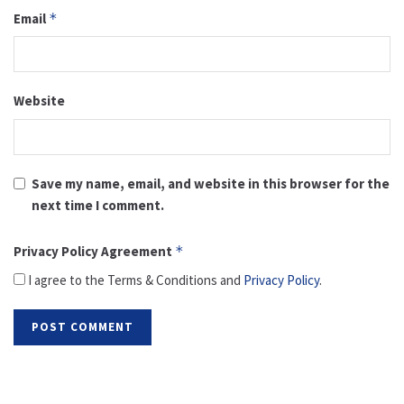
Email
*
Website
Save my name, email, and website in this browser for the
next time I comment.
Privacy Policy Agreement
*
I agree to the Terms & Conditions and
Privacy Policy
.