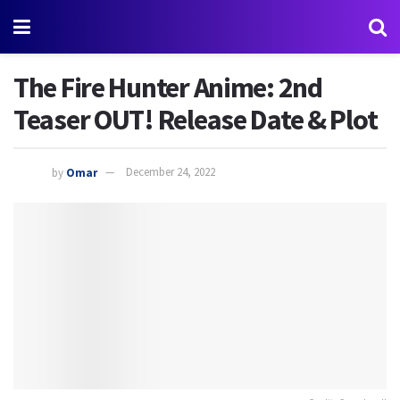
The Fire Hunter Anime: 2nd
Teaser OUT! Release Date & Plot
by
Omar
December 24, 2022