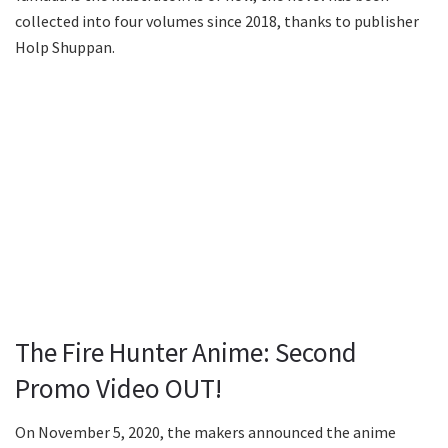
collected into four volumes since 2018, thanks to publisher
Holp Shuppan.
The Fire Hunter Anime: Second
Promo Video OUT!
On November 5, 2020, the makers announced the anime