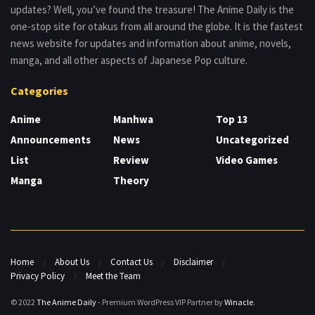
updates? Well, you’ve found the treasure! The Anime Daily is the
one-stop site for otakus from all around the globe. It is the fastest
news website for updates and information about anime, novels,
manga, and all other aspects of Japanese Pop culture.
Categories
Anime
Manhwa
Top 13
Announcements
News
Uncategorized
List
Review
Video Games
Manga
Theory
Home
About Us
Contact Us
Disclaimer
Privacy Policy
Meet the Team
© 2022
The Anime Daily
- Premium WordPress VIP Partner by
Winacle
.