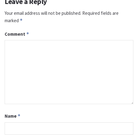
Leave a Reply
Your email address will not be published.
Required fields are
marked
*
Comment
*
Name
*