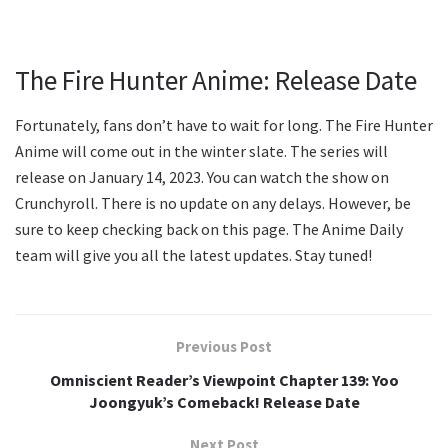
The Fire Hunter Anime: Release Date
Fortunately, fans don’t have to wait for long. The Fire Hunter
Anime will come out in the winter slate. The series will
release on January 14, 2023. You can watch the show on
Crunchyroll. There is no update on any delays. However, be
sure to keep checking back on this page. The Anime Daily
team will give you all the latest updates. Stay tuned!
Previous Post
Omniscient Reader’s Viewpoint Chapter 139: Yoo
Joongyuk’s Comeback! Release Date
Next Post