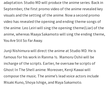
adaptation. Studio MD will produce the anime series. Back in
September, the first promo video of the anime revealed key
visuals and the setting of the anime. Now a second promo
video has revealed the opening and ending theme songs of
the anime. Leo Leiri will sing the opening theme(Liar) of the
anime, whereas Maaya Sakamoto will sing the ending theme,
You Are Stil So Far Away.
Junji Nishimura will direct the anime at Studio MD. He is
famous for his work in Ranma ½. Mamoru Oshii will be
incharge of the scripts. Earlier, he oversaw he scripts of
Ghost In The Shell anime. Moreover, Kenji Kawai will
compose the music. The anime’s lead voice actors include
Misaki Kuno, Shoya Ishige, and Maya Sakamoto.