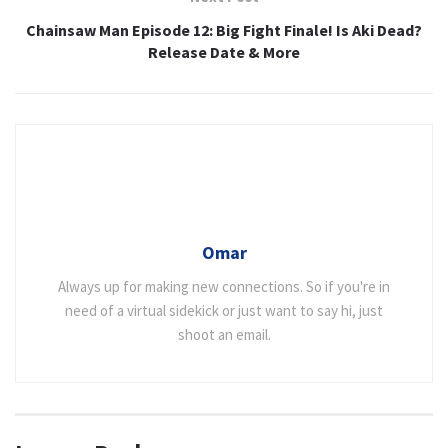
Chainsaw Man Episode 12: Big Fight Finale! Is Aki Dead?
Release Date & More
Omar
Always up for making new connections. So if you're in
need of a virtual sidekick or just want to say hi, just
shoot an email.