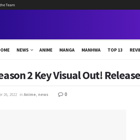
 the Team
HOME
NEWS
ANIME
MANGA
MANHWA
TOP 13
REVI
Season 2 Key Visual Out! Releas
0
r 26, 2022
in
Anime
,
news