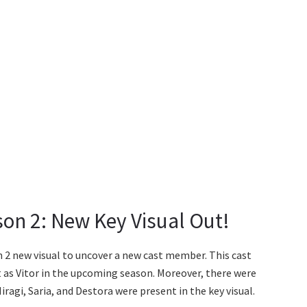
son 2: New Key Visual Out!
 2 new visual to uncover a new cast member. This cast
 as Vitor in the upcoming season. Moreover, there were
Hiragi, Saria, and Destora were present in the key visual.