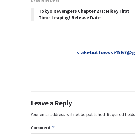
Previous Post
Tokyo Revengers Chapter 271: Mikey First
Time-Leaping! Release Date
krakebuttowski4567@g
Leave a Reply
Your email address will not be published.
Required field
Comment
*