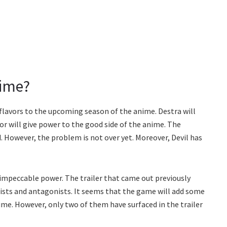
nime?
flavors to the upcoming season of the anime. Destra will
tor will give power to the good side of the anime. The
 However, the problem is not over yet. Moreover, Devil has
 impeccable power. The trailer that came out previously
sts and antagonists. It seems that the game will add some
me. However, only two of them have surfaced in the trailer