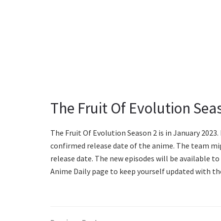
The Fruit Of Evolution Sea
The Fruit Of Evolution Season 2 is in January 2023.
confirmed release date of the anime. The team migh
release date. The new episodes will be available t
Anime Daily page to keep yourself updated with t