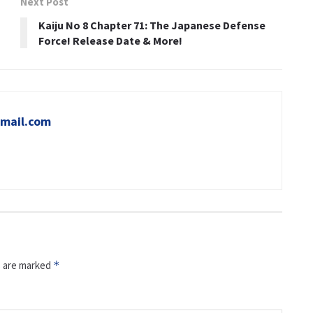
Next Post
Kaiju No 8 Chapter 71: The Japanese Defense
Force! Release Date & More!
mail.com
s are marked
*