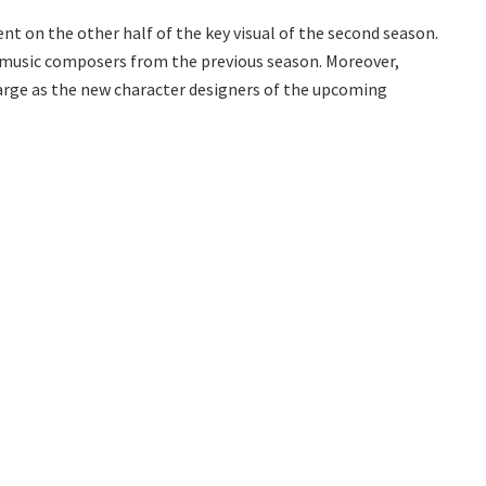
nt on the other half of the key visual of the second season.
e music composers from the previous season. Moreover,
arge as the new character designers of the upcoming