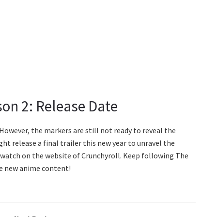
son 2: Release Date
 However, the markers are still not ready to reveal the
t release a final trailer this new year to unravel the
o watch on the website of Crunchyroll. Keep following The
he new anime content!