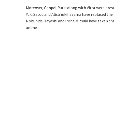
Moreover, Genpel, Yutis along with Vitor were prese
Yuki Satou and Alisa Yukihazama have replaced th
Nobuhide Hayashi and Iroha Mitsuki have taken ch
anime.