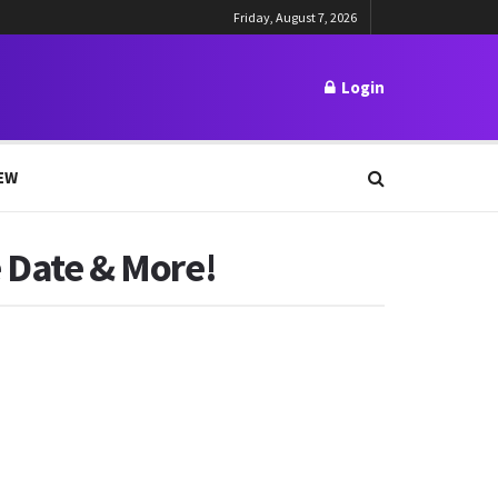
Friday, August 7, 2026
Login
EW
e Date & More!