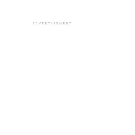
ADVERTISEMENT