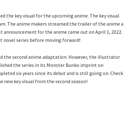
ed the key visual for the upcoming anime. The key visual
m. The anime makers streamed the trailer of the anime a
st announcement for the anime came out on April 1, 2022.
ht novel series before moving forward!
ved the second anime adaptation. However, the illustrator
blished the series in its Monster Bunko imprint on
leted six years since its debut and is still going on. Check
he new key visual from the second season!