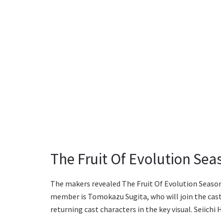
The Fruit Of Evolution Sea
The makers revealed The Fruit Of Evolution Season
member is Tomokazu Sugita, who will join the cast
returning cast characters in the key visual. Seiichi 