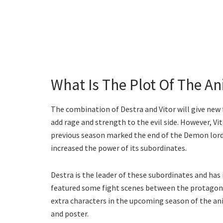
What Is The Plot Of The A
The combination of Destra and Vitor will give new 
add rage and strength to the evil side. However, Vi
previous season marked the end of the Demon lord.
increased the power of its subordinates.
Destra is the leader of these subordinates and has
featured some fight scenes between the protagoni
extra characters in the upcoming season of the ani
and poster.