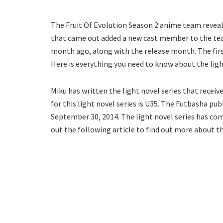
The Fruit Of Evolution Season 2 anime team reveal
that came out added a new cast member to the tea
month ago, along with the release month. The fir
Here is everything you need to know about the lig
Miku has written the light novel series that recei
for this light novel series is U35. The Futbasha pu
September 30, 2014. The light novel series has comp
out the following article to find out more about t