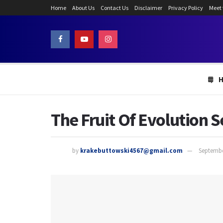
Home
About Us
Contact Us
Disclaimer
Privacy Policy
Meet
The Fruit Of Evolution 
by
krakebuttowski4567@gmail.com
Septembe