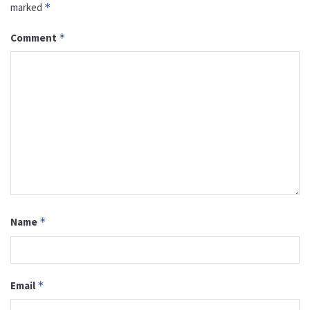
marked
*
Comment
*
Name
*
Email
*