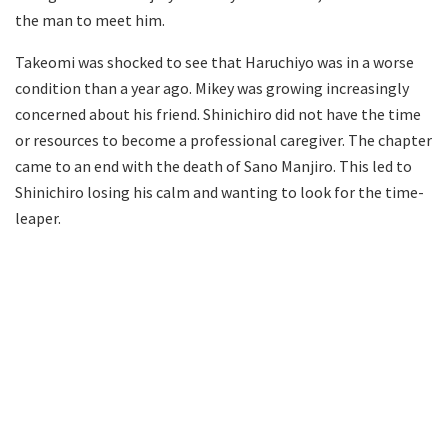
the man to meet him.
Takeomi was shocked to see that Haruchiyo was in a worse
condition than a year ago. Mikey was growing increasingly
concerned about his friend. Shinichiro did not have the time
or resources to become a professional caregiver. The chapter
came to an end with the death of Sano Manjiro. This led to
Shinichiro losing his calm and wanting to look for the time-
leaper.