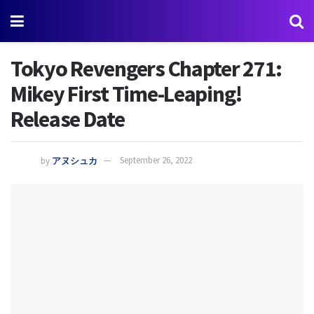
Tokyo Revengers Chapter 271:
Mikey First Time-Leaping!
Release Date
by
アヌシュカ
September 26, 2022