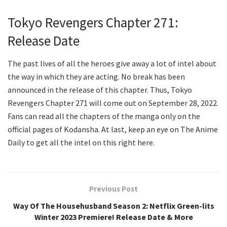
Tokyo Revengers Chapter 271:
Release Date
The past lives of all the heroes give away a lot of intel about
the way in which they are acting. No break has been
announced in the release of this chapter. Thus, Tokyo
Revengers Chapter 271 will come out on September 28, 2022.
Fans can read all the chapters of the manga only on the
official pages of Kodansha. At last, keep an eye on The Anime
Daily to get all the intel on this right here.
Previous Post
Way Of The Househusband Season 2: Netflix Green-lits
Winter 2023 Premiere! Release Date & More