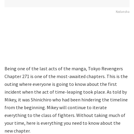
Kodansha
Being one of the last acts of the manga, Tokyo Revengers
Chapter 271 is one of the most-awaited chapters. This is the
outing where everyone is going to know about the first
incident when the act of time-leaping took place. As told by
Mikey, it was Shinichiro who had been hindering the timeline
from the beginning. Mikey will continue to iterate
everything to the class of fighters. Without taking much of
your time, here is everything you need to know about the
new chapter.