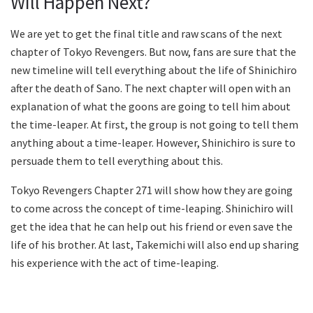
Will Happen Next?
We are yet to get the final title and raw scans of the next
chapter of Tokyo Revengers. But now, fans are sure that the
new timeline will tell everything about the life of Shinichiro
after the death of Sano. The next chapter will open with an
explanation of what the goons are going to tell him about
the time-leaper. At first, the group is not going to tell them
anything about a time-leaper. However, Shinichiro is sure to
persuade them to tell everything about this.
Tokyo Revengers Chapter 271 will show how they are going
to come across the concept of time-leaping. Shinichiro will
get the idea that he can help out his friend or even save the
life of his brother. At last, Takemichi will also end up sharing
his experience with the act of time-leaping.