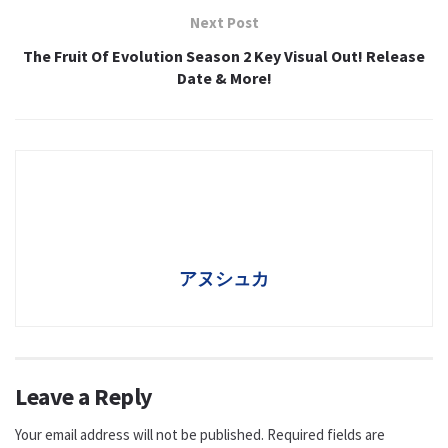
Next Post
The Fruit Of Evolution Season 2 Key Visual Out! Release
Date & More!
アヌシュカ
Leave a Reply
Your email address will not be published.
Required fields are