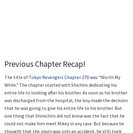
Previous Chapter Recap!
The title of
Tokyo Revengers Chapter 270
was “Worth My
While.” The chapter started with Shichiro dedicating his
entire life to looking after his brother. As soon as his brother
was discharged from the hospital, the boy made the decision
that he was going to give his entire life to his brother. But
one thing that Shinichiro did not know was the fact that he
could not make him meet Mikey in any case. But because he
thought that the injury was only an accident, he still took