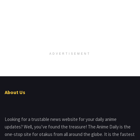
ADVERTISEMENT
About Us
Looking for a trustable news website for your daily anime
updates? Well, you’ve found the treasure! The Anime Daily is the
one-stop site for otakus from all around the globe. It is the fastest