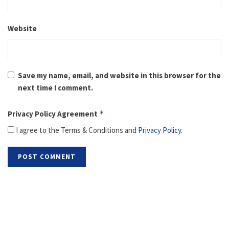
Website
Save my name, email, and website in this browser for the
next time I comment.
Privacy Policy Agreement
*
I agree to the Terms & Conditions and
Privacy Policy
.