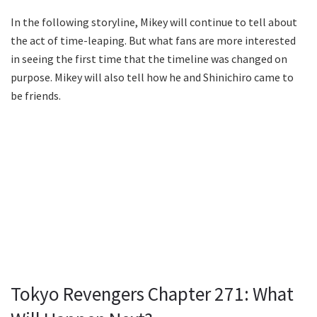
In the following storyline, Mikey will continue to tell about
the act of time-leaping. But what fans are more interested
in seeing the first time that the timeline was changed on
purpose. Mikey will also tell how he and Shinichiro came to
be friends.
Tokyo Revengers Chapter 271: What