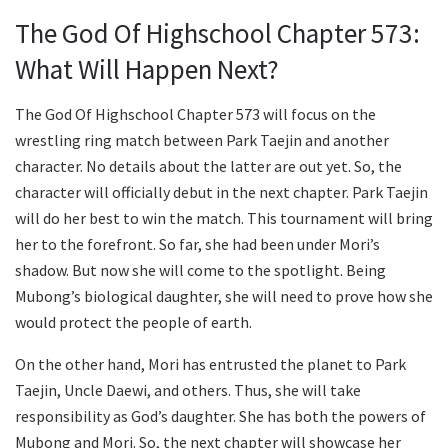
The God Of Highschool Chapter 573:
What Will Happen Next?
The God Of Highschool Chapter 573 will focus on the
wrestling ring match between Park Taejin and another
character. No details about the latter are out yet. So, the
character will officially debut in the next chapter. Park Taejin
will do her best to win the match. This tournament will bring
her to the forefront. So far, she had been under Mori’s
shadow. But now she will come to the spotlight. Being
Mubong’s biological daughter, she will need to prove how she
would protect the people of earth.
On the other hand, Mori has entrusted the planet to Park
Taejin, Uncle Daewi, and others. Thus, she will take
responsibility as God’s daughter. She has both the powers of
Mubong and Mori. So, the next chapter will showcase her