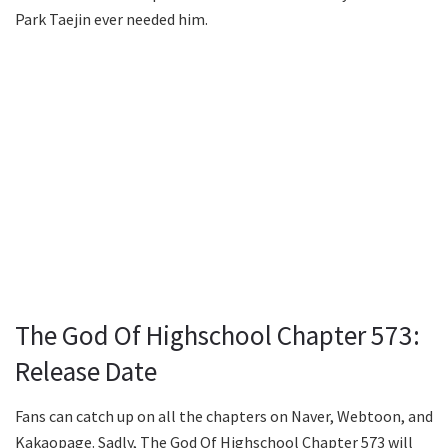
Park Taejin ever needed him.
The God Of Highschool Chapter 573:
Release Date
Fans can catch up on all the chapters on Naver, Webtoon, and
Kakaopage. Sadly, The God Of Highschool Chapter 573 will