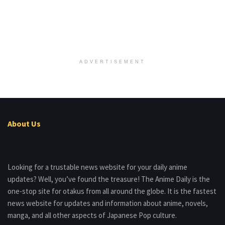
ADVERTISEMENT
About Us
Looking for a trustable news website for your daily anime
updates? Well, you’ve found the treasure! The Anime Daily is the
one-stop site for otakus from all around the globe. It is the fastest
news website for updates and information about anime, novels,
manga, and all other aspects of Japanese Pop culture.