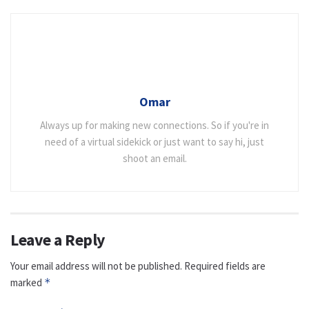
Omar
Always up for making new connections. So if you're in
need of a virtual sidekick or just want to say hi, just
shoot an email.
Leave a Reply
Your email address will not be published.
Required fields are
marked
*