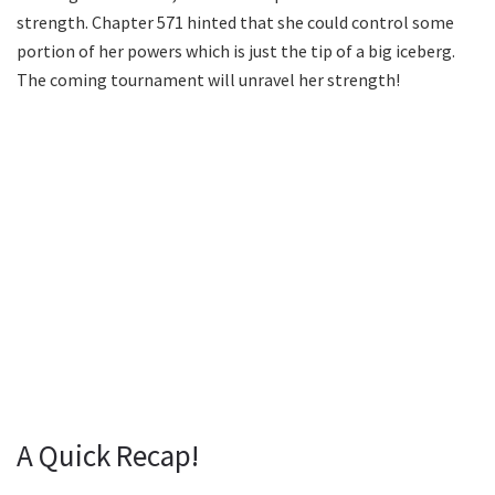
strength. Chapter 571 hinted that she could control some
portion of her powers which is just the tip of a big iceberg.
The coming tournament will unravel her strength!
A Quick Recap!