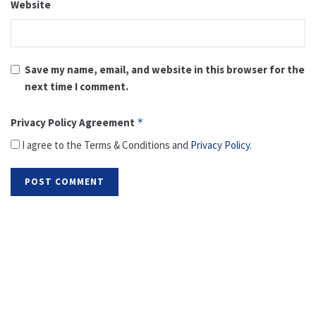
Website
Save my name, email, and website in this browser for the
next time I comment.
Privacy Policy Agreement
*
I agree to the Terms & Conditions and
Privacy Policy
.