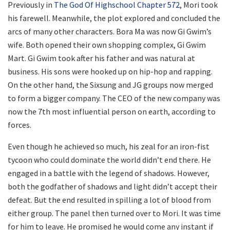
Previously in
The God Of Highschool Chapter 572,
Mori took
his farewell. Meanwhile, the plot explored and concluded the
arcs of many other characters. Bora Ma was now Gi Gwim’s
wife. Both opened their own shopping complex, Gi Gwim
Mart. Gi Gwim took after his father and was natural at
business. His sons were hooked up on hip-hop and rapping.
On the other hand, the Sixsung and JG groups now merged
to form a bigger company. The CEO of the new company was
now the 7th most influential person on earth, according to
forces.
Even though he achieved so much, his zeal for an iron-fist
tycoon who could dominate the world didn’t end there. He
engaged in a battle with the legend of shadows. However,
both the godfather of shadows and light didn’t accept their
defeat. But the end resulted in spilling a lot of blood from
either group. The panel then turned over to Mori. It was time
for him to leave. He promised he would come any instant if