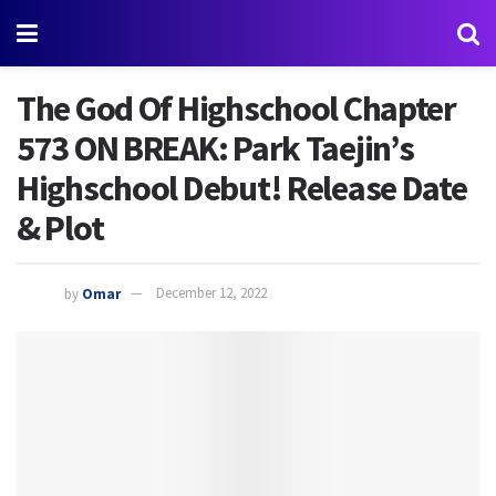
The God Of Highschool Chapter
573 ON BREAK: Park Taejin’s
Highschool Debut! Release Date
& Plot
by
Omar
December 12, 2022