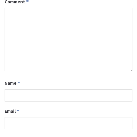
Comment
*
Name
*
Email
*