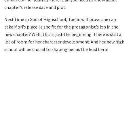
chapter’s release date and plot.
Next time in God of Highschool, Taejin will prove she can
take Mori’s place. Is she fit for the protagonist’s job in the
new chapter? Well, this is just the beginning. There is still a
lot of room for her character development. And her new high
school will be crucial to shaping her as the lead hero!