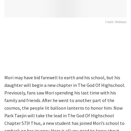
Credit: Webtoon
Mori may have bid farewell to earth and his school, but his
daughter will begin a new chapter in The God Of Highschool.
Previously, fans saw Mori spending his last time with his
family and friends. After he went to another part of the
cosmos, the people lit balloon lanterns to honor him. Now
Park Taejin will take the lead in The God Of Highschool
Chapter 573! Thus, a new student has joined Mori’s school to
embark on her journey. Here is all you need to know about