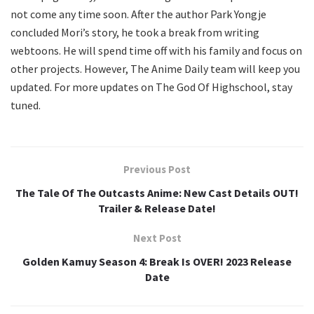
not come any time soon. After the author Park Yongje
concluded Mori’s story, he took a break from writing
webtoons. He will spend time off with his family and focus on
other projects. However, The Anime Daily team will keep you
updated. For more updates on The God Of Highschool, stay
tuned.
Previous Post
The Tale Of The Outcasts Anime: New Cast Details OUT!
Trailer & Release Date!
Next Post
Golden Kamuy Season 4: Break Is OVER! 2023 Release
Date